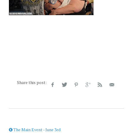
Share this post:
The Main Event - June 3rd