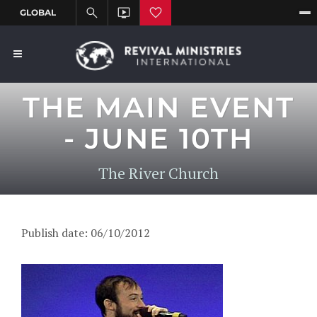
THE MAIN EVENT
- JUNE 10TH
The River Church
Publish date: 06/10/2012