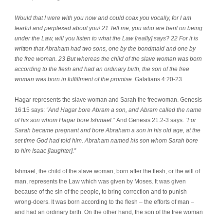
Would that I were with you now and could coax you vocally, for I am
fearful and perplexed about you! 21 Tell me, you who are bent on being
under the Law, will you listen to what the Law [really] says? 22 For it is
written that Abraham had two sons, one by the bondmaid and one by
the free woman. 23 But whereas the child of the slave woman was born
according to the flesh and had an ordinary birth, the son of the free
woman was born in fulfillment of the promise.
Galatians 4:20-23
Hagar represents the slave woman and Sarah the freewoman. Genesis
16:15 says:
“And Hagar bore Abram a son, and Abram called the name
of his son whom Hagar bore Ishmael.”
And Genesis 21:2-3 says:
“For
Sarah became pregnant and bore Abraham a son in his old age, at the
set time God had told him. Abraham named his son whom Sarah bore
to him Isaac [laughter].”
Ishmael, the child of the slave woman, born after the flesh, or the will of
man, represents the Law which was given by Moses. It was given
because of the sin of the people, to bring correction and to punish
wrong-doers. It was born according to the flesh – the efforts of man –
and had an ordinary birth. On the other hand, the son of the free woman