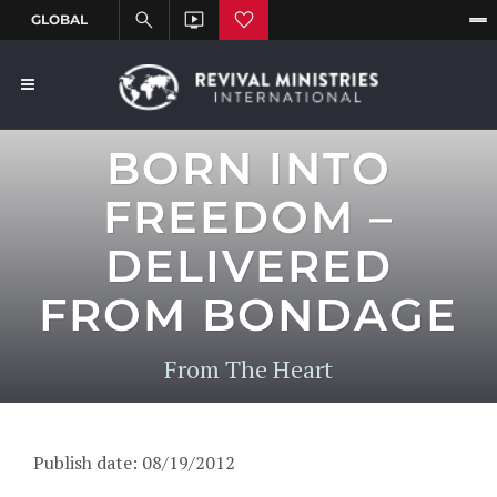
BORN INTO
FREEDOM –
DELIVERED
FROM BONDAGE
From The Heart
Publish date: 08/19/2012