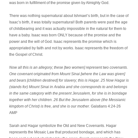
was born in fulfillment of the promise given by Almighty God.
There was nothing supernatural about Ishmael’s birth, but in the case of
Isaac’s birth, it was totally supernatural! Both parents were past the age
of childbearing and it was actually impossible in the natural for them to
have a baby. Isaac was born ONLY because of the promise and the
power and the will of God. Isaac represents the promise which is
appropriated by faith and not by works. Isaac represents the freedom of
the Gospel of Christ.
Now all this is an allegory; these [two women] represent two covenants.
One covenant originated from Mount Sinai [where the Law was given]
and bears [children destined] for slavery; this is Hagar. 25 Now Hagar is
(stands for) Mount Sinai in Arabia and she corresponds to and belongs
in the same category with the present Jerusalem, for she is in bondage
together with her children. 26 But the Jerusalem above (the Messianic
kingdom of Christ) is free, and she is our mother.
Galatians 4:24-26
AMP
Sarah and Hagar symbolize the Old and New Covenants. Hagar
represents the Mosaic Law that produced bondage, and which has