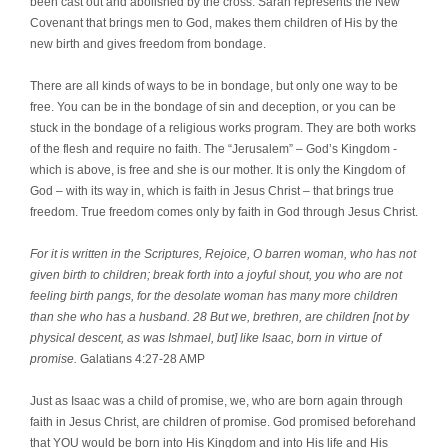
been cast out and abolished by the cross. Sarah represents the New
Covenant that brings men to God, makes them children of His by the
new birth and gives freedom from bondage.
There are all kinds of ways to be in bondage, but only one way to be
free. You can be in the bondage of sin and deception, or you can be
stuck in the bondage of a religious works program. They are both works
of the flesh and require no faith. The “Jerusalem” – God’s Kingdom -
which is above, is free and she is our mother. It is only the Kingdom of
God – with its way in, which is faith in Jesus Christ – that brings true
freedom. True freedom comes only by faith in God through Jesus Christ.
For it is written in the Scriptures, Rejoice, O barren woman, who has not
given birth to children; break forth into a joyful shout, you who are not
feeling birth pangs, for the desolate woman has many more children
than she who has a husband. 28 But we, brethren, are children [not by
physical descent, as was Ishmael, but] like Isaac, born in virtue of
promise.
Galatians 4:27-28 AMP
Just as Isaac was a child of promise, we, who are born again through
faith in Jesus Christ, are children of promise. God promised beforehand
that YOU would be born into His Kingdom and into His life and His