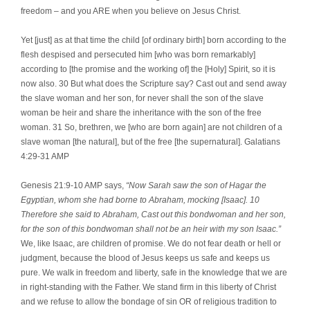
freedom – and you ARE when you believe on Jesus Christ.
Yet [just] as at that time the child [of ordinary birth] born according to the
flesh despised and persecuted him [who was born remarkably]
according to [the promise and the working of] the [Holy] Spirit, so it is
now also. 30 But what does the Scripture say? Cast out and send away
the slave woman and her son, for never shall the son of the slave
woman be heir and share the inheritance with the son of the free
woman. 31 So, brethren, we [who are born again] are not children of a
slave woman [the natural], but of the free [the supernatural]. Galatians
4:29-31 AMP
Genesis 21:9-10 AMP says,
“Now Sarah saw the son of Hagar the
Egyptian, whom she had borne to Abraham, mocking [Isaac]. 10
Therefore she said to Abraham, Cast out this bondwoman and her son,
for the son of this bondwoman shall not be an heir with my son Isaac.”
We, like Isaac, are children of promise. We do not fear death or hell or
judgment, because the blood of Jesus keeps us safe and keeps us
pure. We walk in freedom and liberty, safe in the knowledge that we are
in right-standing with the Father. We stand firm in this liberty of Christ
and we refuse to allow the bondage of sin OR of religious tradition to