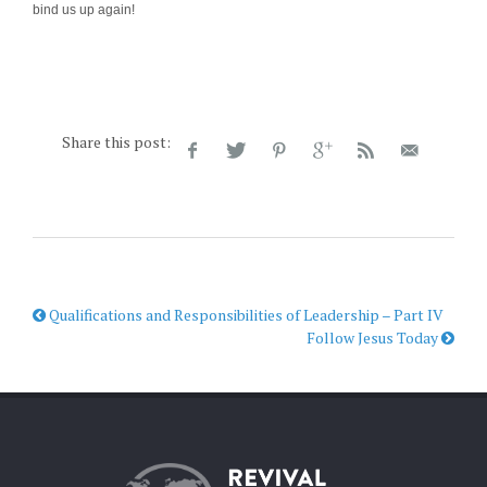
bind us up again!
Share this post:
Qualifications and Responsibilities of Leadership – Part IV
Follow Jesus Today