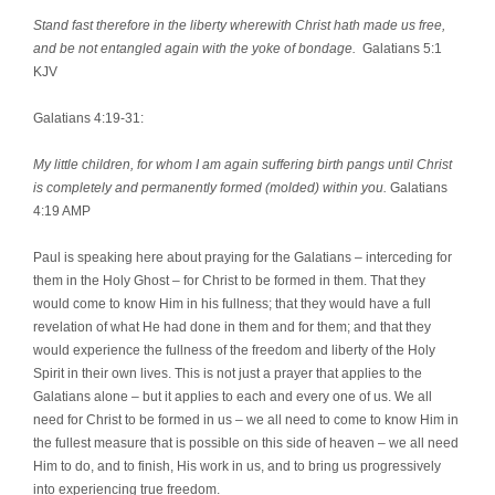
Stand fast therefore in the liberty wherewith Christ hath made us free,
and be not entangled again with the yoke of bondage.
Galatians 5:1
KJV
Galatians 4:19-31:
My little children, for whom I am again suffering birth pangs until Christ
is completely and permanently formed (molded) within you.
Galatians
4:19 AMP
Paul is speaking here about praying for the Galatians – interceding for
them in the Holy Ghost – for Christ to be formed in them. That they
would come to know Him in his fullness; that they would have a full
revelation of what He had done in them and for them; and that they
would experience the fullness of the freedom and liberty of the Holy
Spirit in their own lives. This is not just a prayer that applies to the
Galatians alone – but it applies to each and every one of us. We all
need for Christ to be formed in us – we all need to come to know Him in
the fullest measure that is possible on this side of heaven – we all need
Him to do, and to finish, His work in us, and to bring us progressively
into experiencing true freedom.