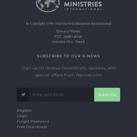
© Copyright 1996-2026 Revival Ministries International
Privacy/Terms
FCC Application
Unsubscribe:
Email
SUBSCRIBE TO OUR E-NEWS
Sign up to receive newsletters, updates, and
special offers from Revival.com
Subscribe
Register
Login
Forgot Password
Free Downloads