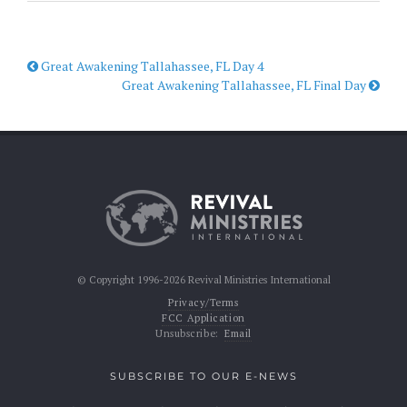
Great Awakening Tallahassee, FL Day 4
Great Awakening Tallahassee, FL Final Day
© Copyright 1996-2026 Revival Ministries International
Privacy/Terms
FCC Application
Unsubscribe:
Email
SUBSCRIBE TO OUR E-NEWS