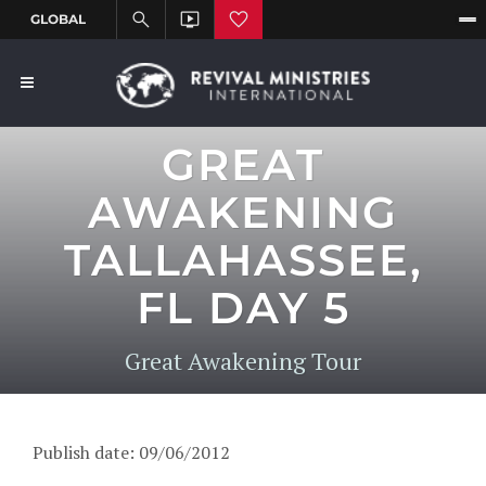
GREAT
AWAKENING
TALLAHASSEE,
FL DAY 5
Great Awakening Tour
Publish date: 09/06/2012