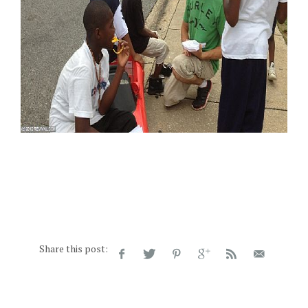
Share this post: