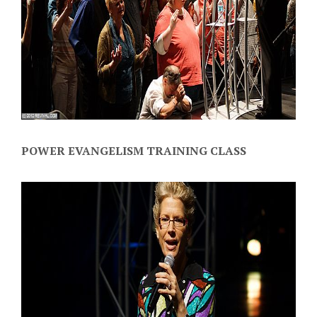
POWER EVANGELISM TRAINING CLASS