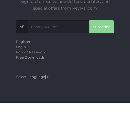
Sign up to receive newsletters, updates, and
special offers from Revival.com
Subscribe
Register
Login
Forgot Password
Free Downloads
Select Language
▼