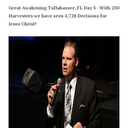
Great Awakening Tallahassee, FL Day 5 - With 250
Harvesters we have seen 4,728 Decisions for
Jesus Christ!