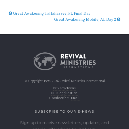
Great Awakening Tallahassee, FL Final Day
Great Awakening Mobile, AL Day 2
© Copyright 1996-2026 Revival Ministries International
Privacy/Terms
FCC Application
Unsubscribe:
Email
SUBSCRIBE TO OUR E-NEWS
Sign up to receive newsletters, updates, and