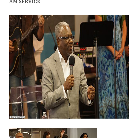
AM SERVICE