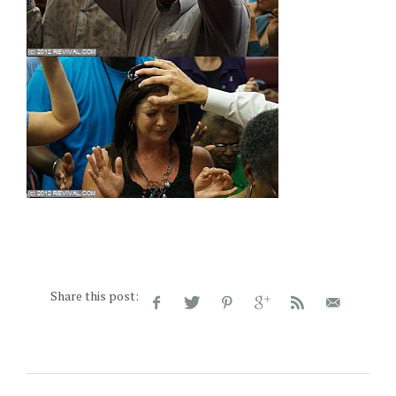
Share this post: