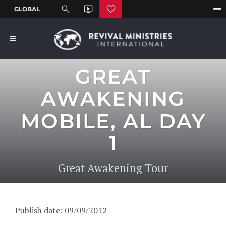
GREAT
AWAKENING
MOBILE, AL DAY
1
Great Awakening Tour
Publish date: 09/09/2012