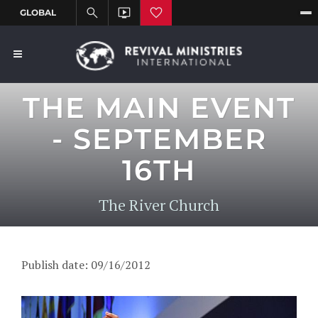
THE MAIN EVENT
- SEPTEMBER
16TH
The River Church
Publish date: 09/16/2012