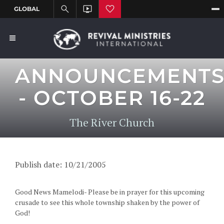
ANNOUNCEMENT
- OCTOBER 16-22
The River Church
Publish date: 10/21/2005
Good News Mamelodi- Please be in prayer for this upcoming
crusade to see this whole township shaken by the power of
God!