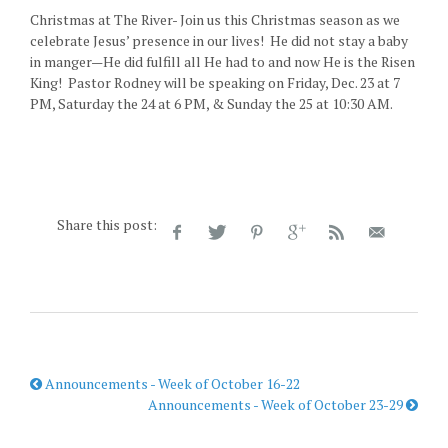
Christmas at The River- Join us this Christmas season as we
celebrate Jesus’ presence in our lives! He did not stay a baby
in manger—He did fulfill all He had to and now He is the Risen
King! Pastor Rodney will be speaking on Friday, Dec. 23 at 7
PM, Saturday the 24 at 6 PM, & Sunday the 25 at 10:30 AM.
Share this post:
Announcements - Week of October 16-22
Announcements - Week of October 23-29