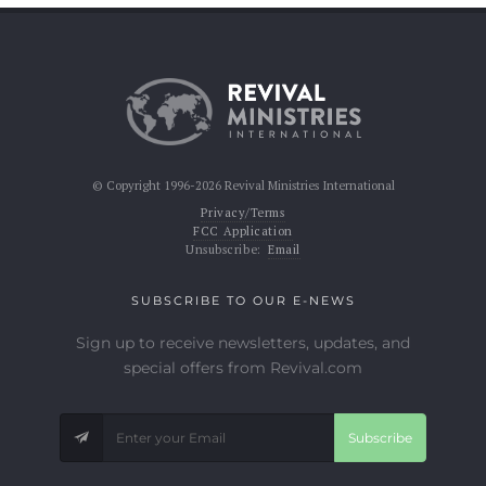
© Copyright 1996-2026 Revival Ministries International
Privacy/Terms
FCC Application
Unsubscribe:
Email
SUBSCRIBE TO OUR E-NEWS
Sign up to receive newsletters, updates, and
special offers from Revival.com
Subscribe