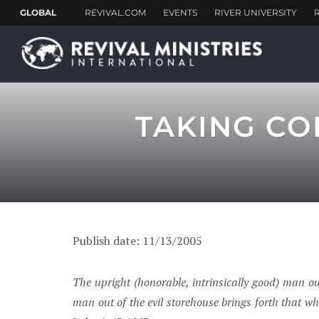
TAKING CO
Publish date: 11/13/2005
The upright (honorable, intrinsically good) man ou
man out of the evil storehouse brings forth that whi