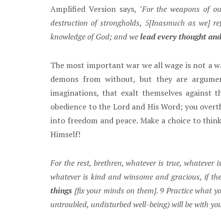
Amplified Version says,
"For the weapons of our
destruction of strongholds, 5[Inasmuch as we] re
knowledge of God; and we
lead every thought and
The most important war we all wage is not a wa
demons from without, but they are arguments
imaginations, that exalt themselves against 
obedience to the Lord and His Word; you overt
into freedom and peace. Make a choice to thi
Himself!
For the rest, brethren, whatever is true, whatever 
whatever is kind and winsome and gracious, if there
things
[fix your minds on them]. 9 Practice what y
untroubled, undisturbed well-being) will be with yo