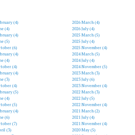
bruary (4)
2026 March (4)
ne (4)
2026 July (4)
bruary (4)
2025 March (5)
ne (5)
2025 July (4)
tober (6)
2025 November (4)
bruary (4)
2024 March (5)
ne (4)
2024 July (4)
tober (4)
2024 November (5)
bruary (4)
2023 March (3)
ne (3)
2023 July (6)
tober (4)
2023 November (4)
bruary (5)
2022 March (3)
ne (4)
2022 July (5)
tober (5)
2022 November (4)
bruary (4)
2021 March (2)
ne (6)
2021 July (4)
tober (7)
2021 November (4)
ril (3)
2020 May (5)