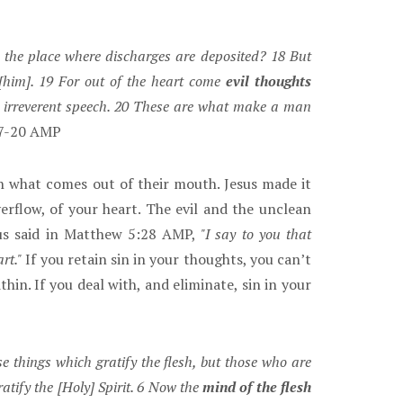
the place where discharges are deposited? 18 But
[him]. 19 For out of the heart come
evil thoughts
nd irreverent speech. 20 These are what make a man
7-20 AMP
h what comes out of their mouth. Jesus made it
flow, of your heart. The evil and the unclean
sus said in Matthew 5:28 AMP,
"I say to you that
rt."
If you retain sin in your thoughts, you can’t
in. If you deal with, and eliminate, sin in your
e things which gratify the flesh, but those who are
atify the [Holy] Spirit. 6 Now the
mind of the flesh