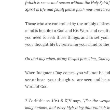
[which is sense and reason without the Holy Spirit]
Spirit is life and [soul] peace
[both now and forev
Those who are controlled by the unholy desires o
mind is hostile to God and His Word and results 
you need to seek those things, and to set your 
your thought life by renewing your mind to the 
On that day when, as my Gospel proclaims, God by J
When Judgment Day comes, you will not be judg
see or hear—your thoughts—are seen and heard 
Word of God.
2 Corinthians 10:4-5 KJV says,
"(For the weapo
imaginations, and every high thing that exalteth i