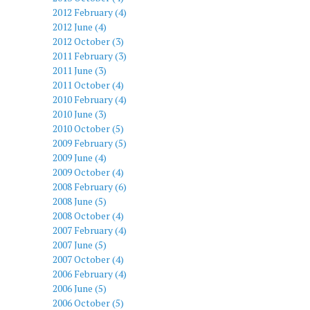
2012 February (4)
2012 June (4)
2012 October (3)
2011 February (3)
2011 June (3)
2011 October (4)
2010 February (4)
2010 June (3)
2010 October (5)
2009 February (5)
2009 June (4)
2009 October (4)
2008 February (6)
2008 June (5)
2008 October (4)
2007 February (4)
2007 June (5)
2007 October (4)
2006 February (4)
2006 June (5)
2006 October (5)