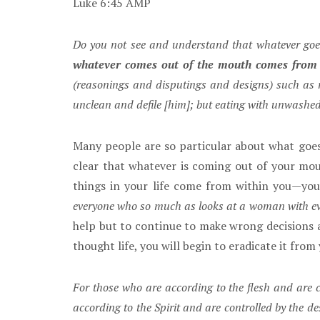
Luke 6:45 AMP
Do you not see and understand that whatever goe
whatever comes out of the mouth comes from 
(reasonings and disputings and designs) such as m
unclean and defile [him]; but eating with unwashe
Many people are so particular about what goes
clear that whatever is coming out of your mo
things in your life come from within you—you
everyone who so much as looks at a woman with evil
help but to continue to make wrong decisions an
thought life, you will begin to eradicate it from 
For those who are according to the flesh and are c
according to the Spirit and are controlled by the de