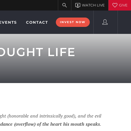
EVENTS
CONTACT
INVEST NOW
OUGHT LIFE
ht (honorable and intrinsically good), and the evil
ndance (overflow) of the heart his mouth speaks
.