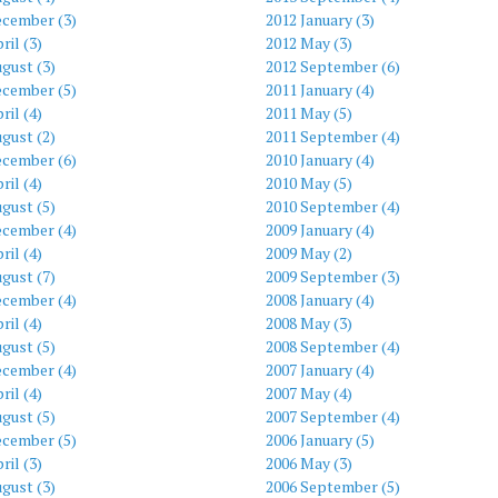
ecember (3)
2012 January (3)
ril (3)
2012 May (3)
gust (3)
2012 September (6)
ecember (5)
2011 January (4)
ril (4)
2011 May (5)
gust (2)
2011 September (4)
ecember (6)
2010 January (4)
ril (4)
2010 May (5)
gust (5)
2010 September (4)
ecember (4)
2009 January (4)
ril (4)
2009 May (2)
gust (7)
2009 September (3)
ecember (4)
2008 January (4)
ril (4)
2008 May (3)
gust (5)
2008 September (4)
ecember (4)
2007 January (4)
ril (4)
2007 May (4)
gust (5)
2007 September (4)
ecember (5)
2006 January (5)
ril (3)
2006 May (3)
gust (3)
2006 September (5)