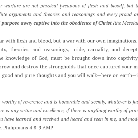
 warfare are not physical [weapons of flesh and blood], but t
fute arguments and theories and reasonings and every proud and l
 purpose away captive into the obedience of Christ
(the Messia
r with flesh and blood, but a war with our own imaginations. 
, theories, and reasonings; pride, carnality, and decept
the knowledge of God, must be brought down into captivity
hrow and destroy the strongholds that once captured your m
nk good and pure thoughts and you will walk—here on earth—i
is worthy of reverence and is honorable and seemly, whatever is jus
 is any virtue and excellence, if there is anything worthy of prai
ou have learned and received and heard and seen in me, and model
u.
Philippians 4:8-9 AMP