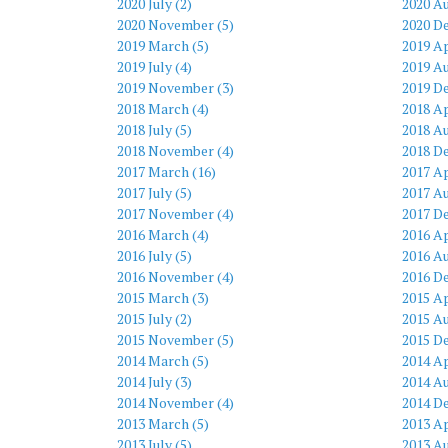
2020 July (2)
2020 Au
2020 November (5)
2020 D
2019 March (5)
2019 Ap
2019 July (4)
2019 Au
2019 November (3)
2019 D
2018 March (4)
2018 Ap
2018 July (5)
2018 Au
2018 November (4)
2018 D
2017 March (16)
2017 Ap
2017 July (5)
2017 Au
2017 November (4)
2017 D
2016 March (4)
2016 Ap
2016 July (5)
2016 Au
2016 November (4)
2016 D
2015 March (3)
2015 Ap
2015 July (2)
2015 Au
2015 November (5)
2015 D
2014 March (5)
2014 Ap
2014 July (3)
2014 Au
2014 November (4)
2014 D
2013 March (5)
2013 Ap
2013 July (5)
2013 Au