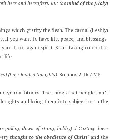
oth here and hereafter]. But the
mind of the [Holy]
ngs which gratify the flesh. The carnal (fleshly)
. If you want to have life, peace, and blessings,
 your born-again spirit. Start taking control of
 life.
eal (their hidden thoughts).
Romans 2:16 AMP
d your attitudes. The things that people can’t
thoughts and bring them into subjection to the
he pulling down of strong holds;) 5 Casting down
every thought to the obedience of Christ
"
and the