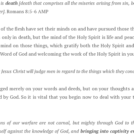
 is
death
[death that comprises all the miseries arising from sin, b
er].
Romans 8:5-6 AMP
f the flesh have set their minds on and have pursued those thi
only in death, but the mind of the Holy Spirit is life and peace
mind on those things, which gratify both the Holy Spirit and
Word of God and welcoming the work of the Holy Spirit in your
esus Christ will judge men in regard to the things which they conc
ed merely on your words and deeds, but on your thoughts an
by God. So it is vital that you begin now to deal with your 
ns of our warfare are not carnal, but mighty through God to t
tself against the knowledge of God, and
bringing into captivity 