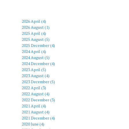
2026 April (4)
2026 August (1)
2025 April (4)
2025 August (5)
2025 December (4)
2024 April (4)
2024 August (5)
2024 December (4)
2023 April (5)
2023 August (4)
2023 December (5)
2022 April (3)
2022 August (4)
2022 December (3)
2021 April (4)
2021 August (4)
2021 December (4)
2020 June (4)