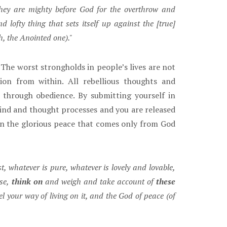
hey are mighty before God for the overthrow and
ofty thing that sets itself up against the [true]
h, the Anointed one)."
The worst strongholds in people’s lives are not
ion from within. All rebellious thoughts and
 through obedience. By submitting yourself in
ind and thought processes and you are released
n the glorious peace that comes only from God
t, whatever is pure, whatever is lovely and lovable,
se,
think on
and weigh and take account of
these
 your way of living on it, and the God of peace (of