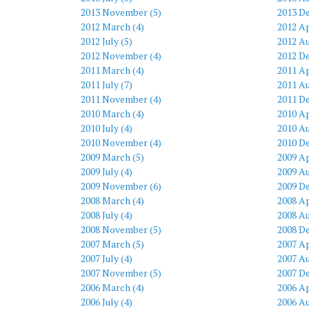
2013 November (5)
2013 D
2012 March (4)
2012 Ap
2012 July (5)
2012 Au
2012 November (4)
2012 D
2011 March (4)
2011 Ap
2011 July (7)
2011 Au
2011 November (4)
2011 D
2010 March (4)
2010 Ap
2010 July (4)
2010 Au
2010 November (4)
2010 D
2009 March (5)
2009 Ap
2009 July (4)
2009 Au
2009 November (6)
2009 D
2008 March (4)
2008 Ap
2008 July (4)
2008 Au
2008 November (5)
2008 D
2007 March (5)
2007 Ap
2007 July (4)
2007 Au
2007 November (5)
2007 D
2006 March (4)
2006 Ap
2006 July (4)
2006 Au