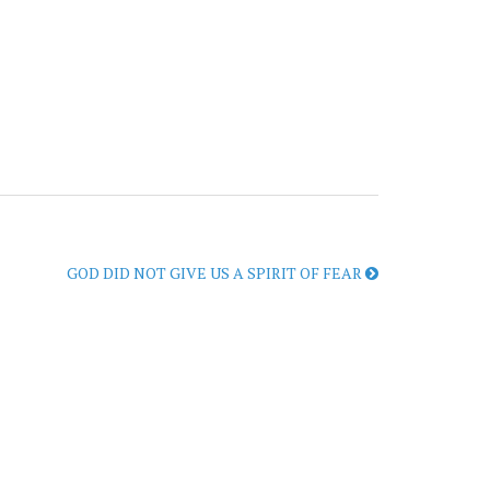
GOD DID NOT GIVE US A SPIRIT OF FEAR