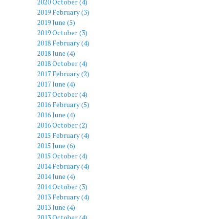
2020 October (4)
2019 February (3)
2019 June (5)
2019 October (3)
2018 February (4)
2018 June (4)
2018 October (4)
2017 February (2)
2017 June (4)
2017 October (4)
2016 February (5)
2016 June (4)
2016 October (2)
2015 February (4)
2015 June (6)
2015 October (4)
2014 February (4)
2014 June (4)
2014 October (3)
2013 February (4)
2013 June (4)
2013 October (4)