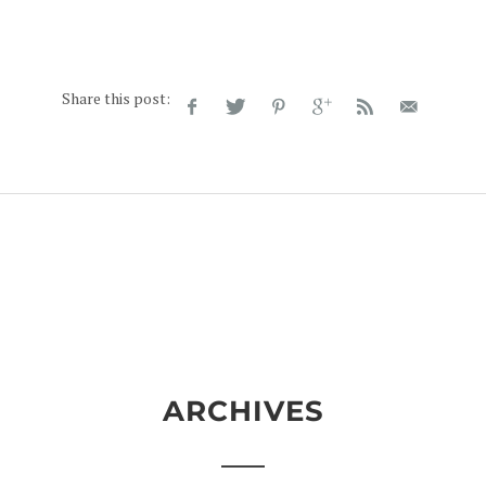
Share this post:
ARCHIVES