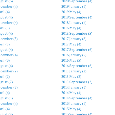
gust (3)
2020 September (4)
ecember (4)
2019 January (4)
ril (4)
2019 May (4)
gust (4)
2019 September (4)
ecember (4)
2018 January (4)
ril (5)
2018 May (4)
gust (4)
2018 September (5)
ecember (5)
2017 January (8)
ril (5)
2017 May (4)
gust (4)
2017 September (6)
ecember (4)
2016 January (5)
ril (3)
2016 May (5)
gust (4)
2016 September (6)
ecember (2)
2015 January (2)
ril (2)
2015 May (3)
gust (7)
2015 September (2)
ecember (5)
2014 January (3)
ril (4)
2014 May (4)
gust (5)
2014 September (4)
ecember (4)
2013 January (4)
ril (4)
2013 May (4)
gust (4)
2013 September (4)