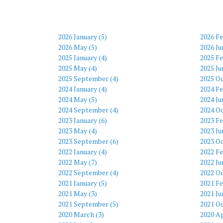
2026 January (5)
2026 Fe
2026 May (5)
2026 Ju
2025 January (4)
2025 Fe
2025 May (4)
2025 Ju
2025 September (4)
2025 Oc
2024 January (4)
2024 Fe
2024 May (5)
2024 Ju
2024 September (4)
2024 Oc
2023 January (6)
2023 Fe
2023 May (4)
2023 Ju
2023 September (6)
2023 Oc
2022 January (4)
2022 Fe
2022 May (7)
2022 Ju
2022 September (4)
2022 Oc
2021 January (5)
2021 Fe
2021 May (3)
2021 Ju
2021 September (5)
2021 Oc
2020 March (3)
2020 Ap