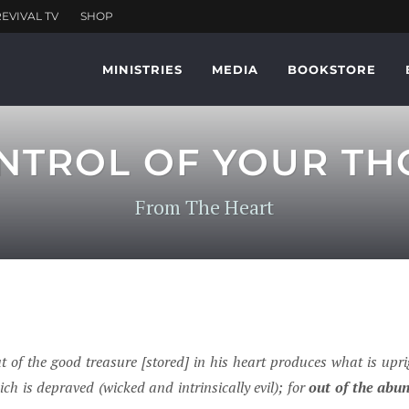
MINISTRIES
MEDIA
BOOKSTORE
NTROL OF YOUR TH
From The Heart
t of the good treasure [stored] in his heart produces what is uprig
ch is depraved (wicked and intrinsically evil); for
out of the abu