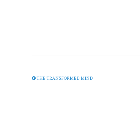
THE TRANSFORMED MIND