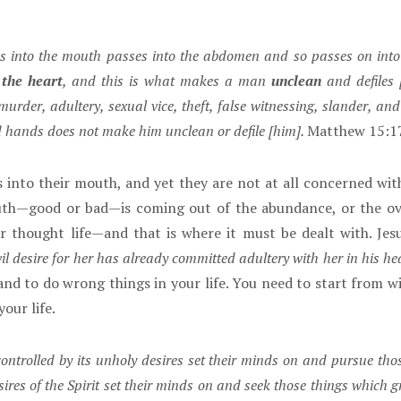
s into the mouth passes into the abdomen and so passes on into 
the heart
, and this is what makes a man
unclean
and defiles 
urder, adultery, sexual vice, theft, false witnessing, slander, a
d hands does not make him unclean or defile [him].
Matthew 15:1
 into their mouth, and yet they are not at all concerned wit
uth—good or bad—is coming out of the abundance, or the over
r thought life—and that is where it must be dealt with. Je
 desire for her has already committed adultery with her in his hea
d to do wrong things in your life. You need to start from with
your life.
ontrolled by its unholy desires set their minds on and pursue thos
sires of the Spirit set their minds on and seek those things which gr