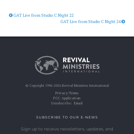
GAT Live from Studio C Night 22
GAT Live from Studio C Night 24
© Copyright 1996-2026 Revival Ministries International
Privacy/Terms
FCC Application
Unsubscribe:
Email
SUBSCRIBE TO OUR E-NEWS
Sign up to receive newsletters, updates, and