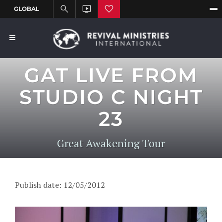
GAT LIVE FROM
STUDIO C NIGHT
23
Great Awakening Tour
Publish date: 12/05/2012