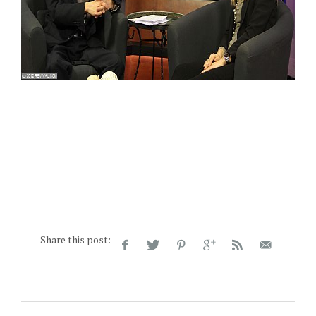
Share this post: