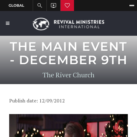
THE MAIN EVENT
- DECEMBER 9TH
The River Church
Publish date: 12/09/2012