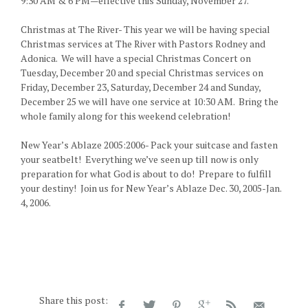
9:30 AM & 6 PM—effective this Sunday, November 27.
Christmas at The River- This year we will be having special
Christmas services at The River with Pastors Rodney and
Adonica. We will have a special Christmas Concert on
Tuesday, December 20 and special Christmas services on
Friday, December 23, Saturday, December 24 and Sunday,
December 25 we will have one service at 10:30 AM. Bring the
whole family along for this weekend celebration!
New Year’s Ablaze 2005:2006- Pack your suitcase and fasten
your seatbelt! Everything we’ve seen up till now is only
preparation for what God is about to do! Prepare to fulfill
your destiny! Join us for New Year’s Ablaze Dec. 30, 2005-Jan.
4, 2006.
Share this post: