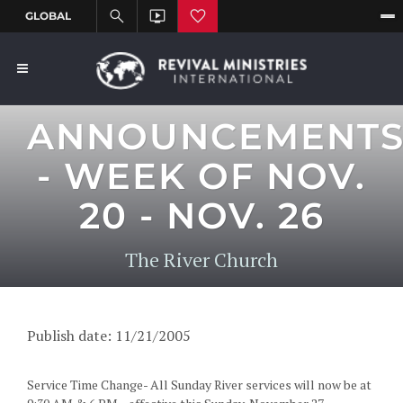
ANNOUNCEMENT
- WEEK OF NOV.
20 - NOV. 26
The River Church
Publish date: 11/21/2005
Service Time Change- All Sunday River services will now be at