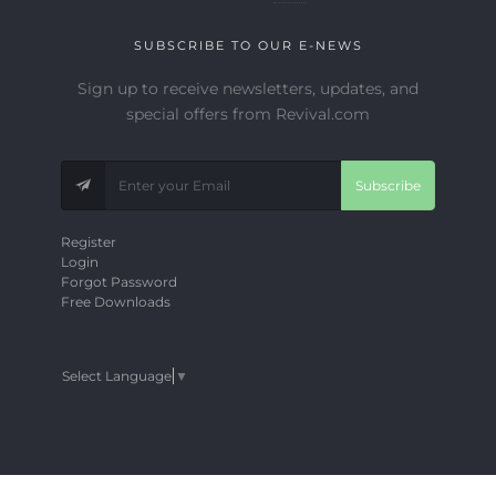
SUBSCRIBE TO OUR E-NEWS
Sign up to receive newsletters, updates, and
special offers from Revival.com
Subscribe
Register
Login
Forgot Password
Free Downloads
Select Language
▼