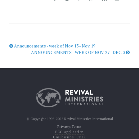
Announcements - week of Nov. 13 - Nov. 19
ANNOUNCEMENTS - WEEK OF NOV. 27 - DEC. 3
© Copyright 1996-2026 Revival Ministries International
Privacy/Terms
FCC Application
Unsubscribe:
Email