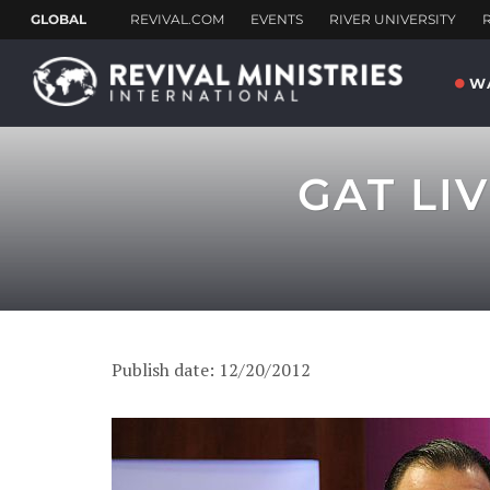
W
GAT LI
Publish date: 12/20/2012