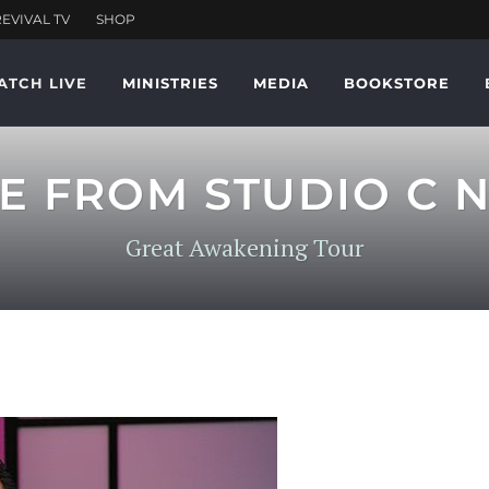
ATCH LIVE
MINISTRIES
MEDIA
BOOKSTORE
VE FROM STUDIO C N
Great Awakening Tour