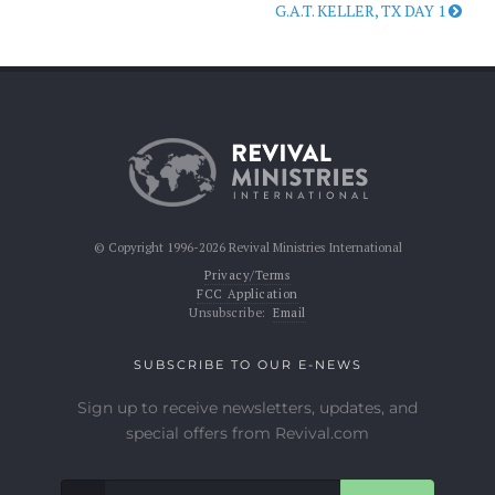
G.A.T. KELLER, TX DAY 1
© Copyright 1996-2026 Revival Ministries International
Privacy/Terms
FCC Application
Unsubscribe:
Email
SUBSCRIBE TO OUR E-NEWS
Sign up to receive newsletters, updates, and
special offers from Revival.com