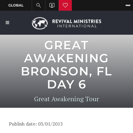
GREAT
AWAKENING
BRONSON, FL
DAY 6
Great Awakening Tour
Publish date: 03/01/2013