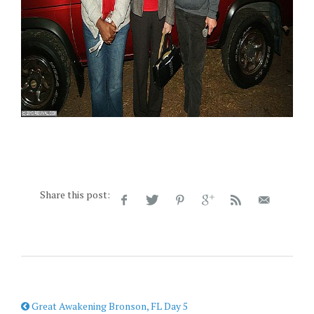
Share this post:
Great Awakening Bronson, FL Day 5