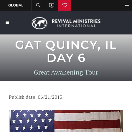
GAT QUINCY, IL
DAY 6
Great Awakening Tour
Publish date: 06/21/2013