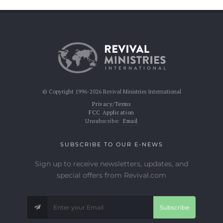
© Copyright 1996-2026 Revival Ministries International
Privacy/Terms
FCC Application
Unsubscribe:
Email
SUBSCRIBE TO OUR E-NEWS
Sign up to receive newsletters, updates, and
special offers from Revival.com
Subscribe