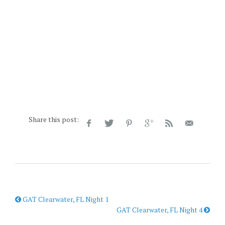
Share this post:
GAT Clearwater, FL Night 1
GAT Clearwater, FL Night 4