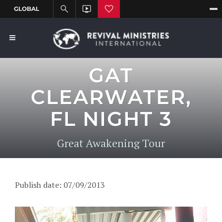
GAT
CLEARWATER,
FL NIGHT 3
Great Awakening Tour
Publish date: 07/09/2013