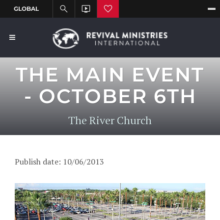
THE MAIN EVENT
- OCTOBER 6TH
The River Church
Publish date: 10/06/2013