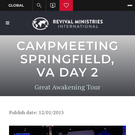
CAMPMEETING
SPRINGFIELD,
VA DAY 2
Great Awakening Tour
Publish date: 12/01/2013