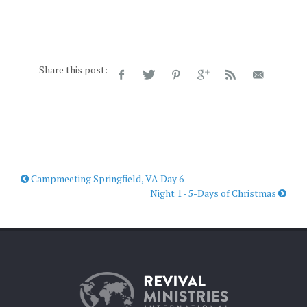
Share this post:
Campmeeting Springfield, VA Day 6
Night 1 - 5-Days of Christmas