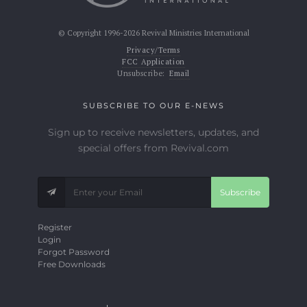
© Copyright 1996-2026 Revival Ministries International
Privacy/Terms
FCC Application
Unsubscribe:
Email
SUBSCRIBE TO OUR E-NEWS
Sign up to receive newsletters, updates, and
special offers from Revival.com
Subscribe
Register
Login
Forgot Password
Free Downloads