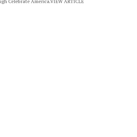
rough Celebrate America.VIEW ARTICLE