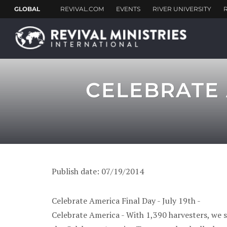
CELEBRATE 
Publish date: 07/19/2014
Celebrate America Final Day - July 19th -
Celebrate America - With 1,390 harvesters, we