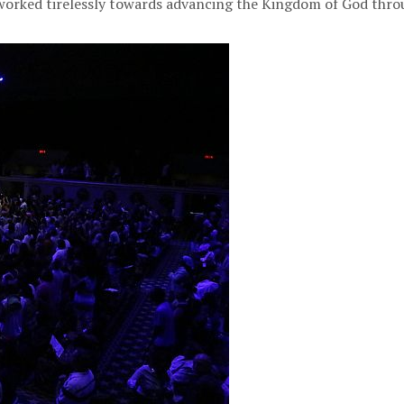
 worked tirelessly towards advancing the Kingdom of God th