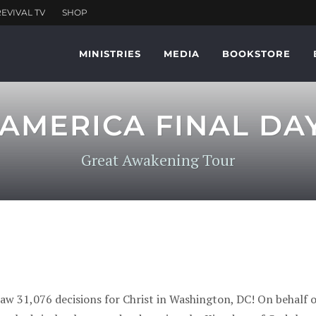
MINISTRIES
MEDIA
BOOKSTORE
AMERICA FINAL DAY 
Great Awakening Tour
 saw 31,076 decisions for Christ in Washington, DC! On beha