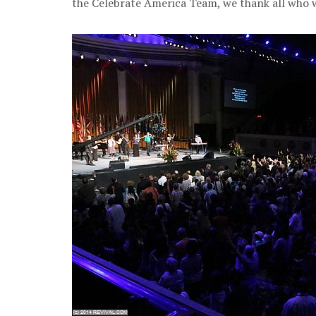
the Celebrate America Team, we thank all who