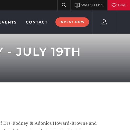
EVENTS
CONTACT
INVEST NOW
- JULY 19TH
lf of Drs. Rodney & Adonica Howard-Browne and