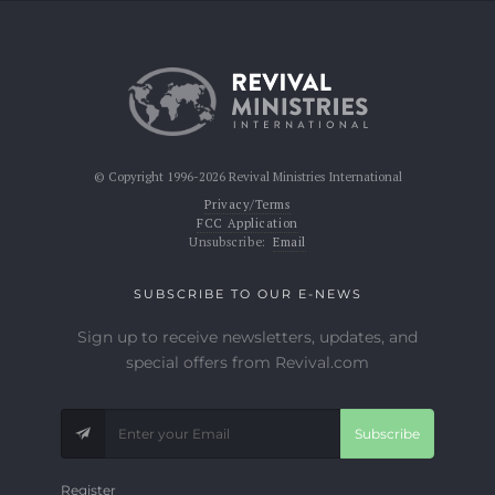
© Copyright 1996-2026 Revival Ministries International
Privacy/Terms
FCC Application
Unsubscribe:
Email
SUBSCRIBE TO OUR E-NEWS
Sign up to receive newsletters, updates, and
special offers from Revival.com
Subscribe
Register