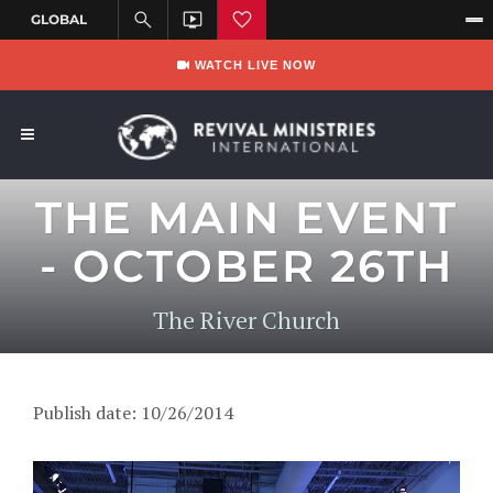
WATCH LIVE NOW
THE MAIN EVENT
- OCTOBER 26TH
The River Church
Publish date: 10/26/2014