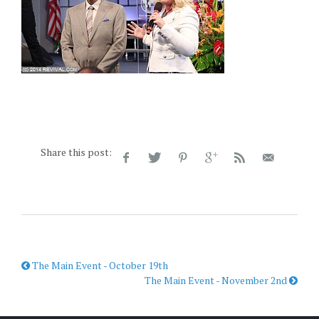
Share this post:
The Main Event - October 19th
The Main Event - November 2nd