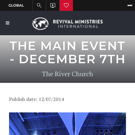
THE MAIN EVENT
- DECEMBER 7TH
The River Church
Publish date: 12/07/2014