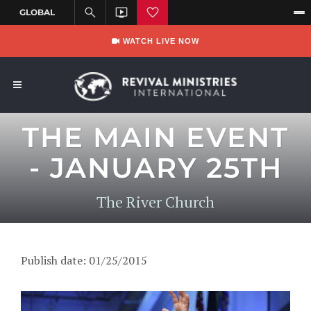
WATCH LIVE NOW
THE MAIN EVENT
- JANUARY 25TH
The River Church
Publish date: 01/25/2015