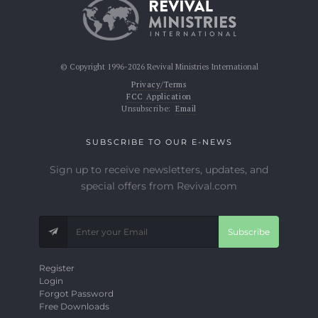
© Copyright 1996-2026 Revival Ministries International
Privacy/Terms
FCC Application
Unsubscribe:
Email
SUBSCRIBE TO OUR E-NEWS
Sign up to receive newsletters, updates, and
special offers from Revival.com
Subscribe
Register
Login
Forgot Password
Free Downloads