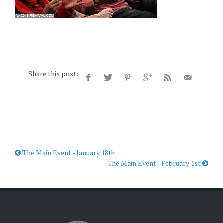
Share this post:
The Main Event - January 18th
The Main Event - February 1st