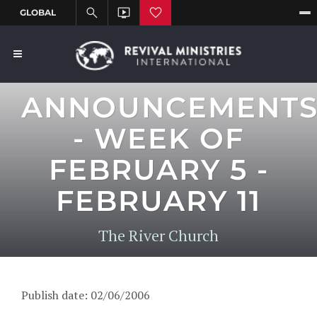
ANNOUNCEMENT
- WEEK OF
FEBRUARY 5 -
FEBRUARY 11
The River Church
Publish date: 02/06/2006