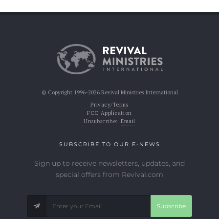
© Copyright 1996-2026 Revival Ministries International
Privacy/Terms
FCC Application
Unsubscribe:
Email
SUBSCRIBE TO OUR E-NEWS
Sign up to receive newsletters, updates, and
special offers from Revival.com
Subscribe