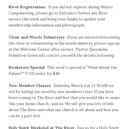
River Registration-
If you did not register during Winter
Campmeeting, please go to Entrance1 before any River
service this week and bring your family to update your
membership information and photograph.
Choir and Words Volunteers-
If you are interested in joining
the choir or volunteering in the words ministry, please sign up
at the Welcome Center after service. Pastor Queenisha
Hamilton-Grein will contact you with the details following.
Bookstore Special-
This week’s special is “What About the
Future?” 9-CD series for $40.
New Member Classes-
Saturday, March 4 at 11:30 AM we
will be having our monthly new members class. If you have
been coming to The River and feel that you would like to make
this your home church—join us. We will give you lots of info
about The River and what our church is all about and how you
can be a part of it.
Holy Spirit Weekend at The River-
Join us for a Holy Spirit