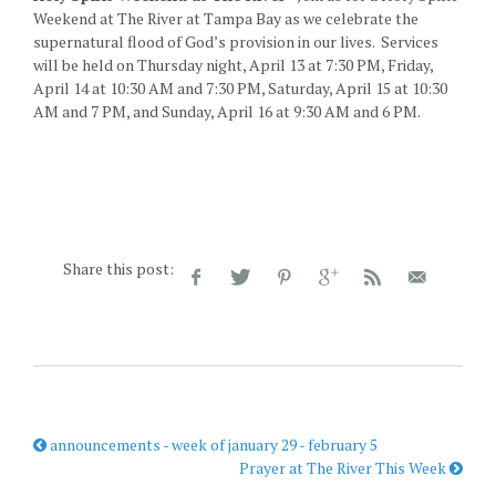
Weekend at The River at Tampa Bay as we celebrate the
supernatural flood of God’s provision in our lives. Services
will be held on Thursday night, April 13 at 7:30 PM, Friday,
April 14 at 10:30 AM and 7:30 PM, Saturday, April 15 at 10:30
AM and 7 PM, and Sunday, April 16 at 9:30 AM and 6 PM.
Share this post:
announcements - week of january 29 - february 5
Prayer at The River This Week