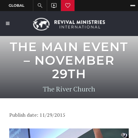
THE MAIN EVENT
– NOVEMBER
29TH
The River Church
Publish date: 11/29/2015