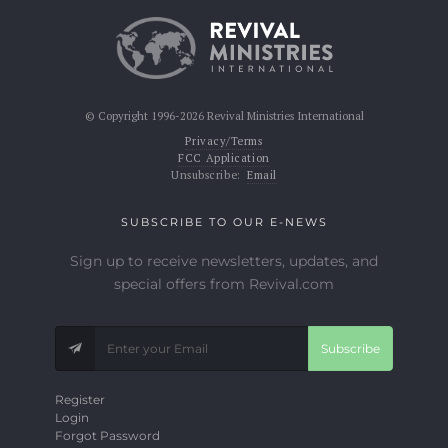
© Copyright 1996-2026 Revival Ministries International
Privacy/Terms
FCC Application
Unsubscribe:
Email
SUBSCRIBE TO OUR E-NEWS
Sign up to receive newsletters, updates, and
special offers from Revival.com
Subscribe
Register
Login
Forgot Password