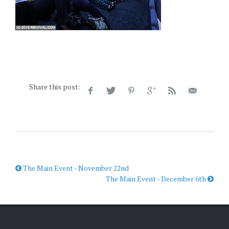
Share this post:
The Main Event - November 22nd
The Main Event - December 6th