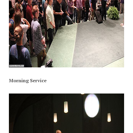
Morning Service