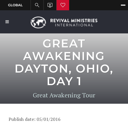
GREAT
AWAKENING
DAYTON, OHIO,
DAY 1
Great Awakening Tour
Publish date: 05/01/2016