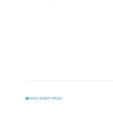
HOLY SPIRIT WEEK