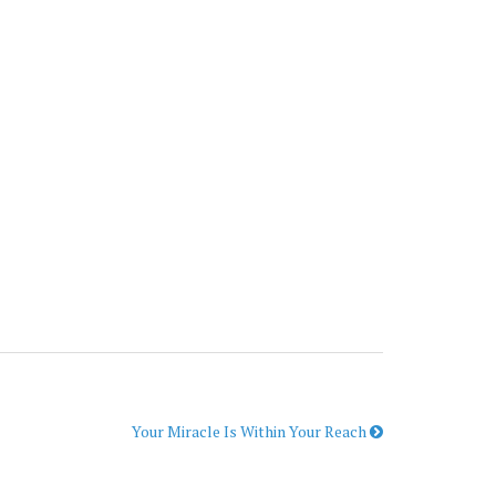
Your Miracle Is Within Your Reach