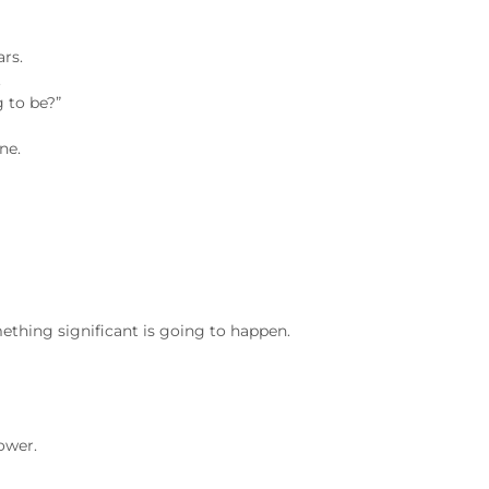
ars.
.
g to be?”
ne.
omething significant is going to happen.
ower.