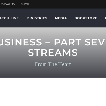
ATCH LIVE
MINISTRIES
MEDIA
BOOKSTORE
SINESS – PART SE
STREAMS
From The Heart