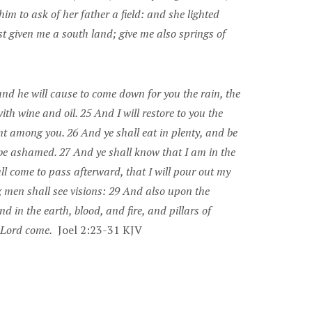
m to ask of her father a field: and she lighted
t given me a south land; give me also springs of
and he will cause to come down for you the rain, the
ith wine and oil. 25 And I will restore to you the
t among you. 26 And ye shall eat in plenty, and be
 be ashamed. 27 And ye shall know that I am in the
l come to pass afterward, that I will pour out my
 men shall see visions: 29 And also upon the
 in the earth, blood, and fire, and pillars of
e Lord come.
Joel 2:23-31 KJV