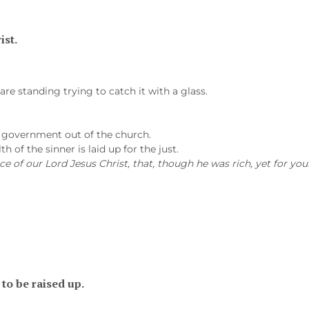
ist.
are standing trying to catch it with a glass.
e government out of the church.
h of the sinner is laid up for the just.
ce of our Lord Jesus Christ, that, though he was rich, yet for yo
to be raised up.