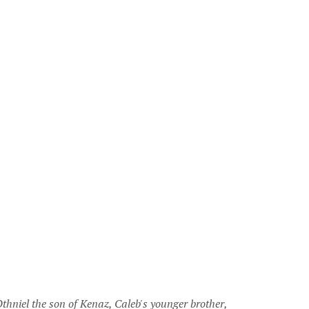
thniel the son of Kenaz, Caleb's younger brother,