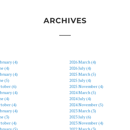
ARCHIVES
bruary (4)
2026 March (4)
ne (4)
2026 July (4)
bruary (4)
2025 March (5)
ne (5)
2025 July (4)
tober (6)
2025 November (4)
bruary (4)
2024 March (5)
ne (4)
2024 July (4)
tober (4)
2024 November (5)
bruary (4)
2023 March (3)
ne (3)
2023 July (6)
tober (4)
2023 November (4)
bruary (5)
2022 March (3)