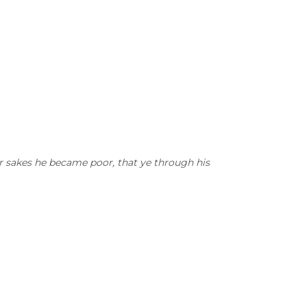
ur sakes he became poor, that ye through his