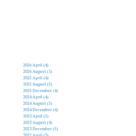
2026 April (4)
2026 August (1)
2025 April (4)
2025 August (5)
2025 December (4)
2024 April (4)
2024 August (5)
2024 December (4)
2023 April (5)
2023 August (4)
2023 December (5)
2022 April (3)