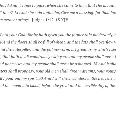
e. 14 And it came to pass, when she came to him, that she moved hi
t thou? 15 And she said unto him, Give me a blessing: for thou has
e nether springs.
Judges 1:12-15 KJV
he Lord your God: for he hath given you the former rain moderately, 
4 And the floors shall be full of wheat, and the fats shall overflow w
and the caterpiller, and the palmerworm, my great army which I sen
d, that hath dealt wondrously with you: and my people shall never
nd none else: and my people shall never be ashamed. 28 And it shal
hters shall prophesy, your old men shall dream dreams, your young
I pour out my spirit. 30 And I will shew wonders in the heavens and
d the moon into blood, before the great and the terrible day of th