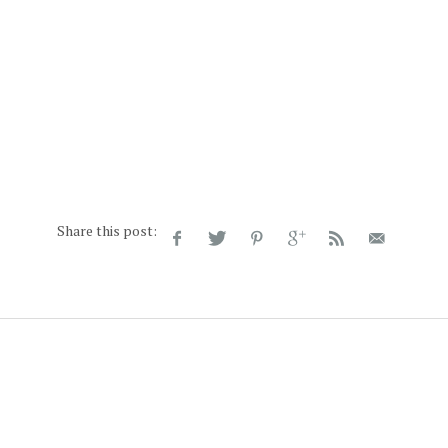
Share this post: