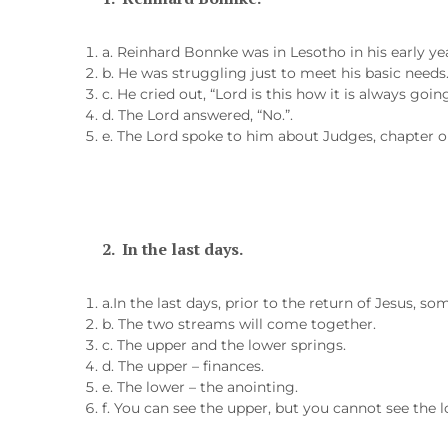
a. Reinhard Bonnke was in Lesotho in his early ye
b. He was struggling just to meet his basic needs
c. He cried out, “Lord is this how it is always goin
d. The Lord answered, “No.”.
e. The Lord spoke to him about Judges, chapter o
2.
In the last days.
a.In the last days, prior to the return of Jesus, s
b. The two streams will come together.
c. The upper and the lower springs.
d. The upper – finances.
e. The lower – the anointing.
f. You can see the upper, but you cannot see the l