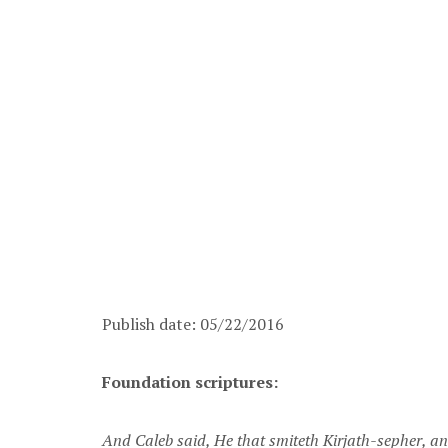
Publish date: 05/22/2016
Foundation scriptures:
And Caleb said, He that smiteth Kirjath-sepher, and