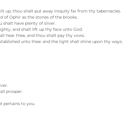
ilt up, thou shalt put away iniquity far from thy tabernacles.
ld of Ophir as the stones of the brooks.
 shalt have plenty of silver.
ighty, and shalt lift up thy face unto God.
all hear thee, and thou shalt pay thy vows.
established unto thee: and the light shall shine upon thy ways.
iver.
all prosper.
t pertains to you.