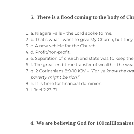
3.
There is a flood coming to the body of Chr
a. Niagara Falls – the Lord spoke to me.
b. That’s what I want to give My Church, but they 
c. A new vehicle for the Church.
d. Profit/non-profit.
e. Separation of church and state was to keep th
f. The great end-time transfer of wealth – the wealt
g. 2 Corinthians 8:9-10 KJV –
“For ye know the gra
poverty might be rich.”
h. It is time for financial dominion.
i. Joel 2:23-31
4.
We are believing God for 100 millionaires 