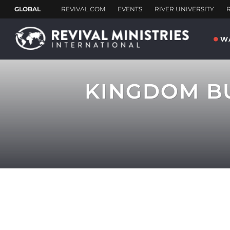
W
KINGDOM BU