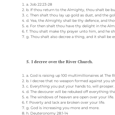
a. Job 22:23-28
b. If thou return to the Almighty, thou shalt be bu
c. Then shalt thou lay up gold as dust, and the go
d. Yea, the Almighty shall be thy defence, and thou
e. For then shalt thou have thy delight in the Alm
f. Thou shalt make thy prayer unto him, and he sh
g. Thou shalt also decree a thing, and it shall be 
5.
I decree over the River Church.
a. God is raising up 100 multimillionaires at The R
b. I decree that no weapon formed against you sh
c. Everything you put your hands to, will prosper.
d. The devourer will be rebuked off everything tha
e. The windows of heaven are open over your life.
f. Poverty and lack are broken over your life.
g. God is increasing you more and more.
h. Deuteronomy 28:1-14