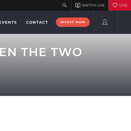
EVENTS
CONTACT
INVEST NOW
VEN THE TWO