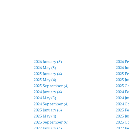
2026 January (5)
2026 Fe
2026 May (5)
2026 Ju
2025 January (4)
2025 Fe
2025 May (4)
2025 Ju
2025 September (4)
2025 Oc
2024 January (4)
2024 Fe
2024 May (5)
2024 Ju
2024 September (4)
2024 Oc
2023 January (6)
2023 Fe
2023 May (4)
2023 Ju
2023 September (6)
2023 Oc
2022 January (4)
2022 Fe