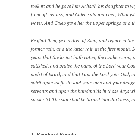
took it: and he gave him Achsah his daughter to wif
from off her ass; and Caleb said unto her, What wil
water. And Caleb gave her the upper springs and th
Be glad then, ye children of Zion, and rejoice in t
former rain, and the latter rain in the first month. 2
years that the locust hath eaten, the cankerworm, 
satisfied, and praise the name of the Lord your Go
midst of Israel, and that I am the Lord your God, a
spirit upon all flesh; and your sons and your daug
servants and upon the handmaids in those days will 
smoke. 31 The sun shall be turned into darkness, an
1.
Reinhard Bonnke.