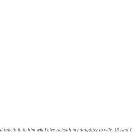
 taketh it, to him will I give Achsah my daughter to wife. 13 And O