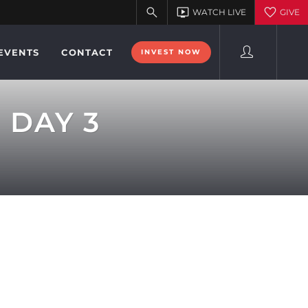
EVENTS
CONTACT
INVEST NOW
 DAY 3