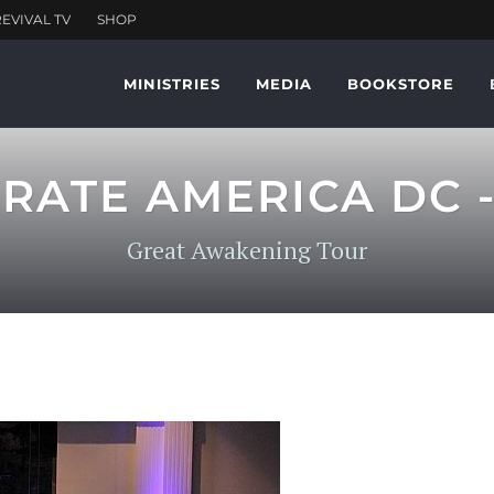
MINISTRIES
MEDIA
BOOKSTORE
RATE AMERICA DC -
Great Awakening Tour