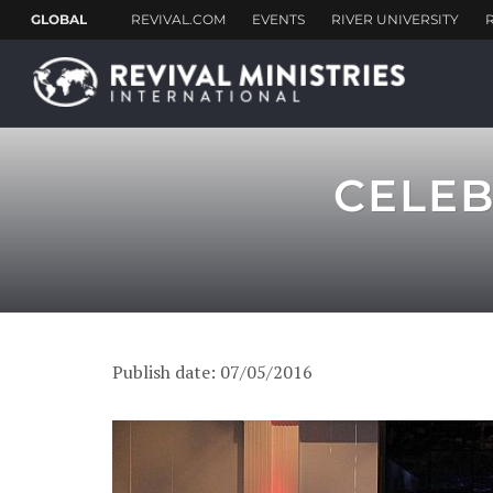
CELEB
Publish date: 07/05/2016