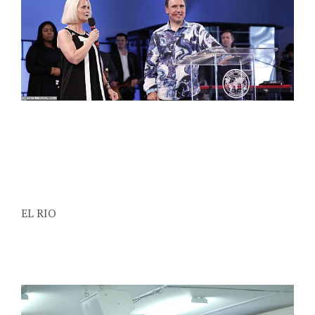
EL RIO