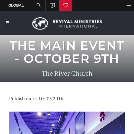
THE MAIN EVENT
- OCTOBER 9TH
The River Church
Publish date: 10/09/2016