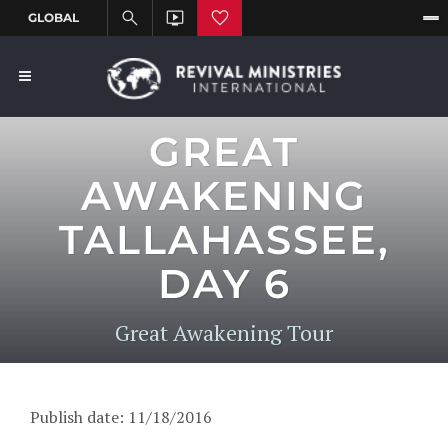
GREAT
AWAKENING
TALLAHASSEE,
DAY 6
Great Awakening Tour
Publish date: 11/18/2016