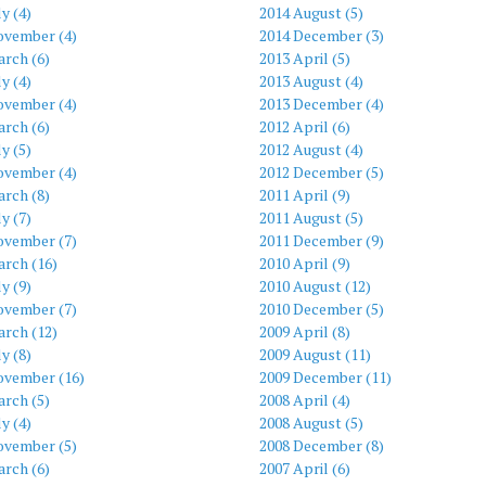
ly (4)
2014 August (5)
ovember (4)
2014 December (3)
rch (6)
2013 April (5)
ly (4)
2013 August (4)
ovember (4)
2013 December (4)
rch (6)
2012 April (6)
ly (5)
2012 August (4)
ovember (4)
2012 December (5)
rch (8)
2011 April (9)
ly (7)
2011 August (5)
ovember (7)
2011 December (9)
arch (16)
2010 April (9)
ly (9)
2010 August (12)
ovember (7)
2010 December (5)
arch (12)
2009 April (8)
ly (8)
2009 August (11)
ovember (16)
2009 December (11)
rch (5)
2008 April (4)
ly (4)
2008 August (5)
ovember (5)
2008 December (8)
rch (6)
2007 April (6)