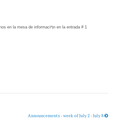
Traducciףn en Espaסol- ¡Bienvenidos amigos! Nosotros proveemos traducciףn durante nuestros servicios. Por favor recojan sus audםfonos en la mesa de informaciףn en la entrada # 1
Announcements - week of July 2 - July 8