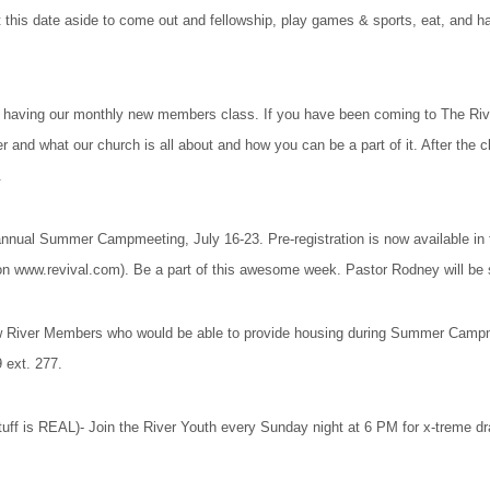
t this date aside to come out and fellowship, play games & sports, eat, and h
having our monthly new members class. If you have been coming to The River
r and what our church is all about and how you can be a part of it. After the c
.
ual Summer Campmeeting, July 16-23. Pre-registration is now available in th
 on www.revival.com). Be a part of this awesome week. Pastor Rodney will be 
River Members who would be able to provide housing during Summer Campmeet
9 ext. 277.
tuff is REAL)- Join the River Youth every Sunday night at 6 PM for x-treme 