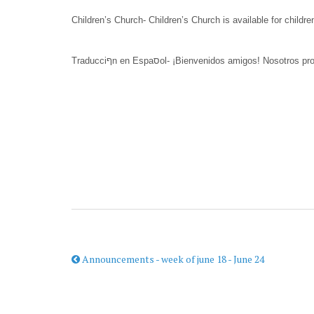
Children’s Church- Children’s Church is available for childre
Announcements - week of june 18 - June 24