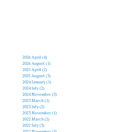
2026 April (4)
2026 August (1)
2025 April (2)
2025 August (3)
2024 January (1)
2024 July (2)
2024 November (3)
2023 March (1)
2023 July (2)
2023 November (1)
2022 March (2)
2022 July (3)
2022 November (3)