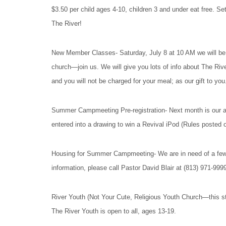
$3.50 per child ages 4-10, children 3 and under eat free. Se
The River!
New Member Classes- Saturday, July 8 at 10 AM we will be 
church—join us. We will give you lots of info about The Rive
and you will not be charged for your meal; as our gift to you
Summer Campmeeting Pre-registration- Next month is our ann
entered into a drawing to win a Revival iPod (Rules posted
Housing for Summer Campmeeting- We are in need of a few 
information, please call Pastor David Blair at (813) 971-999
River Youth (Not Your Cute, Religious Youth Church—this s
The River Youth is open to all, ages 13-19.