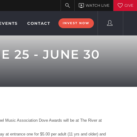
EVENTS
CONTACT
INVEST NOW
 25 - JUNE 30
l Music Association Dove Awards will be at The River at
 at entrance one for $5.00 per adult (11 yrs and older) and