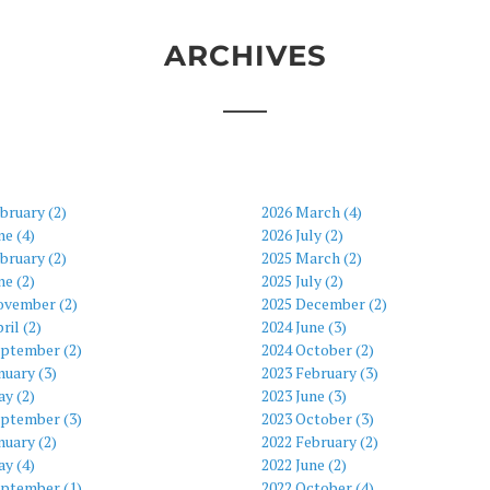
ARCHIVES
bruary (2)
2026 March (4)
ne (4)
2026 July (2)
bruary (2)
2025 March (2)
ne (2)
2025 July (2)
ovember (2)
2025 December (2)
ril (2)
2024 June (3)
eptember (2)
2024 October (2)
nuary (3)
2023 February (3)
y (2)
2023 June (3)
eptember (3)
2023 October (3)
nuary (2)
2022 February (2)
y (4)
2022 June (2)
eptember (1)
2022 October (4)