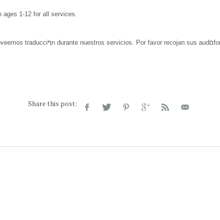
n ages 1-12 for all services.
Share this post: