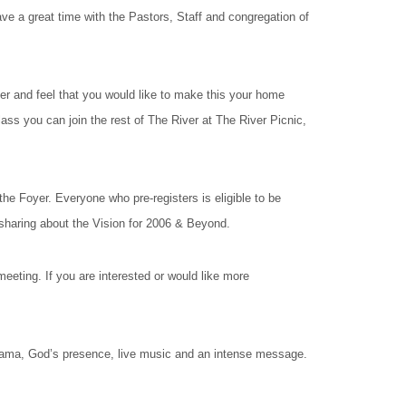
ave a great time with the Pastors, Staff and congregation of
 and feel that you would like to make this your home
lass you can join the rest of The River at The River Picnic,
e Foyer. Everyone who pre-registers is eligible to be
sharing about the Vision for 2006 & Beyond.
ing. If you are interested or would like more
drama, God’s presence, live music and an intense message.