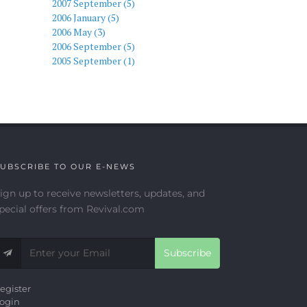
2007 September (5)
2006 January (5)
2006 May (3)
2006 September (5)
2005 September (1)
UBSCRIBE TO OUR E-NEWS
ign up to receive newsletters, updates, and
pecial offers from Revival.com
Subscribe
egister
ogin