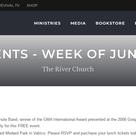
MINISTRIES
MEDIA
BOOKSTORE
S - WEEK OF JUNE
The River Church
te Band, winner of the GMA International Award presented at the 2006 Gospe
ly for this FREE event.
d Medard Park in Valrico. Please RSVP and purchase your lunch tickets today