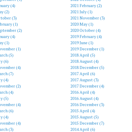
nuary (4)
2021 February (2)
y (2)
2021 July (1)
tober (3)
2021 November (3)
bruary (1)
2020 May (1)
eptember (2)
2020 October (4)
nuary (4)
2019 February (4)
y (1)
2019 June (1)
ovember (1)
2019 December (1)
rch (5)
2018 April (5)
ly (6)
2018 August (4)
ovember (4)
2018 December (5)
rch (7)
2017 April (6)
ly (4)
2017 August (3)
ovember (2)
2017 December (4)
rch (4)
2016 April (4)
ly (5)
2016 August (4)
ovember (4)
2016 December (3)
rch (6)
2015 April (4)
ly (4)
2015 August (5)
ovember (4)
2015 December (7)
rch (3)
2014 April (6)