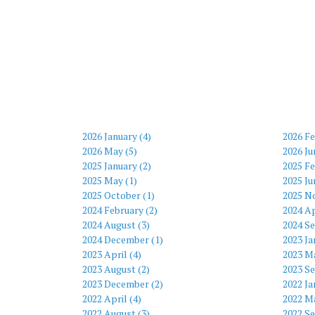
2026 January (4)
2026 Fe
2026 May (5)
2026 Ju
2025 January (2)
2025 Fe
2025 May (1)
2025 Ju
2025 October (1)
2025 N
2024 February (2)
2024 Ap
2024 August (3)
2024 S
2024 December (1)
2023 Ja
2023 April (4)
2023 Ma
2023 August (2)
2023 S
2023 December (2)
2022 Ja
2022 April (4)
2022 Ma
2022 August (3)
2022 S