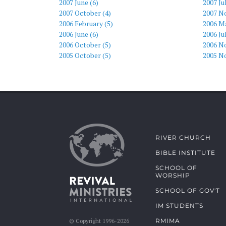
2007 June (6)
2007 Ju
2007 October (4)
2007 N
2006 February (5)
2006 Ma
2006 June (6)
2006 Ju
2006 October (5)
2006 N
2005 October (5)
2005 N
RIVER CHURCH
BIBLE INSTITUTE
SCHOOL OF
WORSHIP
SCHOOL OF GOV'T
IM STUDENTS
RMIMA
© Copyright 1996-2026