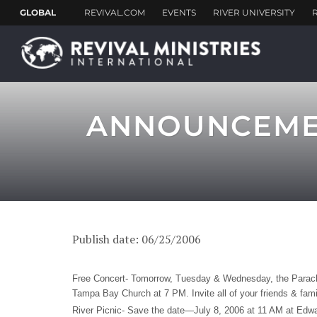
ANNOUNCEMENT
Publish date: 06/25/2006
Free Concert- Tomorrow, Tuesday & Wednesday, the Parachu
Tampa Bay Church at 7 PM. Invite all of your friends & fami
River Picnic- Save the date—July 8, 2006 at 11 AM at Edwar