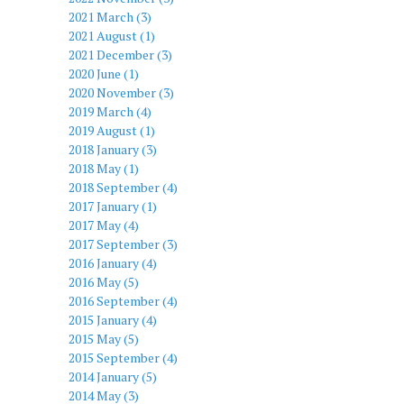
2021 March (3)
2021 August (1)
2021 December (3)
2020 June (1)
2020 November (3)
2019 March (4)
2019 August (1)
2018 January (3)
2018 May (1)
2018 September (4)
2017 January (1)
2017 May (4)
2017 September (3)
2016 January (4)
2016 May (5)
2016 September (4)
2015 January (4)
2015 May (5)
2015 September (4)
2014 January (5)
2014 May (3)