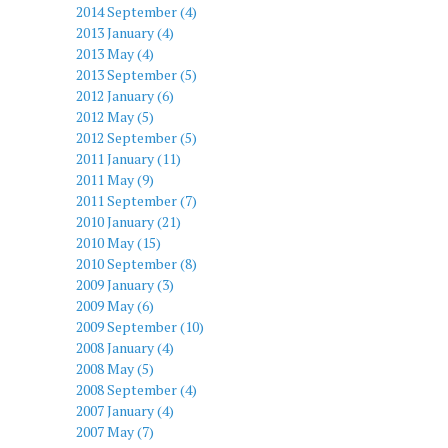
2014 September (4)
2013 January (4)
2013 May (4)
2013 September (5)
2012 January (6)
2012 May (5)
2012 September (5)
2011 January (11)
2011 May (9)
2011 September (7)
2010 January (21)
2010 May (15)
2010 September (8)
2009 January (3)
2009 May (6)
2009 September (10)
2008 January (4)
2008 May (5)
2008 September (4)
2007 January (4)
2007 May (7)