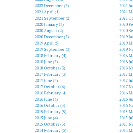
2022 December (2)
2021 Ja
2021 April (1)
2021 Ma
2021 September (2)
2021 Oc
2020 January (3)
2020 Fe
2020 August (2)
2020 S
2020 December (2)
2019 Ja
2019 April (5)
2019 Ma
2019 September (3)
2019 N
2018 February (4)
2018 Ma
2018 June (2)
2018 Ju
2018 October (3)
2018 N
2017 February (3)
2017 Ma
2017 June (4)
2017 Ju
2017 October (6)
2017 N
2016 February (4)
2016 Ma
2016 June (4)
2016 Ju
2016 October (5)
2016 N
2015 February (5)
2015 Ma
2015 June (4)
2015 Ju
2015 October (5)
2015 N
2014 February (5)
2014 Ma