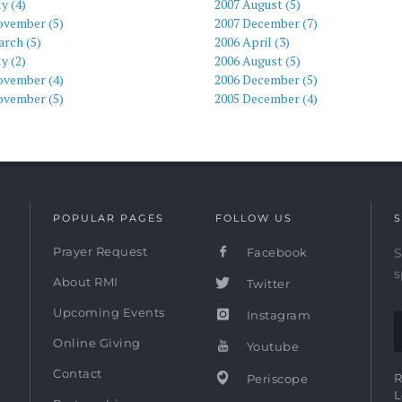
ly (4)
2007 August (5)
ovember (5)
2007 December (7)
rch (5)
2006 April (3)
ly (2)
2006 August (5)
ovember (4)
2006 December (5)
ovember (5)
2005 December (4)
POPULAR PAGES
FOLLOW US
S
Prayer Request
Facebook
S
s
About RMI
Twitter
Upcoming Events
Instagram
Online Giving
Youtube
Contact
R
Periscope
L