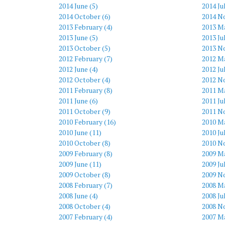
2014 June (5)
2014 Ju
2014 October (6)
2014 N
2013 February (4)
2013 Ma
2013 June (5)
2013 Ju
2013 October (5)
2013 N
2012 February (7)
2012 Ma
2012 June (4)
2012 Ju
2012 October (4)
2012 N
2011 February (8)
2011 Ma
2011 June (6)
2011 Ju
2011 October (9)
2011 N
2010 February (16)
2010 M
2010 June (11)
2010 Ju
2010 October (8)
2010 N
2009 February (8)
2009 M
2009 June (11)
2009 Ju
2009 October (8)
2009 N
2008 February (7)
2008 Ma
2008 June (4)
2008 Ju
2008 October (4)
2008 N
2007 February (4)
2007 Ma