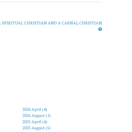
 SPIRITUAL CHRISTIAN AND A CARNAL CHRISTIAN
2026 April (4)
2026 August (1)
2025 April (4)
2025 August (5)