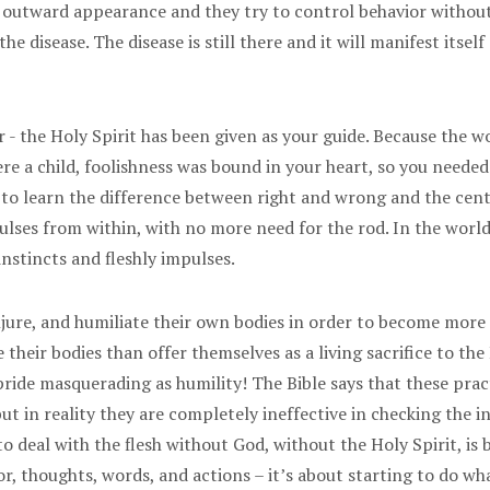
y outward appearance and they try to control behavior without 
e disease. The disease is still there and it will manifest itse
 - the Holy Spirit has been given as your guide. Because the wo
re a child, foolishness was bound in your heart, so you needed
 to learn the difference between right and wrong and the cente
pulses from within, with no more need for the rod. In the worl
nstincts and fleshly impulses.
injure, and humiliate their own bodies in order to become more 
heir bodies than offer themselves as a living sacrifice to the
 - pride masquerading as humility! The Bible says that these p
ut in reality they are completely ineffective in checking the in
o deal with the flesh without God, without the Holy Spirit, is 
, thoughts, words, and actions – it’s about starting to do wha