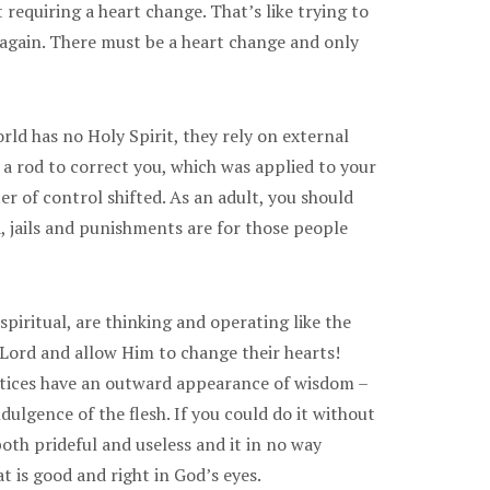
requiring a heart change. That’s like trying to
lf again. There must be a heart change and only
rld has no Holy Spirit, they rely on external
 a rod to correct you, which was applied to your
r of control shifted. As an adult, you should
d, jails and punishments are for those people
spiritual, are thinking and operating like the
 Lord and allow Him to change their hearts!
ractices have an outward appearance of wisdom –
dulgence of the flesh. If you could do it without
both prideful and useless and it in no way
t is good and right in God’s eyes.