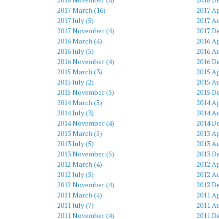
2017 March (16)
2017 Ap
2017 July (5)
2017 Au
2017 November (4)
2017 D
2016 March (4)
2016 Ap
2016 July (5)
2016 Au
2016 November (4)
2016 D
2015 March (3)
2015 Ap
2015 July (2)
2015 Au
2015 November (5)
2015 D
2014 March (5)
2014 Ap
2014 July (3)
2014 Au
2014 November (4)
2014 D
2013 March (5)
2013 Ap
2013 July (5)
2013 Au
2013 November (5)
2013 D
2012 March (4)
2012 Ap
2012 July (5)
2012 Au
2012 November (4)
2012 D
2011 March (4)
2011 Ap
2011 July (7)
2011 Au
2011 November (4)
2011 D