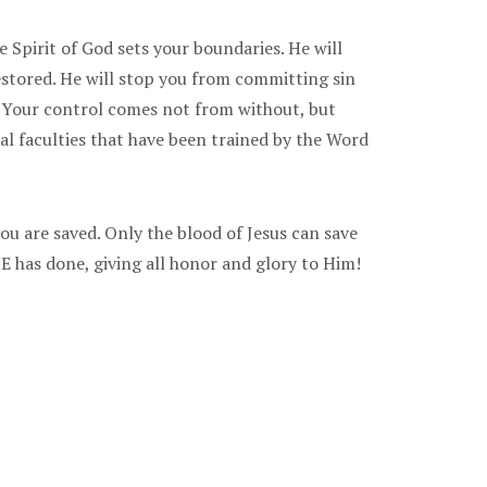
 Spirit of God sets your boundaries. He will
estored. He will stop you from committing sin
g. Your control comes not from without, but
al faculties that have been trained by the Word
ou are saved. Only the blood of Jesus can save
 has done, giving all honor and glory to Him!