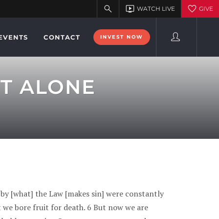
EVENTS
CONTACT
INVEST NOW
IT ALONE
 by [what] the Law [makes sin] were constantly
at we bore fruit for death. 6 But now we are