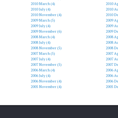
2010 March (4)
2010 Ap
2010 July (4)
2010 Au
2010 November (4)
2010 D
2009 March (5)
2009 Ap
2009 July (4)
2009 Au
2009 November (6)
2009 D
2008 March (4)
2008 Ap
2008 July (4)
2008 Au
2008 November (5)
2008 D
2007 March (5)
2007 Ap
2007 July (4)
2007 Au
2007 November (5)
2007 D
2006 March (4)
2006 Ap
2006 July (4)
2006 Au
2006 November (4)
2006 D
2005 November (4)
2005 D