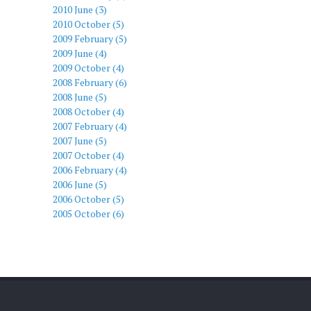
2010 June (3)
2010 October (5)
2009 February (5)
2009 June (4)
2009 October (4)
2008 February (6)
2008 June (5)
2008 October (4)
2007 February (4)
2007 June (5)
2007 October (4)
2006 February (4)
2006 June (5)
2006 October (5)
2005 October (6)