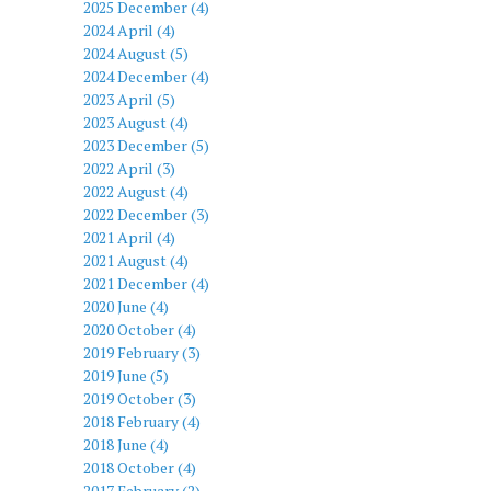
2025 December (4)
2024 April (4)
2024 August (5)
2024 December (4)
2023 April (5)
2023 August (4)
2023 December (5)
2022 April (3)
2022 August (4)
2022 December (3)
2021 April (4)
2021 August (4)
2021 December (4)
2020 June (4)
2020 October (4)
2019 February (3)
2019 June (5)
2019 October (3)
2018 February (4)
2018 June (4)
2018 October (4)
2017 February (2)