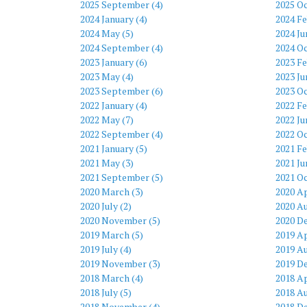
2025 September (4)
2025 Oc
2024 January (4)
2024 Fe
2024 May (5)
2024 Ju
2024 September (4)
2024 Oc
2023 January (6)
2023 Fe
2023 May (4)
2023 Ju
2023 September (6)
2023 Oc
2022 January (4)
2022 Fe
2022 May (7)
2022 Ju
2022 September (4)
2022 Oc
2021 January (5)
2021 Fe
2021 May (3)
2021 Ju
2021 September (5)
2021 Oc
2020 March (3)
2020 Ap
2020 July (2)
2020 Au
2020 November (5)
2020 D
2019 March (5)
2019 Ap
2019 July (4)
2019 Au
2019 November (3)
2019 D
2018 March (4)
2018 Ap
2018 July (5)
2018 Au
2018 November (4)
2018 D