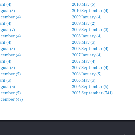
ril (4)
2010 May (5)
gust (5)
2010 September (4)
ecember (4)
2009 January (4)
ril (4)
2009 May (2)
gust (7)
2009 September (3)
ecember (4)
2008 January (4)
ril (4)
2008 May (3)
gust (5)
2008 September (4)
ecember (4)
2007 January (4)
ril (4)
2007 May (4)
gust (5)
2007 September (4)
ecember (5)
2006 January (5)
ril (3)
2006 May (3)
gust (3)
2006 September (5)
ecember (5)
2005 September (341)
ecember (47)