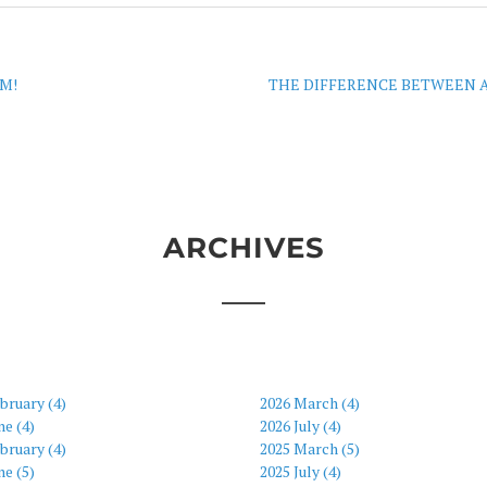
M!
THE DIFFERENCE BETWEEN A
ARCHIVES
bruary (4)
2026 March (4)
ne (4)
2026 July (4)
bruary (4)
2025 March (5)
ne (5)
2025 July (4)