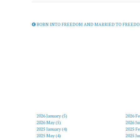
BORN INTO FREEDOM AND MARRIED TO FREEDO
2026 January (5)
2026 Fe
2026 May (5)
2026 Ju
2025 January (4)
2025 Fe
2025 May (4)
2025 Ju