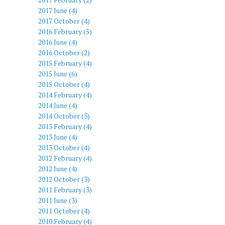
2017 June (4)
2017 October (4)
2016 February (5)
2016 June (4)
2016 October (2)
2015 February (4)
2015 June (6)
2015 October (4)
2014 February (4)
2014 June (4)
2014 October (3)
2013 February (4)
2013 June (4)
2013 October (4)
2012 February (4)
2012 June (4)
2012 October (3)
2011 February (3)
2011 June (3)
2011 October (4)
2010 February (4)