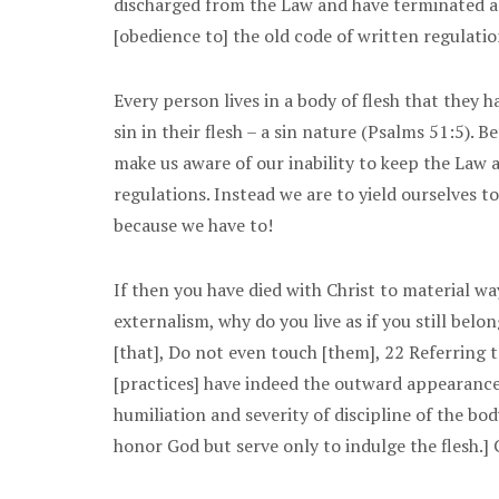
discharged from the Law and have terminated all
[obedience to] the old code of written regulati
Every person lives in a body of flesh that they h
sin in their flesh – a sin nature (Psalms 51:5).
make us aware of our inability to keep the Law 
regulations. Instead we are to yield ourselves t
because we have to!
If then you have died with Christ to material w
externalism, why do you live as if you still bel
[that], Do not even touch [them], 22 Referring t
[practices] have indeed the outward appearance 
humiliation and severity of discipline of the bod
honor God but serve only to indulge the flesh.