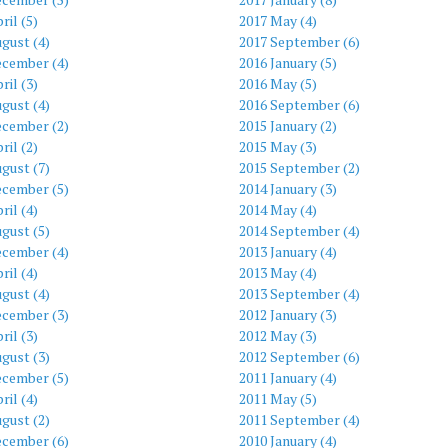
ril (5)
2017 May (4)
gust (4)
2017 September (6)
ecember (4)
2016 January (5)
ril (3)
2016 May (5)
gust (4)
2016 September (6)
ecember (2)
2015 January (2)
ril (2)
2015 May (3)
gust (7)
2015 September (2)
ecember (5)
2014 January (3)
ril (4)
2014 May (4)
gust (5)
2014 September (4)
ecember (4)
2013 January (4)
ril (4)
2013 May (4)
gust (4)
2013 September (4)
ecember (3)
2012 January (3)
ril (3)
2012 May (3)
gust (3)
2012 September (6)
ecember (5)
2011 January (4)
ril (4)
2011 May (5)
gust (2)
2011 September (4)
ecember (6)
2010 January (4)