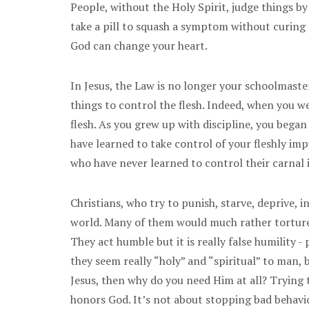
People, without the Holy Spirit, judge things b
take a pill to squash a symptom without curing th
God can change your heart.
In Jesus, the Law is no longer your schoolmaster
things to control the flesh. Indeed, when you we
flesh. As you grew up with discipline, you began
have learned to take control of your fleshly im
who have never learned to control their carnal i
Christians, who try to punish, starve, deprive, 
world. Many of them would much rather torture t
They act humble but it is really false humility
they seem really “holy” and “spiritual” to man, b
Jesus, then why do you need Him at all? Trying t
honors God. It’s not about stopping bad behavior