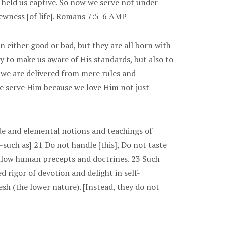
 held us captive. So now we serve not under
newness [of life]. Romans 7:5-6 AMP
rn either good or bad, but they are all born with
ly to make us aware of His standards, but also to
, we are delivered from mere rules and
 We serve Him because we love Him not just
ude and elemental notions and teachings of
-such as] 21 Do not handle [this], Do not taste
 follow human precepts and doctrines. 23 Such
 rigor of devotion and delight in self-
lesh (the lower nature). [Instead, they do not