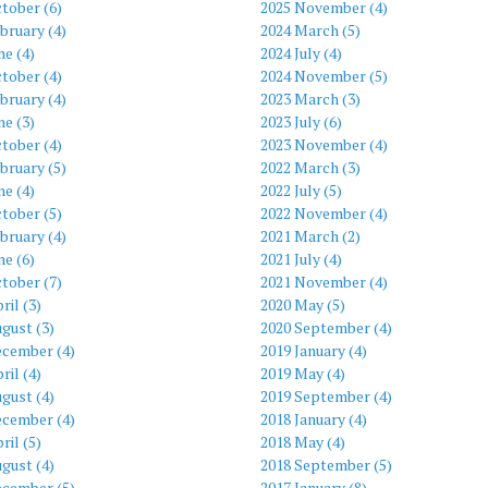
tober (6)
2025 November (4)
bruary (4)
2024 March (5)
ne (4)
2024 July (4)
tober (4)
2024 November (5)
bruary (4)
2023 March (3)
ne (3)
2023 July (6)
tober (4)
2023 November (4)
bruary (5)
2022 March (3)
ne (4)
2022 July (5)
tober (5)
2022 November (4)
bruary (4)
2021 March (2)
ne (6)
2021 July (4)
tober (7)
2021 November (4)
ril (3)
2020 May (5)
gust (3)
2020 September (4)
ecember (4)
2019 January (4)
ril (4)
2019 May (4)
gust (4)
2019 September (4)
ecember (4)
2018 January (4)
ril (5)
2018 May (4)
gust (4)
2018 September (5)
ecember (5)
2017 January (8)