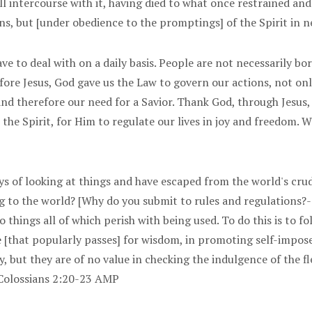
 intercourse with it, having died to what once restrained and
ons, but [under obedience to the promptings] of the Spirit in 
ave to deal with on a daily basis. People are not necessarily bo
 Before Jesus, God gave us the Law to govern our actions, not on
and therefore our need for a Savior. Thank God, through Jesus
o the Spirit, for Him to regulate our lives in joy and freedom.
ays of looking at things and have escaped from the world's cr
ong to the world? [Why do you submit to rules and regulations?-
o things all of which perish with being used. To do this is to
[that popularly passes] for wisdom, in promoting self-imposed
y, but they are of no value in checking the indulgence of the f
] Colossians 2:20-23 AMP