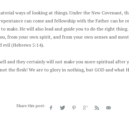
aterial ways of looking at things. Under the New Covenant, the
 repentance can come and fellowship with the Father can be r
 to make. He will also lead and guide you to do the right thin
you, from your own spirit, and from your own senses and ment
 evil (Hebrews 5:14).
ll and they certainly will not make you more spiritual after y
ot the flesh! We are to glory in nothing, but GOD and what HE
Share this post: