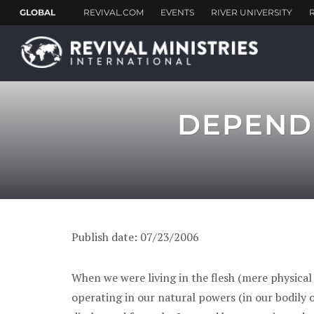
DEPEND 
Publish date: 07/23/2006
When we were living in the flesh (mere physical
operating in our natural powers (in our bodily or