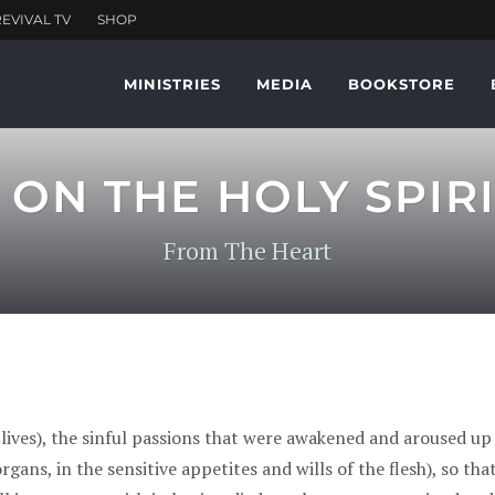
MINISTRIES
MEDIA
BOOKSTORE
ON THE HOLY SPIR
From The Heart
 lives), the sinful passions that were awakened and aroused up
gans, in the sensitive appetites and wills of the flesh), so th