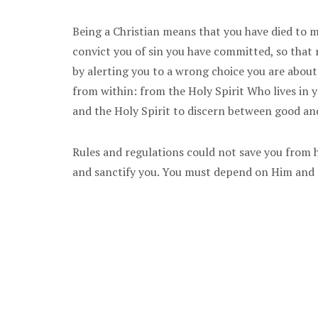
Being a Christian means that you have died to m
convict you of sin you have committed, so that
by alerting you to a wrong choice you are about
from within: from the Holy Spirit Who lives in 
and the Holy Spirit to discern between good and
Rules and regulations could not save you from he
and sanctify you. You must depend on Him and n