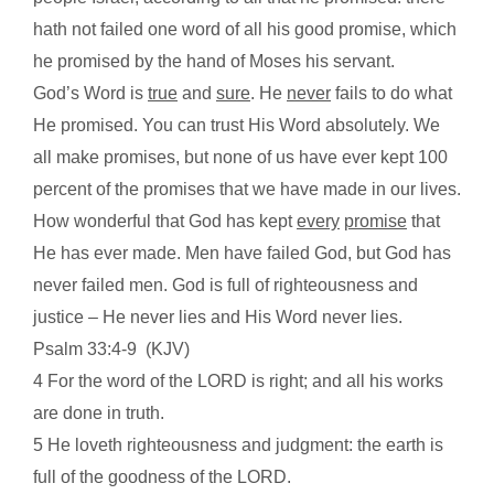
hath not failed one word of all his good promise, which
he promised by the hand of Moses his servant.
God’s Word is
true
and
sure
. He
never
fails to do what
He promised. You can trust His Word absolutely. We
all make promises, but none of us have ever kept 100
percent of the promises that we have made in our lives.
How wonderful that God has kept
every
promise
that
He has ever made. Men have failed God, but God has
never failed men. God is full of righteousness and
justice – He never lies and His Word never lies.
Psalm 33:4-9
(KJV)
4 For the word of the LORD is right; and all his works
are done in truth.
5 He loveth righteousness and judgment: the earth is
full of the goodness of the LORD.