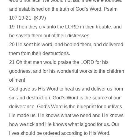
would not lack, we would not fail, if we were founded
and established on the truth of God’s Word.
Psalm
107:19-21
(KJV)
19 Then they cry unto the LORD in their trouble, and
he saveth them out of their distresses.
20 He sent his word, and healed them, and delivered
them from their destructions.
21 Oh that men would praise the LORD for his
goodness, and for his wonderful works to the children
of men!
God gave us His Word to heal us and deliver us from
sin and destruction. God’s Word is the source of our
deliverance. God’s Word is the blueprint for our lives.
He made us. He knows what we need and He knows
how we tick and He knows what is good for us. Our
lives should be ordered according to His Word.