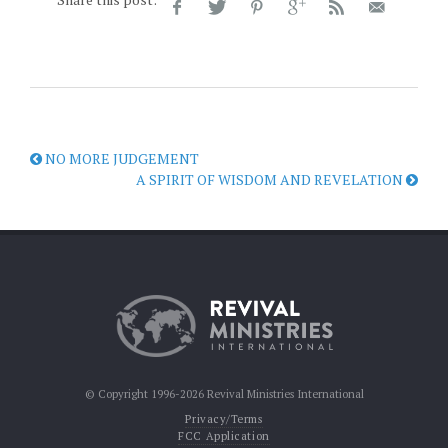
NO MORE JUDGEMENT
A SPIRIT OF WISDOM AND REVELATION
© Copyright 1996-2026 Revival Ministries International
Privacy/Terms
FCC Application