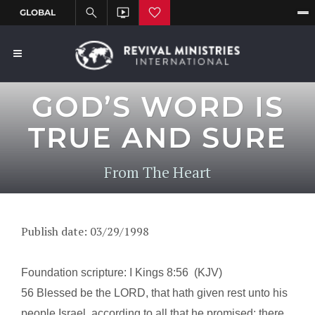
GOD’S WORD IS
TRUE AND SURE
From The Heart
Publish date: 03/29/1998
Foundation scripture: I Kings
8:56
(KJV)
56 Blessed be the LORD, that hath given rest unto his
people
Israel
, according to all that he promised: there