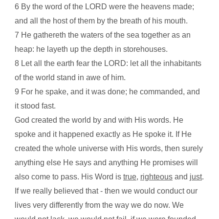
6 By the word of the LORD were the heavens made;
and all the host of them by the breath of his mouth.
7 He gathereth the waters of the sea together as an
heap: he layeth up the depth in storehouses.
8 Let all the earth fear the LORD: let all the inhabitants
of the world stand in awe of him.
9 For he spake, and it was done; he commanded, and
it stood fast.
God created the world by and with His words. He
spoke and it happened exactly as He spoke it. If He
created the whole universe with His words, then surely
anything else He says and anything He promises will
also come to pass. His Word is
true
,
righteous
and
just
.
If we really believed that - then we would conduct our
lives very differently from the way we do now. We