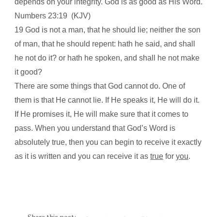
depends on your integrity. God is as good as His Word.
Numbers
23:19
(KJV)
19 God is not a man, that he should lie; neither the son
of man, that he should repent: hath he said, and shall
he not do it? or hath he spoken, and shall he not make
it good?
There are some things that God cannot do. One of
them is that He cannot lie. If He speaks it, He will do it.
If He promises it, He will make sure that it comes to
pass. When you understand that God’s Word is
absolutely true, then you can begin to receive it exactly
as it is written and you can receive it as
true
for
you
.
Share this post: