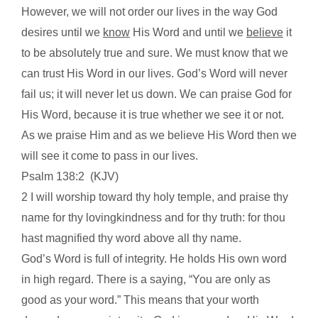
However, we will not order our lives in the way God
desires until we
know
His Word and until we
believe
it
to be absolutely true and sure. We must know that we
can trust His Word in our lives. God’s Word will never
fail us; it will never let us down. We can praise God for
His Word, because it is true whether we see it or not.
As we praise Him and as we believe His Word then we
will see it come to pass in our lives.
Psalm 138:2
(KJV)
2 I will worship toward thy holy temple, and praise thy
name for thy lovingkindness and for thy truth: for thou
hast magnified thy word above all thy name.
God’s Word is full of integrity. He holds His own word
in high regard. There is a saying, “You are only as
good as your word.” This means that your worth