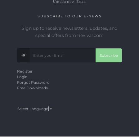
Unsubscribe:
Email
SUBSCRIBE TO OUR E-NEWS
Sign up to receive newsletters, updates, and
special offers from Revival.com
Subscribe
Register
Login
Forgot Password
Free Downloads
Select Language
▼