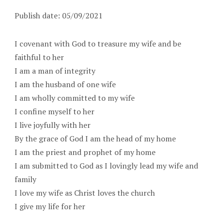
Publish date: 05/09/2021
I covenant with God to treasure my wife and be
faithful to her
I am a man of integrity
I am the husband of one wife
I am wholly committed to my wife
I confine myself to her
I live joyfully with her
By the grace of God I am the head of my home
I am the priest and prophet of my home
I am submitted to God as I lovingly lead my wife and
family
I love my wife as Christ loves the church
I give my life for her