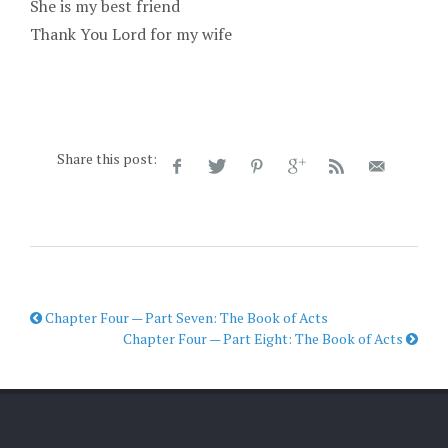
She is my best friend
Thank You Lord for my wife
Share this post:
Chapter Four — Part Seven: The Book of Acts
Chapter Four — Part Eight: The Book of Acts