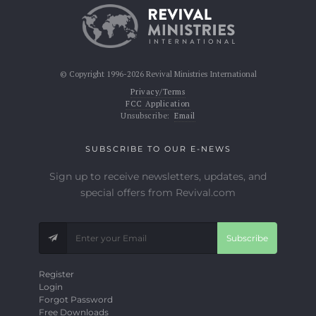
© Copyright 1996-2026 Revival Ministries International
Privacy/Terms
FCC Application
Unsubscribe:
Email
SUBSCRIBE TO OUR E-NEWS
Sign up to receive newsletters, updates, and
special offers from Revival.com
Subscribe
Register
Login
Forgot Password
Free Downloads