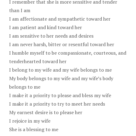
I remember that she is more sensitive and tender
than I am
I am affectionate and sympathetic toward her
I am patient and kind toward her
I am sensitive to her needs and desires
I am never harsh, bitter or resentful toward her
I humble myself to be compassionate, courteous, and
tenderhearted toward her
I belong to my wife and my wife belongs to me
My body belongs to my wife and my wife’s body
belongs to me
I make it a priority to please and bless my wife
I make it a priority to try to meet her needs
My earnest desire is to please her
I rejoice in my wife
She is a blessing to me