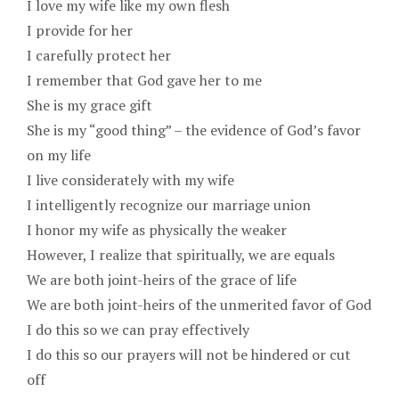
I love my wife like my own flesh
I provide for her
I carefully protect her
I remember that God gave her to me
She is my grace gift
She is my “good thing” – the evidence of God’s favor
on my life
I live considerately with my wife
I intelligently recognize our marriage union
I honor my wife as physically the weaker
However, I realize that spiritually, we are equals
We are both joint-heirs of the grace of life
We are both joint-heirs of the unmerited favor of God
I do this so we can pray effectively
I do this so our prayers will not be hindered or cut
off