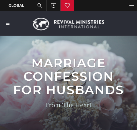
MARRIAGE
CONFESSION
FOR HUSBANDS
From The Heart