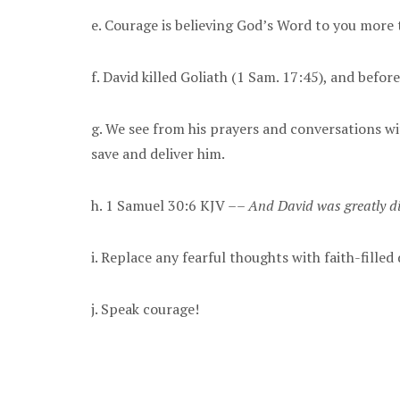
e. Courage is believing God’s Word to you more 
f. David killed Goliath (1 Sam. 17:45), and before
g. We see from his prayers and conversations wit
save and deliver him.
h. 1 Samuel 30:6 KJV ––
And David was greatly di
i. Replace any fearful thoughts with faith-fille
j. Speak courage!