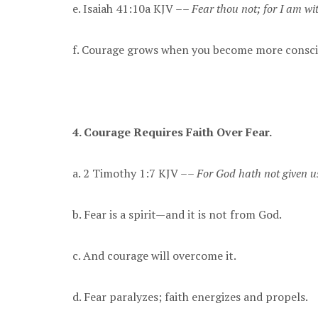
e. Isaiah 41:10a KJV ––
Fear thou not; for I am wit
f. Courage grows when you become more conscio
4. Courage Requires Faith Over Fear.
a. 2 Timothy 1:7 KJV ––
For God hath not given us
b. Fear is a spirit—and it is not from God.
c. And courage will overcome it.
d. Fear paralyzes; faith energizes and propels.