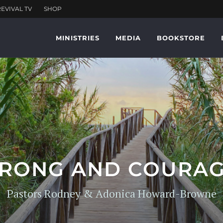
MINISTRIES
MEDIA
BOOKSTORE
TRONG AND COURA
Pastors Rodney & Adonica Howard-Browne