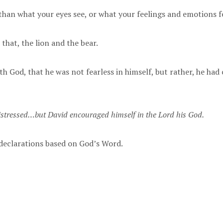
than what your eyes see, or what your feelings and emotions f
 that, the lion and the bear.
h God, that he was not fearless in himself, but rather, he had
stressed…but David encouraged himself in the Lord his God.
d declarations based on God’s Word.