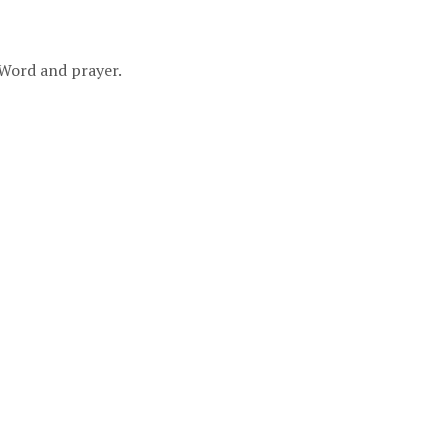
 Word and prayer.