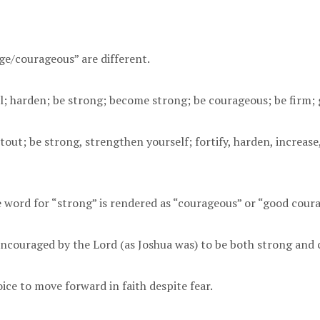
ge/courageous” are different.
; harden; be strong; become strong; be courageous; be firm; 
t; be strong, strengthen yourself; fortify, harden, increase, 
he word for “strong” is rendered as “courageous” or “good cou
 encouraged by the Lord (as Joshua was) to be both strong and
oice to move forward in faith despite fear.