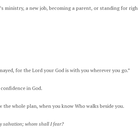
s ministry, a new job, becoming a parent, or standing for ri
smayed, for the Lord your God is with you wherever you go.”
t confidence in God.
ow the whole plan, when you know Who walks beside you.
y salvation; whom shall I fear?