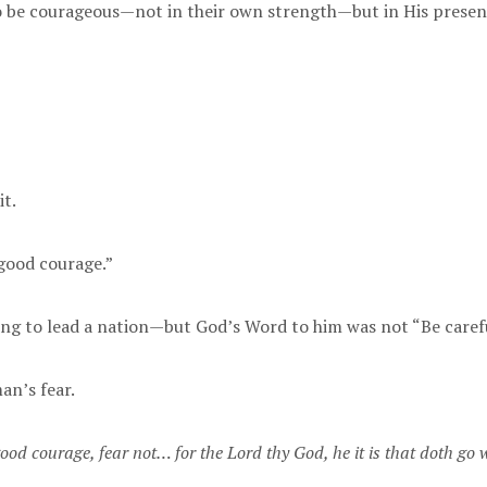
 be courageous—not in their own strength—but in His presen
t.
good courage.”
alling to lead a nation—but God’s Word to him was not “Be caref
an’s fear.
ood courage, fear not… for the Lord thy God, he it is that doth go