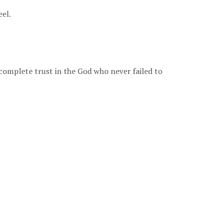
eel.
 complete trust in the God who never failed to