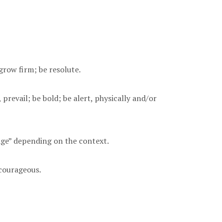
grow firm; be resolute.
prevail; be bold; be alert, physically and/or
rage” depending on the context.
 courageous.