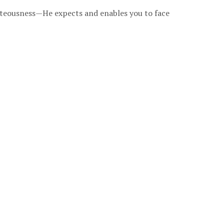
ghteousness—He expects and enables you to face