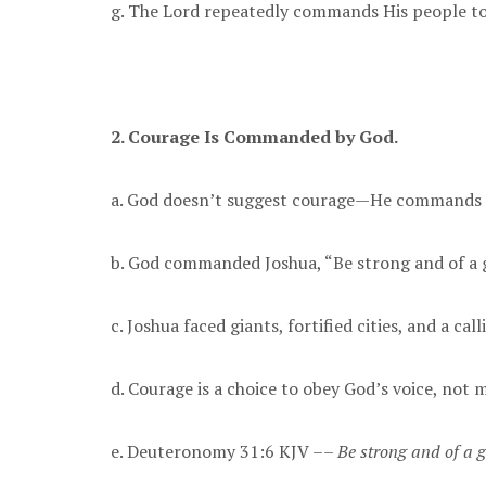
g. The Lord repeatedly commands His people to
2. Courage Is Commanded by God.
a. God doesn’t suggest courage—He commands i
b. God commanded Joshua, “Be strong and of a 
c. Joshua faced giants, fortified cities, and a c
d. Courage is a choice to obey God’s voice, not m
e. Deuteronomy 31:6 KJV ––
Be strong and of a g