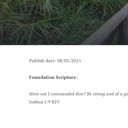
Publish date: 08/03/2025
Foundation Scripture:
Have not I commanded thee? Be strong and of a good
Joshua 1:9 KJV