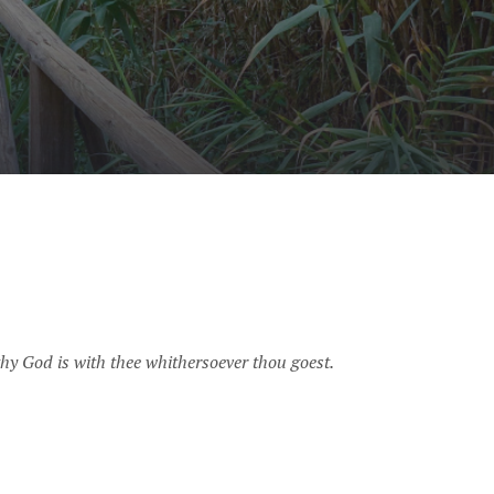
hy God is with thee whithersoever thou goest.