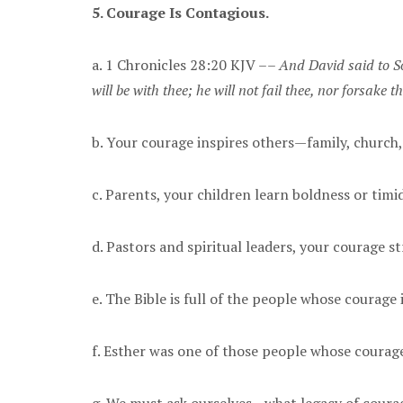
5. Courage Is Contagious.
a. 1 Chronicles 28:20 KJV ––
And David said to So
will be with thee; he will not fail thee, nor forsake 
b. Your courage inspires others—family, church
c. Parents, your children learn boldness or tim
d. Pastors and spiritual leaders, your courage s
e. The Bible is full of the people whose courage 
f. Esther was one of those people whose courag