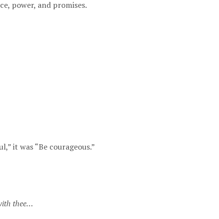
ce, power, and promises.
ul,” it was “Be courageous.”
 with thee…