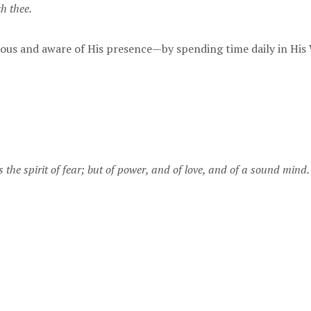
h thee.
us and aware of His presence—by spending time daily in His
 the spirit of fear; but of power, and of love, and of a sound mind.