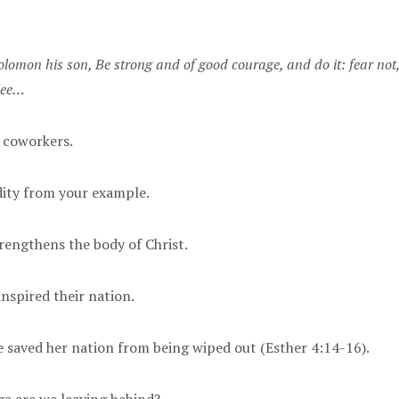
lomon his son, Be strong and of good courage, and do it: fear not
thee…
, coworkers.
idity from your example.
trengthens the body of Christ.
inspired their nation.
e saved her nation from being wiped out (Esther 4:14-16).