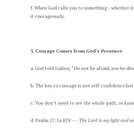
f. When God calls you to something—whether it’
it courageously.
3. Courage Comes from God’s Presence.
a. God told Joshua, “Do not be afraid, nor be di
b. The key to courage is not self-confidence bu
c. You don’t need to see the whole path, or kn
d. Psalm 27:1a KJV ––
The Lord is my light and m