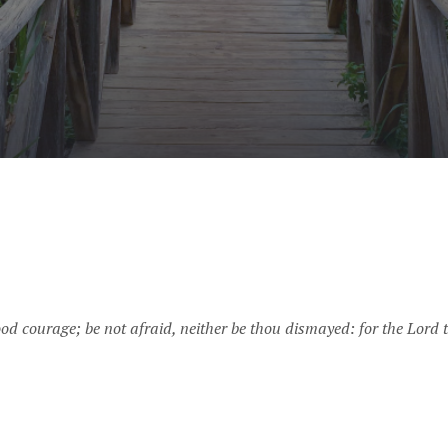
 courage; be not afraid, neither be thou dismayed: for the Lord t