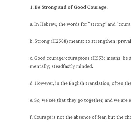
1. Be Strong and of Good Courage.
a. In Hebrew, the words for “strong” and “coura
b. Strong (H2388) means: to strengthen; prevail
c. Good courage/courageous (H553) means: be stou
mentally; steadfastly minded.
d. However, in the English translation, often t
e. So, we see that they go together, and we are
f. Courage is not the absence of fear, but the ch