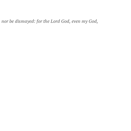
, nor be dismayed: for the Lord God, even my God,