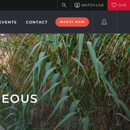
EVENTS
CONTACT
INVEST NOW
GEOUS