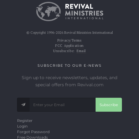
© Copyright 1996-2026 Revival Ministries International
Privacy/Terms
FCC Application
Unsubscribe:
Email
SUBSCRIBE TO OUR E-NEWS
Sign up to receive newsletters, updates, and
special offers from Revival.com
Subscribe
Register
Login
Forgot Password
Free Downloads