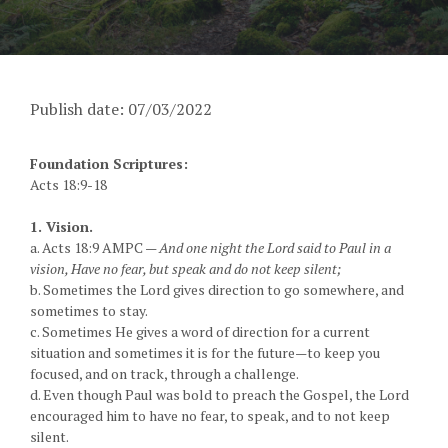
Publish date: 07/03/2022
Foundation Scriptures:
Acts 18:9-18
1. Vision.
a. Acts 18:9 AMPC —
And one night the Lord said to Paul in a
vision, Have no fear, but speak and do not keep silent;
b. Sometimes the Lord gives direction to go somewhere, and
sometimes to stay.
c. Sometimes He gives a word of direction for a current
situation and sometimes it is for the future—to keep you
focused, and on track, through a challenge.
d. Even though Paul was bold to preach the Gospel, the Lord
encouraged him to have no fear, to speak, and to not keep
silent.