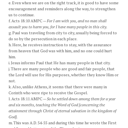
e. Even when we are on the right track, it is good to have some
encouragement and reminders along the way, to strengthen
us to continue.
f. Acts 18:10 AMPC —
For I am with you, and no man shall
assault you to harm you, for I have many people in this city.
g. Paul was traveling from city to city, usually being forced to
do so by the persecution in each place.
h. Here, he receives instruction to stay, with the assurance
from heaven that God was with him, and no one could hurt
him.
i. Jesus informs Paul that He has many people in that city.
j. There are many people who are good and fair people, that
the Lord will use for His purposes, whether they know Him or
not.
k. Also, unlike Athens, it seems that there were many in
Corinth who were ripe to receive the Gospel.
l. Acts 18:11 AMPC —
So he settled down among them for a year
and six months, teaching the Word of God [concerning the
attainment through Christ of eternal salvation in the kingdom of
God].
m. This was A.D. 54-55 and during this time he wrote the First