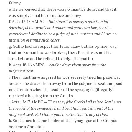
felony.
e. He perceived that there was no injustice done, and that it
was simply a matter of malice and envy.
f. Acts 18:15 AMPC —
But since it is merely a question [of
doctrine] about words and names and your own law, see to it
yourselves; I decline to be a judge of such matters and I have no
intention of trying such cases.
g. Gallio had no respect for Jewish Law, but his opinion was
that no Roman law was broken; therefore, it was not his
jurisdiction and he refused to judge the matter.
h. Acts 18:16 AMPC —
And he drove them away from the
judgment seat.
i. They must have angered him, or severely tried his patience,
because he drove them away from the judgment-seat and paid
no attention when the leader of the synagogue (illegally)
received a beating from the Greeks.
j. Acts 18:17 AMPC —
Then they [the Greeks] all seized Sosthenes,
the leader of the synagogue, and beat him right in front of the
judgment seat. But Gallio paid no attention to any of this.
k. Sosthenes became leader of the synagogue after Crispus
became a Christian.