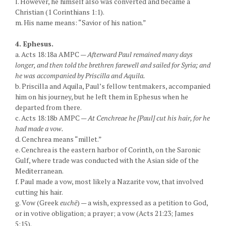
l. However, he himself also was converted and became a
Christian (1 Corinthians 1:1).
m. His name means: “Savior of his nation.”
4. Ephesus.
a. Acts 18:18a AMPC —
Afterward Paul remained many days
longer, and then told the brethren farewell and sailed for Syria; and
he was accompanied by Priscilla and Aquila.
b. Priscilla and Aquila, Paul’s fellow tentmakers, accompanied
him on his journey, but he left them in Ephesus when he
departed from there.
c. Acts 18:18b AMPC —
At Cenchreae he [Paul] cut his hair, for he
had made a vow.
d. Cenchrea means “millet.”
e. Cenchrea is the eastern harbor of Corinth, on the Saronic
Gulf, where trade was conducted with the Asian side of the
Mediterranean.
f. Paul made a vow, most likely a Nazarite vow, that involved
cutting his hair.
g. Vow (Greek
euchē
) — a wish, expressed as a petition to God,
or in votive obligation; a prayer; a vow (Acts 21:23; James
5:15).