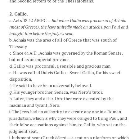
and Second letters to of the Thessalonians.
2. Gallio.
a. Acts 18:12 AMPC —
But when Gallio was proconsul of Achaia
(most of Greece), the Jews unitedly made an attack upon Paul and
brought him before the judge’s seat,
b. Achaia was the area of all of Greece that was south of
Thessaly.
c. Since 44 A.D., Achaia was governed by the Roman Senate,
but not as an imperial province.
d. Gallio was proconsul, a sensible and gracious man.
e. He was called Dulcis Gallio—Sweet Gallio, for his sweet
disposition.
f. He said to have been universally beloved.
g. His younger brother, Seneca, was Nero’s tutor.
h. Later, they and a third brother were executed by the
madman and tyrant, Nero.
i. The Jews had no authority to execute any one in a Roman
jurisdiction, which is why they were obliged to bring Paul, and
their false accusations against him, to Gallio, who sat on the
judgment seat.
j. Judgment seat (Greek
bēma
) — a seat on a platform on which