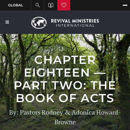
CHAPTER
EIGHTEEN —
PART TWO: THE
BOOK OF ACTS
By: Pastors Rodney & Adonica Howard-
Browne