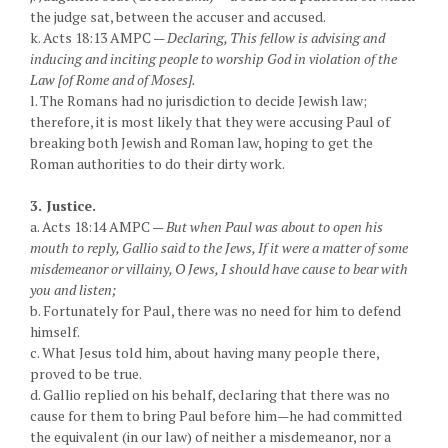
the judge sat, between the accuser and accused.
k. Acts 18:13 AMPC —
Declaring, This fellow is advising and
inducing and inciting people to worship God in violation of the
Law [of Rome and of Moses].
l. The Romans had no jurisdiction to decide Jewish law;
therefore, it is most likely that they were accusing Paul of
breaking both Jewish and Roman law, hoping to get the
Roman authorities to do their dirty work.
3. Justice.
a. Acts 18:14 AMPC —
But when Paul was about to open his
mouth to reply, Gallio said to the Jews, If it were a matter of some
misdemeanor or villainy, O Jews, I should have cause to bear with
you and listen;
b. Fortunately for Paul, there was no need for him to defend
himself.
c. What Jesus told him, about having many people there,
proved to be true.
d. Gallio replied on his behalf, declaring that there was no
cause for them to bring Paul before him—he had committed
the equivalent (in our law) of neither a misdemeanor, nor a