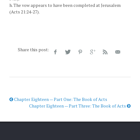
h. The vow appears to have been completed at Jerusalem
(Acts 21:24-27).
Share this post:
Chapter Eighteen — Part One: The Book of Acts
Chapter Eighteen — Part Three: The Book of Acts