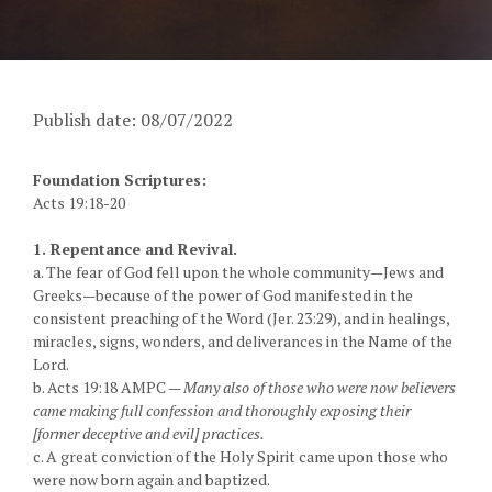
Publish date: 08/07/2022
Foundation Scriptures:
Acts 19:18-20
1. Repentance and Revival.
a. The fear of God fell upon the whole community—Jews and
Greeks—because of the power of God manifested in the
consistent preaching of the Word (Jer. 23:29), and in healings,
miracles, signs, wonders, and deliverances in the Name of the
Lord.
b. Acts 19:18 AMPC —
Many also of those who were now believers
came making full confession and thoroughly exposing their
[former deceptive and evil] practices.
c. A great conviction of the Holy Spirit came upon those who
were now born again and baptized.