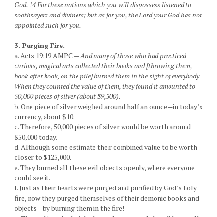
God. 14 For these nations which you will dispossess listened to
soothsayers and diviners; but as for you, the Lord your God has not
appointed such for you.
3. Purging Fire.
a. Acts 19:19 AMPC —
And many of those who had practiced
curious, magical arts collected their books and [throwing them,
book after book, on the pile] burned them in the sight of everybody.
When they counted the value of them, they found it amounted to
50,000 pieces of silver (about $9,300).
b. One piece of silver weighed around half an ounce—in today’s
currency, about $10.
c. Therefore, 50,000 pieces of silver would be worth around
$50,000 today.
d. Although some estimate their combined value to be worth
closer to $125,000.
e. They burned all these evil objects openly, where everyone
could see it.
f. Just as their hearts were purged and purified by God’s holy
fire, now they purged themselves of their demonic books and
objects—by burning them in the fire!