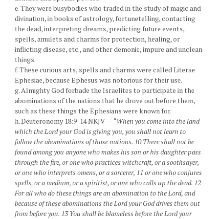
e. They were busybodies who traded in the study of magic and
divination, in books of astrology, fortunetelling, contacting
the dead, interpreting dreams, predicting future events,
spells, amulets and charms for protection, healing, or
inflicting disease, etc., and other demonic, impure and unclean
things.
f. These curious arts, spells and charms were called Literae
Ephesiae, because Ephesus was notorious for their use.
g. Almighty God forbade the Israelites to participate in the
abominations of the nations that he drove out before them,
such as these things the Ephesians were known for.
h. Deuteronomy 18:9-14 NKJV —
“When you come into the land
which the Lord your God is giving you, you shall not learn to
follow the abominations of those nations. 10 There shall not be
found among you anyone who makes his son or his daughter pass
through the fire, or one who practices witchcraft, or a soothsayer,
or one who interprets omens, or a sorcerer, 11 or one who conjures
spells, or a medium, or a spiritist, or one who calls up the dead. 12
For all who do these things are an abomination to the Lord, and
because of these abominations the Lord your God drives them out
from before you. 13 You shall be blameless before the Lord your