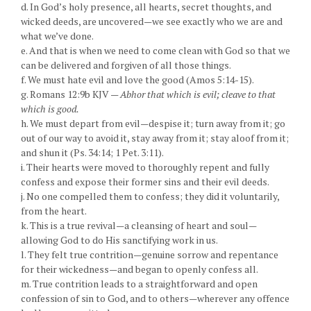
d. In God’s holy presence, all hearts, secret thoughts, and
wicked deeds, are uncovered—we see exactly who we are and
what we’ve done.
e. And that is when we need to come clean with God so that we
can be delivered and forgiven of all those things.
f. We must hate evil and love the good (Amos 5:14-15).
g. Romans 12:9b KJV —
Abhor that which is evil; cleave to that
which is good.
h. We must depart from evil—despise it; turn away from it; go
out of our way to avoid it, stay away from it; stay aloof from it;
and shun it (Ps. 34:14; 1 Pet. 3:11).
i. Their hearts were moved to thoroughly repent and fully
confess and expose their former sins and their evil deeds.
j. No one compelled them to confess; they did it voluntarily,
from the heart.
k. This is a true revival—a cleansing of heart and soul—
allowing God to do His sanctifying work in us.
l. They felt true contrition—genuine sorrow and repentance
for their wickedness—and began to openly confess all.
m. True contrition leads to a straightforward and open
confession of sin to God, and to others—wherever any offence