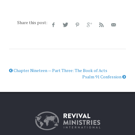
Share this post:
Chapter Nineteen — Part Three: The Book of Acts
Psalm 91 Confession