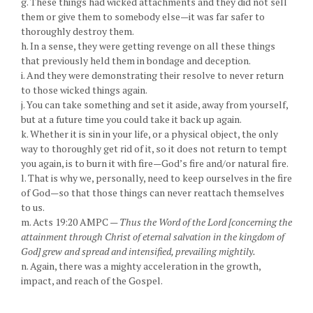
g. These things had wicked attachments and they did not sell
them or give them to somebody else—it was far safer to
thoroughly destroy them.
h. In a sense, they were getting revenge on all these things
that previously held them in bondage and deception.
i. And they were demonstrating their resolve to never return
to those wicked things again.
j. You can take something and set it aside, away from yourself,
but at a future time you could take it back up again.
k. Whether it is sin in your life, or a physical object, the only
way to thoroughly get rid of it, so it does not return to tempt
you again, is to burn it with fire—God’s fire and/or natural fire.
l. That is why we, personally, need to keep ourselves in the fire
of God—so that those things can never reattach themselves
to us.
m. Acts 19:20 AMPC —
Thus the Word of the Lord [concerning the
attainment through Christ of eternal salvation in the kingdom of
God] grew and spread and intensified, prevailing mightily.
n. Again, there was a mighty acceleration in the growth,
impact, and reach of the Gospel.