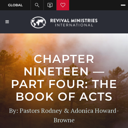
CHAPTER
NINETEEN —
PART FOUR: THE
BOOK OF ACTS
By: Pastors Rodney & Adonica Howard-
Browne