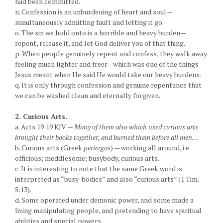
had been committed.
n. Confession is an unburdening of heart and soul—
simultaneously admitting fault and letting it go.
o. The sin we hold onto is a horrible and heavy burden—
repent, release it, and let God deliver you of that thing.
p. When people genuinely repent and confess, they walk away
feeling much lighter and freer—which was one of the things
Jesus meant when He said He would take our heavy burdens.
q. It is only through confession and genuine repentance that
we can be washed clean and eternally forgiven.
2. Curious Arts.
a. Acts 19:19 KJV —
Many of them also which used curious arts
brought their books together, and burned them before all men…
b. Curious arts (Greek
periergos
) — working all around, i.e.
officious; meddlesome; busybody, curious arts.
c. It is interesting to note that the same Greek word is
interpreted as “busy-bodies” and also “curious arts” (1 Tim.
5:13).
d. Some operated under demonic power, and some made a
living manipulating people, and pretending to have spiritual
abilities and special powers.