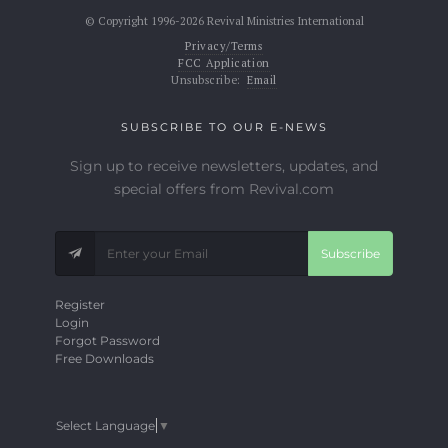
© Copyright 1996-2026 Revival Ministries International
Privacy/Terms
FCC Application
Unsubscribe:
Email
SUBSCRIBE TO OUR E-NEWS
Sign up to receive newsletters, updates, and
special offers from Revival.com
Subscribe
Register
Login
Forgot Password
Free Downloads
Select Language
▼