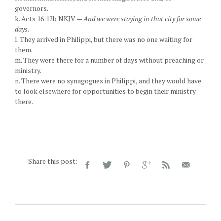
governors.
k. Acts 16:12b NKJV —
And we were staying in that city for some
days.
l. They arrived in Philippi, but there was no one waiting for
them.
m. They were there for a number of days without preaching or
ministry.
n. There were no synagogues in Philippi, and they would have
to look elsewhere for opportunities to begin their ministry
there.
Share this post: