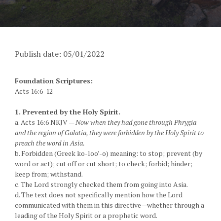
Publish date: 05/01/2022
Foundation Scriptures:
Acts 16:6-12
1. Prevented by the Holy Spirit.
a. Acts 16:6 NKJV —
Now when they had gone through Phrygia
and the region of Galatia, they were forbidden by the Holy Spirit to
preach the word in Asia.
b. Forbidden (Greek ko-loo’-o) meaning: to stop; prevent (by
word or act); cut off or cut short; to check; forbid; hinder;
keep from; withstand.
c. The Lord strongly checked them from going into Asia.
d. The text does not specifically mention how the Lord
communicated with them in this directive—whether through a
leading of the Holy Spirit or a prophetic word.