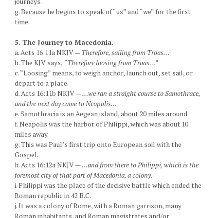
journeys.
g. Because he begins to speak of “us” and “we” for the first
time.
5. The Journey to Macedonia.
a. Acts 16:11a NKJV —
Therefore, sailing from Troas…
b. The KJV says,
“Therefore loosing from Troas…”
c. “Loosing” means, to weigh anchor, launch out, set sail, or
depart to a place.
d. Acts 16:11b NKJV —
…we ran a straight course to Samothrace,
and the next day came to Neapolis…
e. Samothracia is an Aegean island, about 20 miles around.
f. Neapolis was the harbor of Philippi, which was about 10
miles away.
g. This was Paul’s first trip onto European soil with the
Gospel.
h. Acts 16:12a NKJV —
…and from there to Philippi, which is the
foremost city of that part of Macedonia, a colony.
i. Philippi was the place of the decisive battle which ended the
Roman republic in 42 B.C.
j. It was a colony of Rome, with a Roman garrison, many
Roman inhabitants, and Roman magistrates and/or