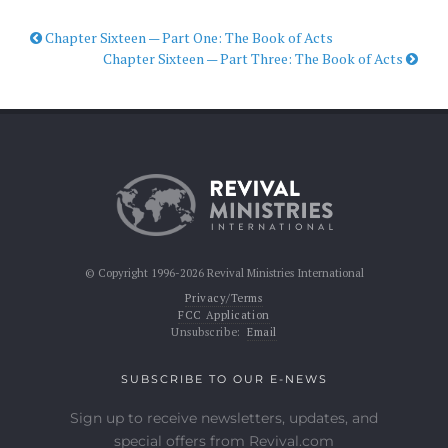
Chapter Sixteen — Part One: The Book of Acts
Chapter Sixteen — Part Three: The Book of Acts
© Copyright 1996-2026 Revival Ministries International
Privacy/Terms
FCC Application
Unsubscribe:
Email
SUBSCRIBE TO OUR E-NEWS
Sign up to receive newsletters, updates, and
special offers from Revival.com