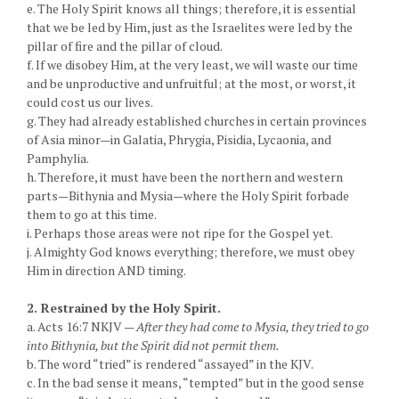
e. The Holy Spirit knows all things; therefore, it is essential
that we be led by Him, just as the Israelites were led by the
pillar of fire and the pillar of cloud.
f. If we disobey Him, at the very least, we will waste our time
and be unproductive and unfruitful; at the most, or worst, it
could cost us our lives.
g. They had already established churches in certain provinces
of Asia minor—in Galatia, Phrygia, Pisidia, Lycaonia, and
Pamphylia.
h. Therefore, it must have been the northern and western
parts—Bithynia and Mysia—where the Holy Spirit forbade
them to go at this time.
i. Perhaps those areas were not ripe for the Gospel yet.
j. Almighty God knows everything; therefore, we must obey
Him in direction AND timing.
2. Restrained by the Holy Spirit.
a. Acts 16:7 NKJV —
After they had come to Mysia, they tried to go
into Bithynia, but the Spirit did not permit them.
b. The word “tried” is rendered “assayed” in the KJV.
c. In the bad sense it means, “tempted” but in the good sense