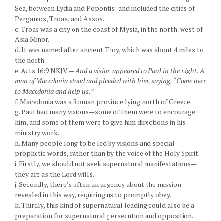
Sea, between Lydia and Popontis; and included the cities of
Pergamos, Troas, and Assos.
c. Troas was a city on the coast of Mysia, in the north-west of
Asia Minor.
d. It was named after ancient Troy, which was about 4 miles to
the north.
e. Acts 16:9 NKJV —
And a vision appeared to Paul in the night. A
man of Macedonia stood and pleaded with him, saying, “Come over
to Macedonia and help us.”
f. Macedonia was a Roman province lying north of Greece.
g. Paul had many visions—some of them were to encourage
him, and some of them were to give him directions in his
ministry work.
h. Many people long to be led by visions and special
prophetic words, rather than by the voice of the Holy Spirit.
i. Firstly, we should not seek supernatural manifestations—
they are as the Lord wills.
j. Secondly, there’s often an urgency about the mission
revealed in this way, requiring us to promptly obey.
k. Thirdly, this kind of supernatural leading could also be a
preparation for supernatural persecution and opposition.