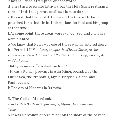
it means, “tried, attempted, or endeavored.”
d. They tried to go into Bithynia, but the Holy Spirit restrained
them—He did not permit or allow them to do so.
e. It is not that the Lord did not want the Gospel to be
preached there, but He had other plans for Paul and his group
at that time.
f. At some point, these areas were evangelized, and churches
were planted.
g. We know that Peter was one of those who ministered there.
h. 1 Peter 1:1 KJV —
Peter, an apostle of Jesus Christ, to the
strangers scattered throughout Pontus, Galatia, Cappadocia, Asia,
and Bithynia.
i. Bithynia means: “a violent rushing.”
j. It was a Roman province in Asia Minor, bounded by the
Euxine Sea, the Propontis, Mysia, Phrygia, Galatia, and
Paphlagonia.
k. The city of Nice was in Bithynia.
3. The Call to Macedonia.
a. Acts 16:8 NKJV —
So passing by Mysia, they came down to
Troas.
b. It was a province of Asia Minor on the shore of the Aegean