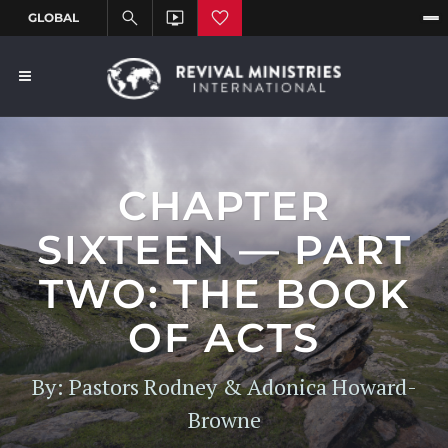
CHAPTER
SIXTEEN — PART
TWO: THE BOOK
OF ACTS
By: Pastors Rodney & Adonica Howard-
Browne