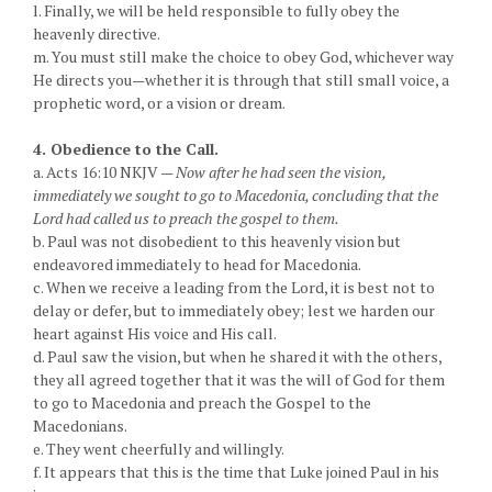
l. Finally, we will be held responsible to fully obey the
heavenly directive.
m. You must still make the choice to obey God, whichever way
He directs you—whether it is through that still small voice, a
prophetic word, or a vision or dream.
4. Obedience to the Call.
a. Acts 16:10 NKJV —
Now after he had seen the vision,
immediately we sought to go to Macedonia, concluding that the
Lord had called us to preach the gospel to them.
b. Paul was not disobedient to this heavenly vision but
endeavored immediately to head for Macedonia.
c. When we receive a leading from the Lord, it is best not to
delay or defer, but to immediately obey; lest we harden our
heart against His voice and His call.
d. Paul saw the vision, but when he shared it with the others,
they all agreed together that it was the will of God for them
to go to Macedonia and preach the Gospel to the
Macedonians.
e. They went cheerfully and willingly.
f. It appears that this is the time that Luke joined Paul in his