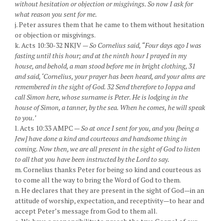
without hesitation or objection or misgivings. So now I ask for
what reason you sent for me.
j. Peter assures them that he came to them without hesitation
or objection or misgivings.
k. Acts 10:30-32 NKJV —
So Cornelius said, “Four days ago I was
fasting until this hour; and at the ninth hour I prayed in my
house, and behold, a man stood before me in bright clothing, 31
and said, ‘Cornelius, your prayer has been heard, and your alms are
remembered in the sight of God. 32 Send therefore to Joppa and
call Simon here, whose surname is Peter. He is lodging in the
house of Simon, a tanner, by the sea. When he comes, he will speak
to you.’
l. Acts 10:33 AMPC —
So at once I sent for you, and you [being a
Jew] have done a kind and courteous and handsome thing in
coming. Now then, we are all present in the sight of God to listen
to all that you have been instructed by the Lord to say.
m. Cornelius thanks Peter for being so kind and courteous as
to come all the way to bring the Word of God to them.
n. He declares that they are present in the sight of God—in an
attitude of worship, expectation, and receptivity—to hear and
accept Peter’s message from God to them all.