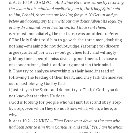
d. Acts 10:19-20 AMPC —
And while Peter was earnestly revolving
the vision in his mind and meditating on it, the [Holy] Spirit said
to him, Behold, three men are looking for you! 20 Get up and go
below and accompany them without any doubt [about its legality]
or any discrimination or hesitation, for I have sent them.
e. Almost immediately, the next step was unfolded to Peter.
f. The Holy Spirit told him to go with the three men, doubting
nothing—meaning do not doubt, judge, (attempt to) discern,
argue (contend), or waver—but go cheerfully and willingly.
g. Many times, people miss divine appointments because of
misconceptions, doubt, and/or arguments in their mind.
h. They try to analyze everything in their head, instead of
following the leading of their heart, and they talk themselves
out of just obeying God by faith.
i. Just stay in the Spirit and do not try to “help” God—you do
not know better than He does.
j. God is looking for people who will just trust and obey, step
by step, even when they do not know what, when, where, or
why.
k. Acts 10:21-22 NKJV —
Then Peter went down to the men who
had been sent to him from Cornelius, and said, “Yes, I am he whom