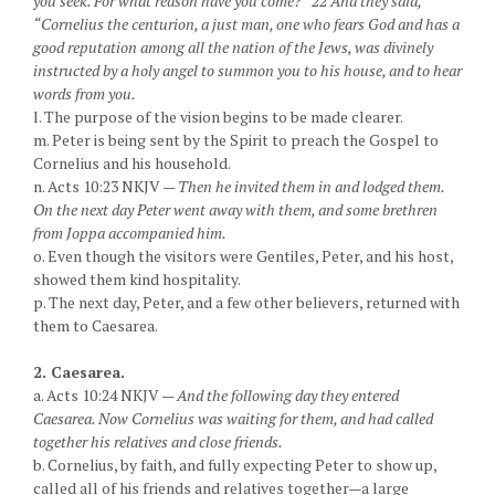
you seek. For what reason have you come?” 22 And they said,
“Cornelius the centurion, a just man, one who fears God and has a
good reputation among all the nation of the Jews, was divinely
instructed by a holy angel to summon you to his house, and to hear
words from you.
l. The purpose of the vision begins to be made clearer.
m. Peter is being sent by the Spirit to preach the Gospel to
Cornelius and his household.
n. Acts 10:23 NKJV —
Then he invited them in and lodged them.
On the next day Peter went away with them, and some brethren
from Joppa accompanied him.
o. Even though the visitors were Gentiles, Peter, and his host,
showed them kind hospitality.
p. The next day, Peter, and a few other believers, returned with
them to Caesarea.
2. Caesarea.
a. Acts 10:24 NKJV —
And the following day they entered
Caesarea. Now Cornelius was waiting for them, and had called
together his relatives and close friends.
b. Cornelius, by faith, and fully expecting Peter to show up,
called all of his friends and relatives together—a large