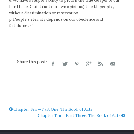
o. We have a responsibility to preach the true Gospel of our
Lord Jesus Christ (not our own opinions) to ALL people,
without discrimination or reservation.
p. People’s eternity depends on our obedience and
faithfulness!
Share this post:
Chapter Ten — Part One: The Book of Acts
Chapter Ten — Part Three: The Book of Acts