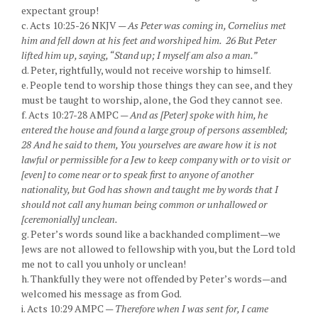
expectant group!
c. Acts 10:25-26 NKJV —
As Peter was coming in, Cornelius met
him and fell down at his feet and worshiped him. 26 But Peter
lifted him up, saying, “Stand up; I myself am also a man.”
d. Peter, rightfully, would not receive worship to himself.
e. People tend to worship those things they can see, and they
must be taught to worship, alone, the God they cannot see.
f. Acts 10:27-28 AMPC —
And as [Peter] spoke with him, he
entered the house and found a large group of persons assembled;
28 And he said to them, You yourselves are aware how it is not
lawful or permissible for a Jew to keep company with or to visit or
[even] to come near or to speak first to anyone of another
nationality, but God has shown and taught me by words that I
should not call any human being common or unhallowed or
[ceremonially] unclean.
g. Peter’s words sound like a backhanded compliment—we
Jews are not allowed to fellowship with you, but the Lord told
me not to call you unholy or unclean!
h. Thankfully they were not offended by Peter’s words—and
welcomed his message as from God.
i. Acts 10:29 AMPC —
Therefore when I was sent for, I came