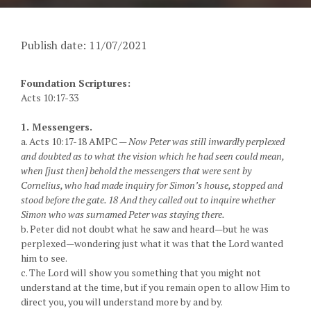
Publish date: 11/07/2021
Foundation Scriptures:
Acts 10:17-33
1. Messengers.
a. Acts 10:17-18 AMPC —
Now Peter was still inwardly perplexed
and doubted as to what the vision which he had seen could mean,
when [just then] behold the messengers that were sent by
Cornelius, who had made inquiry for Simon’s house, stopped and
stood before the gate. 18 And they called out to inquire whether
Simon who was surnamed Peter was staying there.
b. Peter did not doubt what he saw and heard—but he was
perplexed—wondering just what it was that the Lord wanted
him to see.
c. The Lord will show you something that you might not
understand at the time, but if you remain open to allow Him to
direct you, you will understand more by and by.