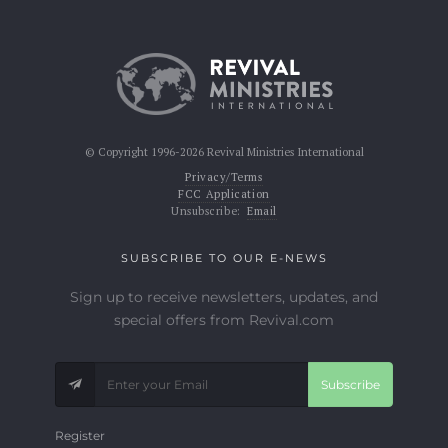
© Copyright 1996-2026 Revival Ministries International
Privacy/Terms
FCC Application
Unsubscribe:
Email
SUBSCRIBE TO OUR E-NEWS
Sign up to receive newsletters, updates, and
special offers from Revival.com
Subscribe
Register