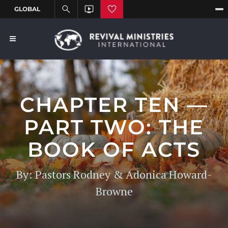
CHAPTER TEN —
PART TWO: THE
BOOK OF ACTS
By: Pastors Rodney & Adonica Howard-
Browne