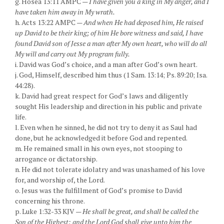
g. Hosea 13:11 AMPC —
I have given you a king in My anger, and I
have taken him away in My wrath.
h. Acts 13:22 AMPC —
And when He had deposed him, He raised
up David to be their king; of him He bore witness and said, I have
found David son of Jesse a man after My own heart, who will do all
My will and carry out My program fully.
i. David was God’s choice, and a man after God’s own heart.
j. God, Himself, described him thus (1 Sam. 13:14; Ps. 89:20; Isa.
44:28).
k. David had great respect for God’s laws and diligently
sought His leadership and direction in his public and private
life.
l. Even when he sinned, he did not try to deny it as Saul had
done, but he acknowledged it before God and repented.
m. He remained small in his own eyes, not stooping to
arrogance or dictatorship.
n. He did not tolerate idolatry and was unashamed of his love
for, and worship of, the Lord.
o. Jesus was the fulfillment of God’s promise to David
concerning his throne.
p. Luke 1:32-33 KJV —
He shall be great, and shall be called the
Son of the Highest: and the Lord God shall give unto him the