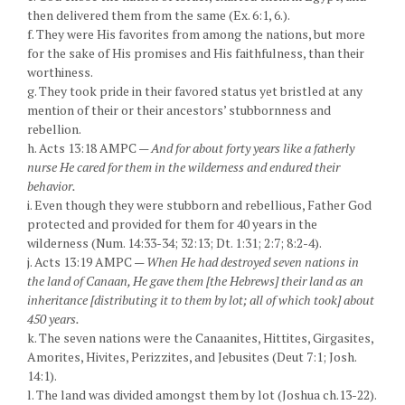
then delivered them from the same (Ex. 6:1, 6.).
f. They were His favorites from among the nations, but more
for the sake of His promises and His faithfulness, than their
worthiness.
g. They took pride in their favored status yet bristled at any
mention of their or their ancestors’ stubbornness and
rebellion.
h. Acts 13:18 AMPC —
And for about forty years like a fatherly
nurse He cared for them in the wilderness and endured their
behavior.
i. Even though they were stubborn and rebellious, Father God
protected and provided for them for 40 years in the
wilderness (Num. 14:33-34; 32:13; Dt. 1:31; 2:7; 8:2-4).
j. Acts 13:19 AMPC —
When He had destroyed seven nations in
the land of Canaan, He gave them [the Hebrews] their land as an
inheritance [distributing it to them by lot; all of which took] about
450 years.
k. The seven nations were the Canaanites, Hittites, Girgasites,
Amorites, Hivites, Perizzites, and Jebusites (Deut 7:1; Josh.
14:1).
l. The land was divided amongst them by lot (Joshua ch.13-22).