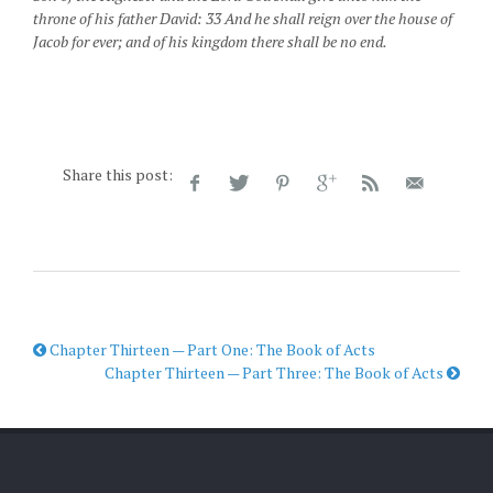
throne of his father David: 33 And he shall reign over the house of
Jacob for ever; and of his kingdom there shall be no end.
Share this post:
Chapter Thirteen — Part One: The Book of Acts
Chapter Thirteen — Part Three: The Book of Acts