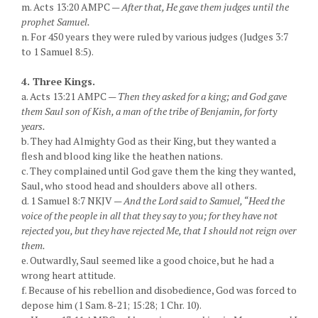
m. Acts 13:20 AMPC —
After that, He gave them judges until the
prophet Samuel.
n. For 450 years they were ruled by various judges (Judges 3:7
to 1 Samuel 8:5).
4. Three Kings.
a. Acts 13:21 AMPC —
Then they asked for a king; and God gave
them Saul son of Kish, a man of the tribe of Benjamin, for forty
years.
b. They had Almighty God as their King, but they wanted a
flesh and blood king like the heathen nations.
c. They complained until God gave them the king they wanted,
Saul, who stood head and shoulders above all others.
d. 1 Samuel 8:7 NKJV —
And the Lord said to Samuel, “Heed the
voice of the people in all that they say to you; for they have not
rejected you, but they have rejected Me, that I should not reign over
them.
e. Outwardly, Saul seemed like a good choice, but he had a
wrong heart attitude.
f. Because of his rebellion and disobedience, God was forced to
depose him (1 Sam. 8-21; 15:28; 1 Chr. 10).