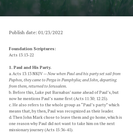
Publish date: 01/23/2022
Foundation Scriptures:
Acts 13:13-22
1. Paul and His Party.
a. Acts 13:13 NKJV —
Now when Paul and his party set sail from
Paphos, they came to Perga in Pamphylia; and John, departing
from them, returned to Jerusalem.
b. Before this, Luke put Barnabas’ name ahead of Paul’s, but
now he mentions Paul’s name first (Acts 11:30; 12:25).
c. He also refers to the whole group as “Paul’s party” which
means that, by then, Paul was recognized as their leader.
d. Then John Mark chose to leave them and go home, which is
one reason why Paul did not want to take him on the next
missionary journey (Acts 15:36-41).