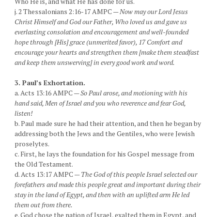
Who He is, and what He has done for us.
j. 2 Thessalonians 2:16-17 AMPC —
Now may our Lord Jesus
Christ Himself and God our Father, Who loved us and gave us
everlasting consolation and encouragement and well-founded
hope through [His] grace (unmerited favor), 17 Comfort and
encourage your hearts and strengthen them [make them steadfast
and keep them unswerving] in every good work and word.
3. Paul’s Exhortation.
a. Acts 13:16 AMPC —
So Paul arose, and motioning with his
hand said, Men of Israel and you who reverence and fear God,
listen!
b. Paul made sure he had their attention, and then he began by
addressing both the Jews and the Gentiles, who were Jewish
proselytes.
c. First, he lays the foundation for his Gospel message from
the Old Testament.
d. Acts 13:17 AMPC —
The God of this people Israel selected our
forefathers and made this people great and important during their
stay in the land of Egypt, and then with an uplifted arm He led
them out from there.
e. God chose the nation of Israel, exalted them in Egypt, and