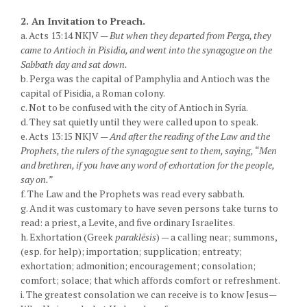
2. An Invitation to Preach.
a. Acts 13:14 NKJV —
But when they departed from Perga, they
came to Antioch in Pisidia, and went into the synagogue on the
Sabbath day and sat down.
b. Perga was the capital of Pamphylia and Antioch was the
capital of Pisidia, a Roman colony.
c. Not to be confused with the city of Antioch in Syria.
d. They sat quietly until they were called upon to speak.
e. Acts 13:15 NKJV —
And after the reading of the Law and the
Prophets, the rulers of the synagogue sent to them, saying, “Men
and brethren, if you have any word of exhortation for the people,
say on.”
f. The Law and the Prophets was read every sabbath.
g. And it was customary to have seven persons take turns to
read: a priest, a Levite, and five ordinary Israelites.
h. Exhortation (Greek
paraklēsis
) — a calling near; summons,
(esp. for help); importation; supplication; entreaty;
exhortation; admonition; encouragement; consolation;
comfort; solace; that which affords comfort or refreshment.
i. The greatest consolation we can receive is to know Jesus—