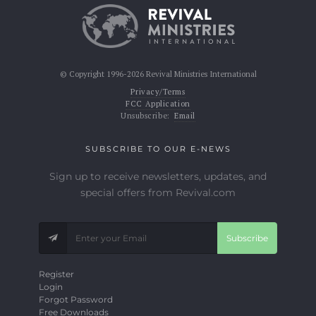
© Copyright 1996-2026 Revival Ministries International
Privacy/Terms
FCC Application
Unsubscribe:
Email
SUBSCRIBE TO OUR E-NEWS
Sign up to receive newsletters, updates, and
special offers from Revival.com
Subscribe
Register
Login
Forgot Password
Free Downloads