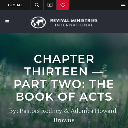
CHAPTER
THIRTEEN —
PART TWO: THE
BOOK OF ACTS
By: Pastors Rodney & Adonica Howard-
Browne