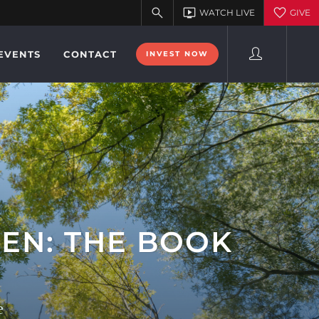
EVENTS
CONTACT
INVEST NOW
EN: THE BOOK
e