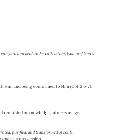
vineyard and field under cultivation, [you are] God’s
ith Him and being conformed to Him (Col. 2:6-7).
nd remolded in knowledge, into His image.
rated, purified, and transformed of soul).
to one as a possession.