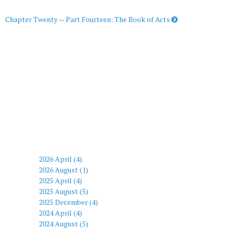
Chapter Twenty — Part Fourteen: The Book of Acts
2026 April (4)
2026 August (1)
2025 April (4)
2025 August (5)
2025 December (4)
2024 April (4)
2024 August (5)