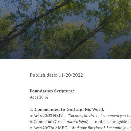
Publish date: 11/20/2022
Foundation Scripture:
Acts 20:32
1. Commended to God and His Word.
a. Acts 20:32 NKJV —
“So now, brethren, I commend you to G
b. Commend (Greek
paratithēmi
) — to place alongside; 
c. Acts 20:32a AMPC —
And now [brethren], I commit you to