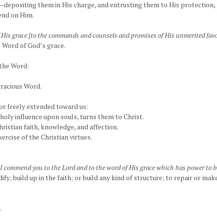
depositing them in His charge, and entrusting them to His protection, p
pend on Him.
His grace [to the commands and counsels and promises of His unmerited favo
 Word of God’s grace.
 the Word:
gracious Word.
vor freely extended toward us:
 holy influence upon souls, turns them to Christ.
hristian faith, knowledge, and affection.
ercise of the Christian virtues.
 I commend you to the Lord and to the word of His grace which has power to b
dify; build up in the faith; or build any kind of structure; to repair or mak
.