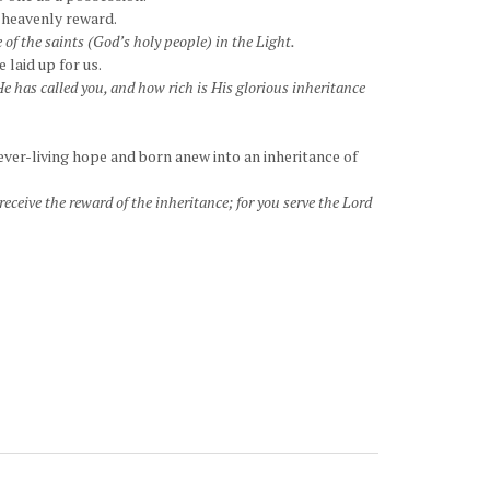
a heavenly reward.
 of the saints (God’s holy people) in the Light.
 laid up for us.
e has called you, and how rich is His glorious inheritance
ever-living hope and born anew into an inheritance of
eceive the reward of the inheritance; for you serve the Lord