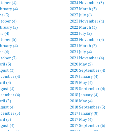
tober (4)
2024 November (5)
bruary (4)
2023 March (3)
ne (3)
2023 July (6)
tober (4)
2023 November (4)
bruary (5)
2022 March (3)
ne (4)
2022 July (5)
tober (5)
2022 November (4)
bruary (4)
2021 March (2)
ne (6)
2021 July (4)
tober (7)
2021 November (4)
ril (3)
2020 May (5)
gust (3)
2020 September (4)
ecember (4)
2019 January (4)
ril (4)
2019 May (4)
gust (4)
2019 September (4)
ecember (4)
2018 January (4)
ril (5)
2018 May (4)
gust (4)
2018 September (5)
ecember (5)
2017 January (8)
ril (5)
2017 May (4)
gust (4)
2017 September (6)