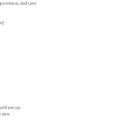
rovision, and care.
r].
uild you up.
e new.