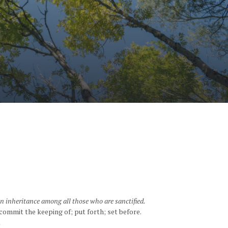
an inheritance among all those who are sanctified.
commit the keeping of; put forth; set before.
.