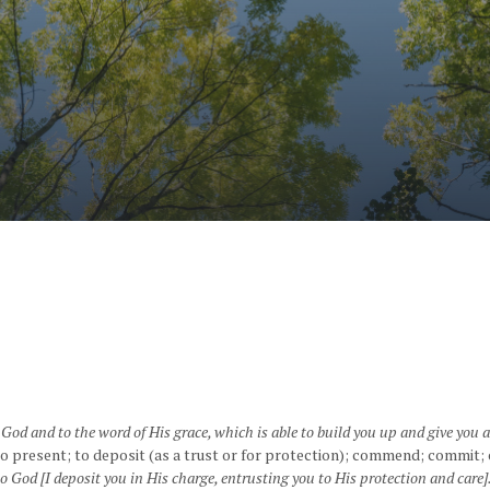
od and to the word of His grace, which is able to build you up and give you 
to present; to deposit (as a trust or for protection); commend; commit; 
 God [I deposit you in His charge, entrusting you to His protection and care]