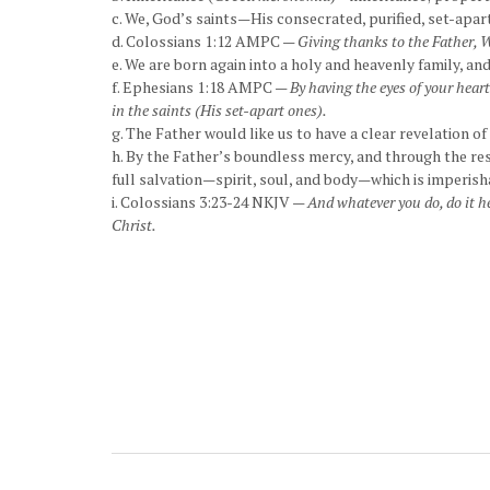
c. We, God’s saints—His consecrated, purified, set-apart
d. Colossians 1:12 AMPC —
Giving thanks to the Father, W
e. We are born again into a holy and heavenly family, and
f. Ephesians 1:18 AMPC —
By having the eyes of your hear
in the saints (His set-apart ones).
g. The Father would like us to have a clear revelation of
h. By the Father’s boundless mercy, and through the res
full salvation—spirit, soul, and body—which is imperisha
i. Colossians 3:23-24 NKJV —
And whatever you do, do it he
Christ.