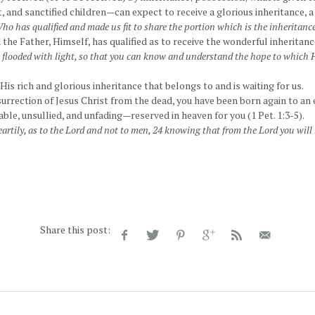
, and sanctified children—can expect to receive a glorious inheritance, 
ho has qualified and made us fit to share the portion which is the inheritance
 the Father, Himself, has qualified as to receive the wonderful inheritance
t flooded with light, so that you can know and understand the hope to which H
 His rich and glorious inheritance that belongs to and is waiting for us.
urrection of Jesus Christ from the dead, you have been born again to an 
ble, unsullied, and unfading—reserved in heaven for you (1 Pet. 1:3-5).
artily, as to the Lord and not to men, 24 knowing that from the Lord you will r
Share this post: