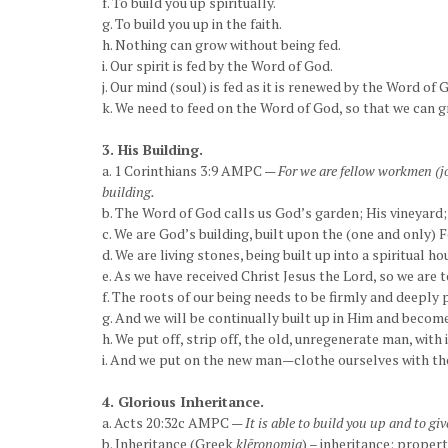
f. To build you up spiritually.
g. To build you up in the faith.
h. Nothing can grow without being fed.
i. Our spirit is fed by the Word of God.
j. Our mind (soul) is fed as it is renewed by the Word of 
k. We need to feed on the Word of God, so that we can gr
3. His Building.
a. 1 Corinthians 3:9 AMPC —
For we are fellow workmen (jo
building.
b. The Word of God calls us God’s garden; His vineyard; 
c. We are God’s building, built upon the (one and only) F
d. We are living stones, being built up into a spiritual hou
e. As we have received Christ Jesus the Lord, so we are
f. The roots of our being needs to be firmly and deeply 
g. And we will be continually built up in Him and becom
h. We put off, strip off, the old, unregenerate man, with i
i. And we put on the new man—clothe ourselves with the
4. Glorious Inheritance.
a. Acts 20:32c AMPC —
It is able to build you up and to g
b. Inheritance (Greek
klēronomia
) – inheritance; propert