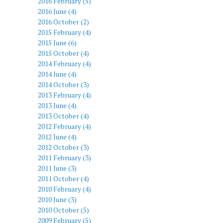
2016 February (5)
2016 June (4)
2016 October (2)
2015 February (4)
2015 June (6)
2015 October (4)
2014 February (4)
2014 June (4)
2014 October (3)
2013 February (4)
2013 June (4)
2013 October (4)
2012 February (4)
2012 June (4)
2012 October (3)
2011 February (3)
2011 June (3)
2011 October (4)
2010 February (4)
2010 June (3)
2010 October (5)
2009 February (5)