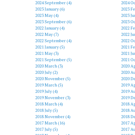
2024 September (4)
2024 Oc
2023 January (6)
2023 Fe
2023 May (4)
2023 Ju
2023 September (6)
2023 Oc
2022 January (4)
2022 Fe
2022 May (7)
2022 Ju
2022 September (4)
2022 Oc
2021 January (5)
2021 Fe
2021 May (3)
2021 Ju
2021 September (5)
2021 Oc
2020 March (3)
2020 Ap
2020 July (2)
2020 Au
2020 November (5)
2020 D
2019 March (5)
2019 Ap
2019 July (4)
2019 Au
2019 November (3)
2019 D
2018 March (4)
2018 Ap
2018 July (5)
2018 Au
2018 November (4)
2018 D
2017 March (16)
2017 Ap
2017 July (5)
2017 Au