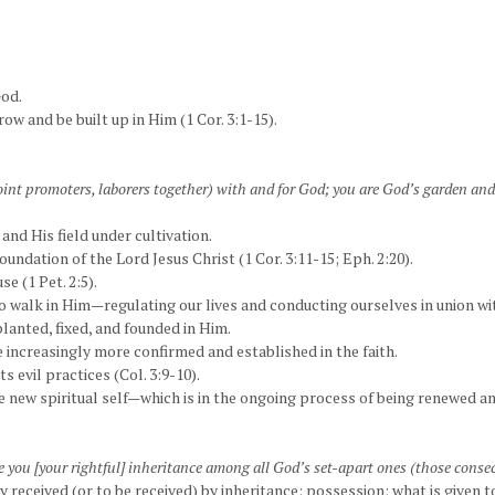
God.
ow and be built up in Him (1 Cor. 3:1-15).
int promoters, laborers together) with and for God; you are God’s garden and 
and His field under cultivation.
oundation of the Lord Jesus Christ (1 Cor. 3:11-15; Eph. 2:20).
se (1 Pet. 2:5).
 to walk in Him—regulating our lives and conducting ourselves in union w
planted, fixed, and founded in Him.
e increasingly more confirmed and established in the faith.
ts evil practices (Col. 3:9-10).
 new spiritual self—which is in the ongoing process of being renewed a
ive you [your rightful] inheritance among all God’s set-apart ones (those consec
y received (or to be received) by inheritance; possession; what is given 