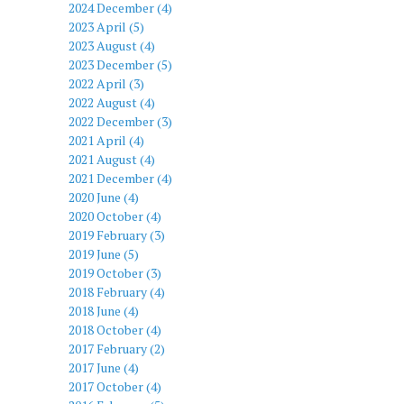
2024 December (4)
2023 April (5)
2023 August (4)
2023 December (5)
2022 April (3)
2022 August (4)
2022 December (3)
2021 April (4)
2021 August (4)
2021 December (4)
2020 June (4)
2020 October (4)
2019 February (3)
2019 June (5)
2019 October (3)
2018 February (4)
2018 June (4)
2018 October (4)
2017 February (2)
2017 June (4)
2017 October (4)