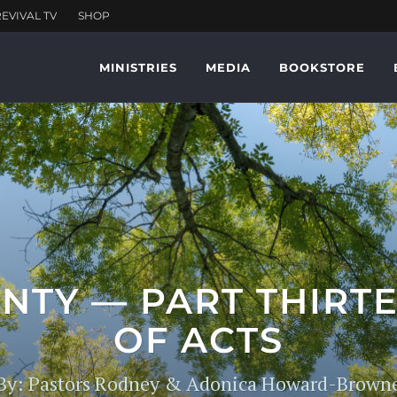
MINISTRIES
MEDIA
BOOKSTORE
NTY — PART THIRTE
OF ACTS
By: Pastors Rodney & Adonica Howard-Brown