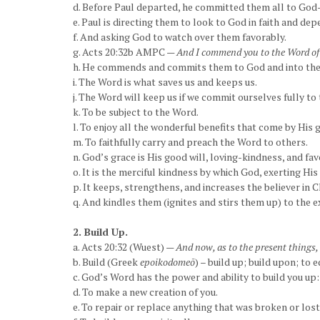
d. Before Paul departed, he committed them all to God—
e. Paul is directing them to look to God in faith and de
f. And asking God to watch over them favorably.
g. Acts 20:32b AMPC —
And I commend you to the Word of 
h. He commends and commits them to God and into the
i. The Word is what saves us and keeps us.
j. The Word will keep us if we commit ourselves fully to
k. To be subject to the Word.
l. To enjoy all the wonderful benefits that come by His 
m. To faithfully carry and preach the Word to others.
n. God’s grace is His good will, loving-kindness, and fa
o. It is the merciful kindness by which God, exerting His
p. It keeps, strengthens, and increases the believer in C
q. And kindles them (ignites and stirs them up) to the ex
2. Build Up.
a. Acts 20:32 (Wuest) —
And now, as to the present things,
b. Build (Greek
epoikodomeō
) – build up; build upon; to e
c. God’s Word has the power and ability to build you up:
d. To make a new creation of you.
e. To repair or replace anything that was broken or lost