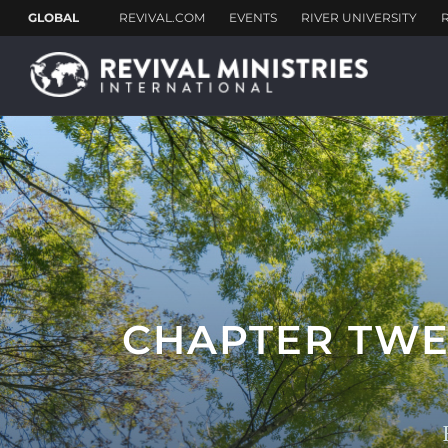
CHAPTER TWE