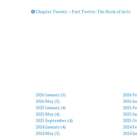
Chapter Twenty — Part Twelve: The Book of Acts
2026 January (5)
2026 Fe
2026 May (5)
2026 Ju
2025 January (4)
2025 Fe
2025 May (4)
2025 Ju
2025 September (4)
2025 Oc
2024 January (4)
2024 Fe
2024 May (5)
2024 Ju