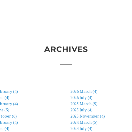
ARCHIVES
bruary (4)
2026 March (4)
ne (4)
2026 July (4)
bruary (4)
2025 March (5)
ne (5)
2025 July (4)
tober (6)
2025 November (4)
bruary (4)
2024 March (5)
ne (4)
2024 July (4)