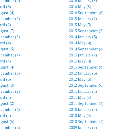
ecember (4)
2016 January (5)
ril (3)
2016 May (5)
gust (4)
2016 September (6)
ecember (2)
2015 January (2)
ril (2)
2015 May (3)
gust (7)
2015 September (2)
ecember (5)
2014 January (3)
ril (4)
2014 May (4)
gust (5)
2014 September (4)
ecember (4)
2013 January (4)
ril (4)
2013 May (4)
gust (4)
2013 September (4)
ecember (3)
2012 January (3)
ril (3)
2012 May (3)
gust (3)
2012 September (6)
ecember (5)
2011 January (4)
ril (4)
2011 May (5)
gust (2)
2011 September (4)
ecember (6)
2010 January (4)
ril (4)
2010 May (5)
gust (5)
2010 September (4)
ecember (4)
2009 January (4)