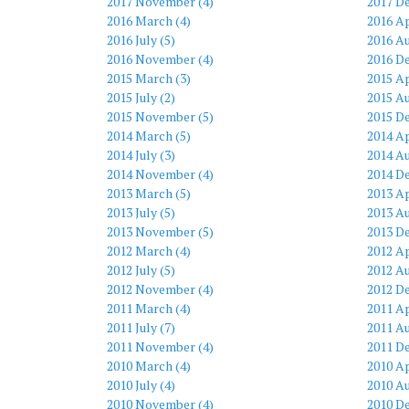
2017 November (4)
2017 D
2016 March (4)
2016 Ap
2016 July (5)
2016 Au
2016 November (4)
2016 D
2015 March (3)
2015 Ap
2015 July (2)
2015 Au
2015 November (5)
2015 D
2014 March (5)
2014 Ap
2014 July (3)
2014 Au
2014 November (4)
2014 D
2013 March (5)
2013 Ap
2013 July (5)
2013 Au
2013 November (5)
2013 D
2012 March (4)
2012 Ap
2012 July (5)
2012 Au
2012 November (4)
2012 D
2011 March (4)
2011 Ap
2011 July (7)
2011 Au
2011 November (4)
2011 D
2010 March (4)
2010 Ap
2010 July (4)
2010 Au
2010 November (4)
2010 D