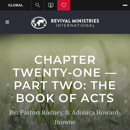
CHAPTER
TWENTY-ONE —
PART TWO: THE
BOOK OF ACTS
By: Pastors Rodney & Adonica Howard-
Browne