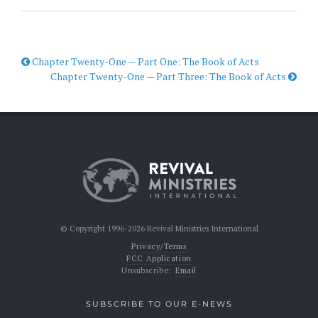
Chapter Twenty-One — Part One: The Book of Acts
Chapter Twenty-One — Part Three: The Book of Acts
© Copyright 1996-2026 Revival Ministries International
Privacy/Terms
FCC Application
Unsubscribe:
Email
SUBSCRIBE TO OUR E-NEWS