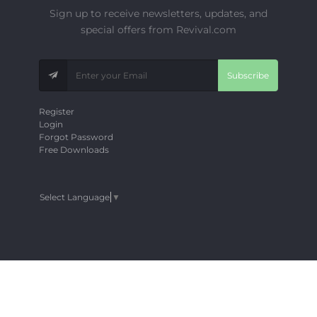
Sign up to receive newsletters, updates, and
special offers from Revival.com
Subscribe
Register
Login
Forgot Password
Free Downloads
Select Language
▼