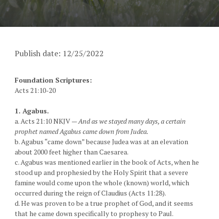
Publish date: 12/25/2022
Foundation Scriptures:
Acts 21:10-20
1. Agabus.
a. Acts 21:10 NKJV —
And as we stayed many days, a certain
prophet named Agabus came down from Judea.
b. Agabus “came down” because Judea was at an elevation
about 2000 feet higher than Caesarea.
c. Agabus was mentioned earlier in the book of Acts, when he
stood up and prophesied by the Holy Spirit that a severe
famine would come upon the whole (known) world, which
occurred during the reign of Claudius (Acts 11:28).
d. He was proven to be a true prophet of God, and it seems
that he came down specifically to prophesy to Paul.