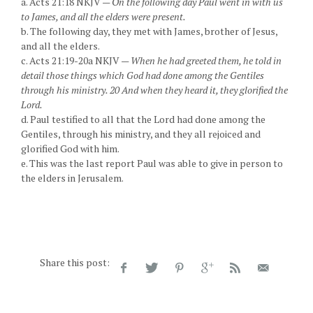
a. Acts 21:18 NKJV —
On the following day Paul went in with us
to James, and all the elders were present.
b. The following day, they met with James, brother of Jesus,
and all the elders.
c. Acts 21:19-20a NKJV —
When he had greeted them, he told in
detail those things which God had done among the Gentiles
through his ministry. 20 And when they heard it, they glorified the
Lord.
d. Paul testified to all that the Lord had done among the
Gentiles, through his ministry, and they all rejoiced and
glorified God with him.
e. This was the last report Paul was able to give in person to
the elders in Jerusalem.
Share this post: