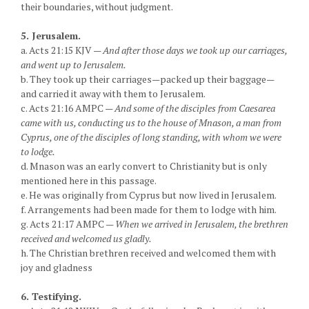
their boundaries, without judgment.
5. Jerusalem.
a. Acts 21:15 KJV —
And after those days we took up our carriages,
and went up to Jerusalem.
b. They took up their carriages—packed up their baggage—
and carried it away with them to Jerusalem.
c. Acts 21:16 AMPC —
And some of the disciples from Caesarea
came with us, conducting us to the house of Mnason, a man from
Cyprus, one of the disciples of long standing, with whom we were
to lodge.
d. Mnason was an early convert to Christianity but is only
mentioned here in this passage.
e. He was originally from Cyprus but now lived in Jerusalem.
f. Arrangements had been made for them to lodge with him.
g. Acts 21:17 AMPC —
When we arrived in Jerusalem, the brethren
received and welcomed us gladly.
h. The Christian brethren received and welcomed them with
joy and gladness
6. Testifying.