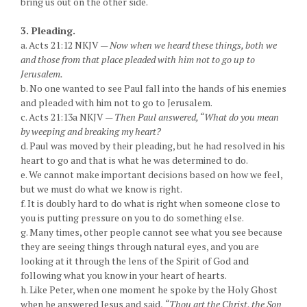
bring us out on the other side.
3. Pleading.
a. Acts 21:12 NKJV —
Now when we heard these things, both we
and those from that place pleaded with him not to go up to
Jerusalem.
b. No one wanted to see Paul fall into the hands of his enemies
and pleaded with him not to go to Jerusalem.
c. Acts 21:13a NKJV —
Then Paul answered, “What do you mean
by weeping and breaking my heart?
d. Paul was moved by their pleading, but he had resolved in his
heart to go and that is what he was determined to do.
e. We cannot make important decisions based on how we feel,
but we must do what we know is right.
f. It is doubly hard to do what is right when someone close to
you is putting pressure on you to do something else.
g. Many times, other people cannot see what you see because
they are seeing things through natural eyes, and you are
looking at it through the lens of the Spirit of God and
following what you know in your heart of hearts.
h. Like Peter, when one moment he spoke by the Holy Ghost
when he answered Jesus and said,
“Thou art the Christ, the Son