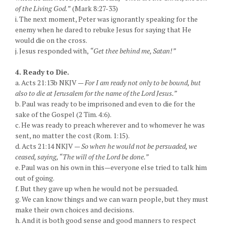
of the Living God.”
(Mark 8:27-33)
i. The next moment, Peter was ignorantly speaking for the
enemy when he dared to rebuke Jesus for saying that He
would die on the cross.
j. Jesus responded with,
“Get thee behind me, Satan!”
4. Ready to Die.
a. Acts 21:13b NKJV —
For I am ready not only to be bound, but
also to die at Jerusalem for the name of the Lord Jesus.”
b. Paul was ready to be imprisoned and even to die for the
sake of the Gospel (2 Tim. 4:6).
c. He was ready to preach wherever and to whomever he was
sent, no matter the cost (Rom. 1:15).
d. Acts 21:14 NKJV —
So when he would not be persuaded, we
ceased, saying, “The will of the Lord be done.”
e. Paul was on his own in this—everyone else tried to talk him
out of going.
f. But they gave up when he would not be persuaded.
g. We can know things and we can warn people, but they must
make their own choices and decisions.
h. And it is both good sense and good manners to respect