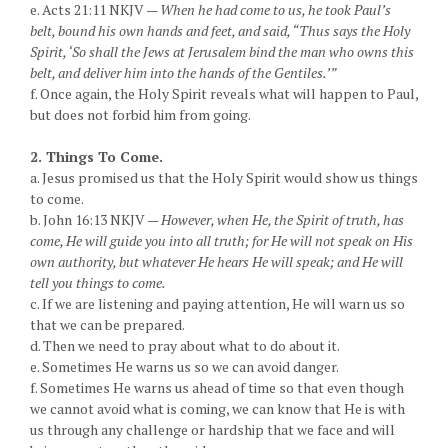
e. Acts 21:11 NKJV —
When he had come to us, he took Paul’s
belt, bound his own hands and feet, and said, “Thus says the Holy
Spirit, ‘So shall the Jews at Jerusalem bind the man who owns this
belt, and deliver him into the hands of the Gentiles.’”
f. Once again, the Holy Spirit reveals what will happen to Paul,
but does not forbid him from going.
2. Things To Come.
a. Jesus promised us that the Holy Spirit would show us things
to come.
b. John 16:13 NKJV —
However, when He, the Spirit of truth, has
come, He will guide you into all truth; for He will not speak on His
own authority, but whatever He hears He will speak; and He will
tell you things to come.
c. If we are listening and paying attention, He will warn us so
that we can be prepared.
d. Then we need to pray about what to do about it.
e. Sometimes He warns us so we can avoid danger.
f. Sometimes He warns us ahead of time so that even though
we cannot avoid what is coming, we can know that He is with
us through any challenge or hardship that we face and will