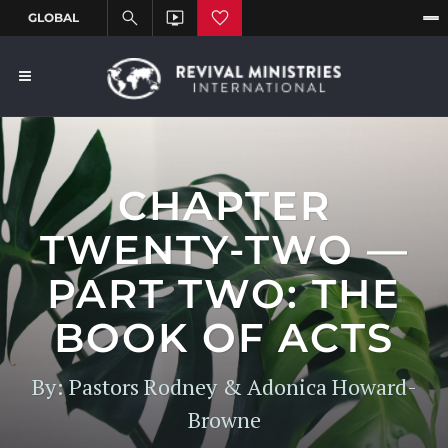
CHAPTER
TWENTY-TWO —
PART TWO: THE
BOOK OF ACTS
By: Pastors Rodney & Adonica Howard-
Browne