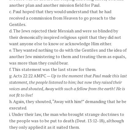
another plan and another mission field for Paul.
c. Paul hoped that they would understand that he had
received a commission from Heaven to go preach to the
Gentiles.
d. The Jews rejected their Messiah and were so blinded by
their demonically inspired religious spirit that they did not
want anyone else to know or acknowledge Him either.
e. They wanted nothing to do with the Gentiles and the idea of
another Jew ministering to them and treating them as equals,
was more than they could bear.
f. This statement was the last straw for them.
g. Acts 22:22 AMPC —
Up to the moment that Paul made this last
statement, the people listened to him; but now they raised their
voices and shouted, Away with such a fellow from the earth! He is
not fit to live!
h. Again, they shouted, “Away with him!” demanding that he be
executed.
i. Under their law, the man who brought strange doctrines to
the people was to be put to death (Deut. 13:12-18), although
they only applied it as it suited them.