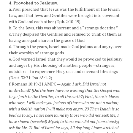
4. Provoked to Jealousy.
a. Paul preached that Jesus was the fulfillment of the Jewish
Law, and that Jews and Gentiles were brought into covenant
with God and each other (Eph. 2:10-19).
b. To the Jews, this was abhorrent and a “strange doctrine.”
c. They despised the Gentiles and refused to think of them as
having an equal share in the grace of God.
d. Through the years, Israel made God jealous and angry over
their worship of strange gods.
e. God warned Israel that they would be provoked to jealousy
and anger by His choosing of another people—strangers;
outsiders—to experience His grace and covenant blessings
(Deut. 32:21; Isa. 65:1-2).
f. Romans 10:19-21 AMPC —
Again I ask, Did Israel not
understand? [Did the Jews have no warning that the Gospel was
to go forth to the Gentiles, to all the earth?] First, there is Moses
who says, I will make you jealous of those who are not a nation;
with a foolish nation I will make you angry. 20 Then Isaiah is so
bold as to say, I have been found by those who did not seek Me; I
have shown (revealed) Myself to those who did not [consciously]
ask for Me. 21 But of Israel he says, All day long I have stretched