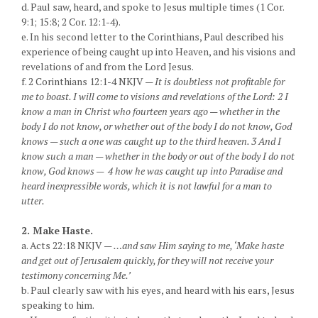
d. Paul saw, heard, and spoke to Jesus multiple times (1 Cor.
9:1; 15:8; 2 Cor. 12:1-4).
e. In his second letter to the Corinthians, Paul described his
experience of being caught up into Heaven, and his visions and
revelations of and from the Lord Jesus.
f. 2 Corinthians 12:1-4 NKJV —
It is doubtless not profitable for
me to boast. I will come to visions and revelations of the Lord: 2 I
know a man in Christ who fourteen years ago — whether in the
body I do not know, or whether out of the body I do not know, God
knows — such a one was caught up to the third heaven. 3 And I
know such a man — whether in the body or out of the body I do not
know, God knows — 4 how he was caught up into Paradise and
heard inexpressible words, which it is not lawful for a man to
utter.
2. Make Haste.
a. Acts 22:18 NKJV —
…and saw Him saying to me, ‘Make haste
and get out of Jerusalem quickly, for they will not receive your
testimony concerning Me.’
b. Paul clearly saw with his eyes, and heard with his ears, Jesus
speaking to him.