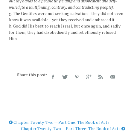
out My hands to a people unyielding and disobedient and self-
willed [to a faultfinding, contrary, and contradicting people].
g. The Gentiles were not seeking salvation—they did not even
know it was available—yet they received and embraced it.
h. God did His best to reach Israel, but once again, and sadly
for them, they had disobediently and rebelliously refused
Him.
Share this post:
Chapter Twenty-Two — Part One: The Book of Acts
Chapter Twenty-Two — Part Three: The Book of Acts