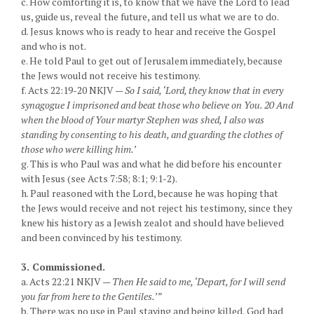
c. How comforting it is, to know that we have the Lord to lead
us, guide us, reveal the future, and tell us what we are to do.
d. Jesus knows who is ready to hear and receive the Gospel
and who is not.
e. He told Paul to get out of Jerusalem immediately, because
the Jews would not receive his testimony.
f. Acts 22:19-20 NKJV —
So I said, ‘Lord, they know that in every
synagogue I imprisoned and beat those who believe on You. 20 And
when the blood of Your martyr Stephen was shed, I also was
standing by consenting to his death, and guarding the clothes of
those who were killing him.’
g. This is who Paul was and what he did before his encounter
with Jesus (see Acts 7:58; 8:1; 9:1-2).
h. Paul reasoned with the Lord, because he was hoping that
the Jews would receive and not reject his testimony, since they
knew his history as a Jewish zealot and should have believed
and been convinced by his testimony.
3. Commissioned.
a. Acts 22:21 NKJV —
Then He said to me, ‘Depart, for I will send
you far from here to the Gentiles.’”
b. There was no use in Paul staying and being killed, God had