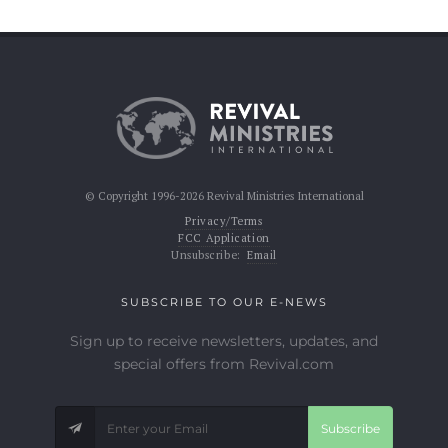
© Copyright 1996-2026 Revival Ministries International
Privacy/Terms
FCC Application
Unsubscribe:
Email
SUBSCRIBE TO OUR E-NEWS
Sign up to receive newsletters, updates, and
special offers from Revival.com
Subscribe