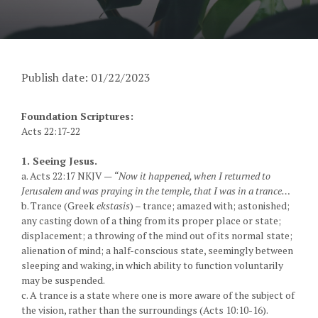
Publish date: 01/22/2023
Foundation Scriptures:
Acts 22:17-22
1. Seeing Jesus.
a. Acts 22:17 NKJV —
“Now it happened, when I returned to
Jerusalem and was praying in the temple, that I was in a trance…
b. Trance (Greek
ekstasis
) – trance; amazed with; astonished;
any casting down of a thing from its proper place or state;
displacement; a throwing of the mind out of its normal state;
alienation of mind; a half-conscious state, seemingly between
sleeping and waking, in which ability to function voluntarily
may be suspended.
c. A trance is a state where one is more aware of the subject of
the vision, rather than the surroundings (Acts 10:10-16).