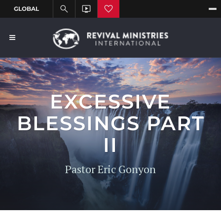
EXCESSIVE
BLESSINGS PART
II
Pastor Eric Gonyon