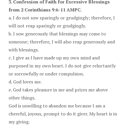
3. Confession of Faith for Excessive Blessings
from 2 Corinthians 9:6-11 AMPC.
a. I do not sow sparingly or grudgingly; therefore, I
will not reap sparingly or grudgingly.
b. I sow generously that blessings may come to
someone; therefore, I will also reap generously and
with blessings.
c. I give as I have made up my own mind and
purposed in my own heart. I do not give reluctantly
or sorrowfully or under compulsion.
d. God loves me.
e. God takes pleasure in me and prizes me above
other things.
God is unwilling to abandon me because I am a
cheerful, joyous, prompt to do it giver. My heart is in
my giving.