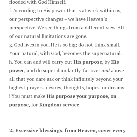
flooded with God Himself.
f. According to His power that is at work within us,
our perspective changes – we have Heaven’s
perspective. We see things from a different view. All
of our natural limitations are gone.
g. God lives in you. He is so big; do not think small.
Your natural, with God, becomes the supernatural.
h. You can and will carry out
His purpose
, by
His
power
, and do superabundantly, far over
and
above
all that you dare ask or think infinitely beyond your
highest prayers, desires, thoughts, hopes, or dreams.
i.You must make
His purpose your purpose, on
purpose
, for
Kingdom service
.
2.. Excessive blessings, from Heaven, cover every