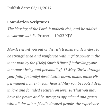
Publish date: 06/11/2017
Foundation Scriptures:
The blessing of the Lord, it maketh rich, and he addeth
no sorrow with it.
Proverbs 10:22 KJV
May He grant you out of the rich treasury of His glory to
be strengthened and reinforced with mighty power in the
inner man by the [Holy] Spirit [Himself indwelling your
innermost being and personality]. 17 May Christ through
your faith [actually] dwell (settle down, abide, make His
permanent home) in your hearts! May you be rooted deep
in love and founded securely on love, 18 That you may
have the power and be strong to apprehend and grasp
with all the saints [God’s devoted people, the experience