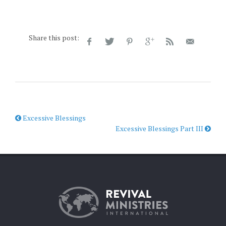
Share this post:
Excessive Blessings
Excessive Blessings Part III