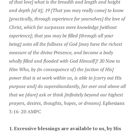
of that love] what is the breadth and length and height
and depth [of it]; 19 [That you may really come] to know
[practically, through experience for yourselves] the love of
Christ, which far surpasses mere knowledge [without
experience]; that you may be filled [through all your
being] unto all the fullness of God [may have the richest
measure of the divine Presence, and become a body
wholly filled and flooded with God Himself]! 20 Now to
Him Who, by (in consequence of) the [action of His]
power that is at work within us, is able to [carry out His
purpose and] do superabundantly, far over and above all
that we [dare] ask or think [infinitely beyond our highest
prayers, desires, thoughts, hopes, or dreams].
Ephesians
3:16-20 AMPC
1. Excessive blessings are available to us, by His