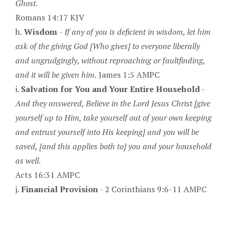
Ghost.
Romans 14:17 KJV
h.
Wisdom
-
If any of you is deficient in wisdom, let him
ask of the giving God [Who gives] to everyone liberally
and ungrudgingly, without reproaching or faultfinding,
and it will be given him.
James 1:5 AMPC
i.
Salvation for You and Your Entire Household
-
And they answered, Believe in the Lord Jesus Christ [give
yourself up to Him, take yourself out of your own keeping
and entrust yourself into His keeping] and you will be
saved, [and this applies both to] you and your household
as well.
Acts 16:31 AMPC
j.
Financial Provision
- 2 Corinthians 9:6-11 AMPC