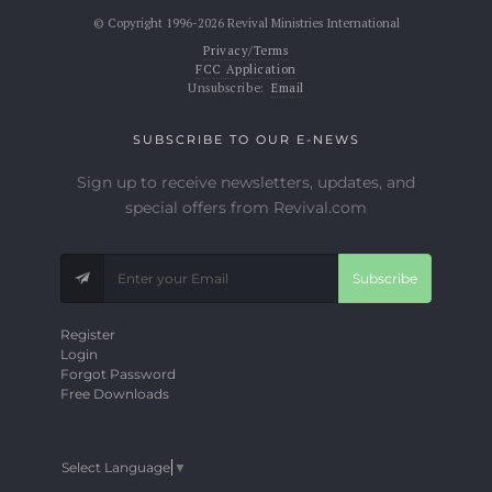
© Copyright 1996-2026 Revival Ministries International
Privacy/Terms
FCC Application
Unsubscribe:
Email
SUBSCRIBE TO OUR E-NEWS
Sign up to receive newsletters, updates, and
special offers from Revival.com
Subscribe
Register
Login
Forgot Password
Free Downloads
Select Language
▼