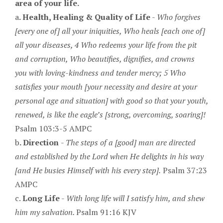
area of your life.
a
. Health, Healing & Quality of Life
-
Who forgives
[every one of] all your iniquities, Who heals [each one of]
all your diseases, 4 Who redeems your life from the pit
and corruption, Who beautifies, dignifies, and crowns
you with loving-kindness and tender mercy; 5 Who
satisfies your mouth [your necessity and desire at your
personal age and situation] with good so that your youth,
renewed, is like the eagle’s [strong, overcoming, soaring]!
Psalm 103:3-5 AMPC
b
. Direction
-
The steps of a [good] man are directed
and established by the Lord when He delights in his way
[and He busies Himself with his every step].
Psalm 37:23
AMPC
c.
Long Life
-
With long life will I satisfy him, and shew
him my salvation.
Psalm 91:16 KJV