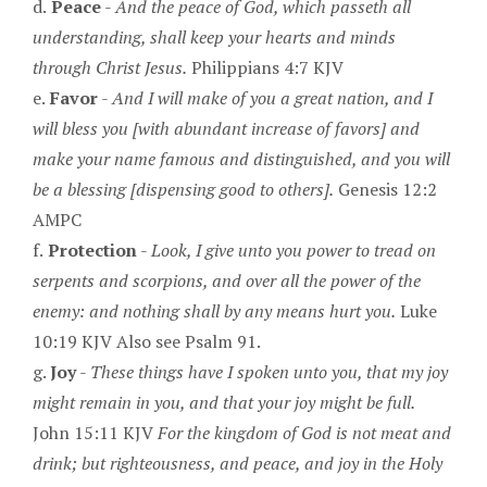
d.
Peace
-
And the peace of God, which passeth all
understanding, shall keep your hearts and minds
through Christ Jesus.
Philippians 4:7 KJV
e.
Favor
-
And I will make of you a great nation, and I
will bless you [with abundant increase of favors] and
make your name famous and distinguished, and you will
be a blessing [dispensing good to others].
Genesis 12:2
AMPC
f.
Protection
-
Look, I give unto you power to tread on
serpents and scorpions, and over all the power of the
enemy: and nothing shall by any means hurt you.
Luke
10:19 KJV Also see Psalm 91.
g.
Joy
-
These things have I spoken unto you, that my joy
might remain in you, and that your joy might be full.
John 15:11 KJV
For the kingdom of God is not meat and
drink; but righteousness, and peace, and joy in the Holy