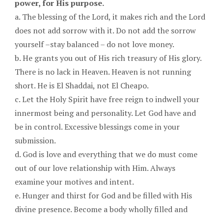
power, for His purpose.
a. The blessing of the Lord, it makes rich and the Lord
does not add sorrow with it. Do not add the sorrow
yourself –stay balanced – do not love money.
b. He grants you out of His rich treasury of His glory.
There is no lack in Heaven. Heaven is not running
short. He is El Shaddai, not El Cheapo.
c. Let the Holy Spirit have free reign to indwell your
innermost being and personality. Let God have and
be in control. Excessive blessings come in your
submission.
d. God is love and everything that we do must come
out of our love relationship with Him. Always
examine your motives and intent.
e. Hunger and thirst for God and be filled with His
divine presence. Become a body wholly filled and