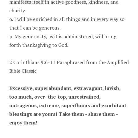
manifests itself in active goodness, kindness, and
charity.
o. I will be enriched in all things and in every way so
that I can be generous.
p. My generosity, as it is administered, will bring
forth thanksgiving to God.
2 Corinthians 9:6-11 Paraphrased from the Amplified
Bible Classic
Excessive, superabundant, extravagant, lavish,
too much, over- the-top, unrestrained,
outrageous, extreme, superfluous and exorbitant
blessings are yours! Take them - share them -
enjoy them!