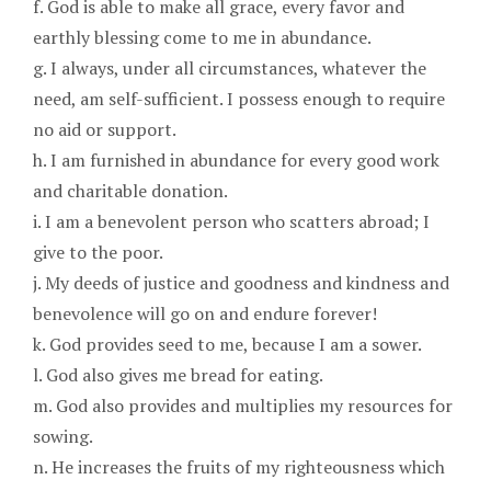
f. God is able to make all grace, every favor and
earthly blessing come to me in abundance.
g. I always, under all circumstances, whatever the
need, am self-sufficient. I possess enough to require
no aid or support.
h. I am furnished in abundance for every good work
and charitable donation.
i. I am a benevolent person who scatters abroad; I
give to the poor.
j. My deeds of justice and goodness and kindness and
benevolence will go on and endure forever!
k. God provides seed to me, because I am a sower.
l. God also gives me bread for eating.
m. God also provides and multiplies my resources for
sowing.
n. He increases the fruits of my righteousness which