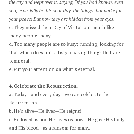
the city and wept over it, saying, “If you had known, even
you, especially in this your day, the things that make for
your peace! But now they are hidden from your eyes.
c. They missed their Day of Visitation—much like
many people today.
d. Too many people are so busy; running; looking for
that which does not satisfy; chasing things that are
temporal.
e. Put your attention on what’s eternal.
4. Celebrate the Resurrection.
a. Today—and every day—we can celebrate the
Resurrection.
b. He’s alive—He lives—He reigns!
c. He loved us and He loves us now—He gave His body
and His blood—as a ransom for many.