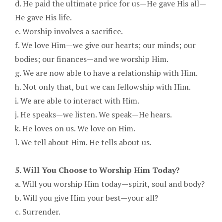
d. He paid the ultimate price for us—He gave His all—
He gave His life.
e. Worship involves a sacrifice.
f. We love Him—we give our hearts; our minds; our
bodies; our finances—and we worship Him.
g. We are now able to have a relationship with Him.
h. Not only that, but we can fellowship with Him.
i. We are able to interact with Him.
j. He speaks—we listen. We speak—He hears.
k. He loves on us. We love on Him.
l. We tell about Him. He tells about us.
5. Will You Choose to Worship Him Today?
a. Will you worship Him today—spirit, soul and body?
b. Will you give Him your best—your all?
c. Surrender.