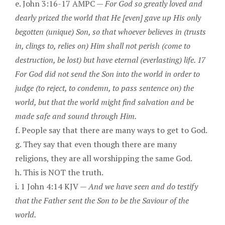
e. John 3:16-17 AMPC —
For God so greatly loved and
dearly prized the world that He [even] gave up His only
begotten (unique) Son, so that whoever believes in (trusts
in, clings to, relies on) Him shall not perish (come to
destruction, be lost) but have eternal (everlasting) life. 17
For God did not send the Son into the world in order to
judge (to reject, to condemn, to pass sentence on) the
world, but that the world might find salvation and be
made safe and sound through Him.
f. People say that there are many ways to get to God.
g. They say that even though there are many
religions, they are all worshipping the same God.
h. This is NOT the truth.
i. 1 John 4:14 KJV —
And we have seen and do testify
that the Father sent the Son to be the Saviour of the
world.