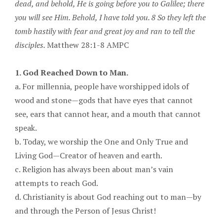
dead, and behold, He is going before you to Galilee; there
you will see Him. Behold, I have told you. 8 So they left the
tomb hastily with fear and great joy and ran to tell the
disciples.
Matthew 28:1-8 AMPC
1. God Reached Down to Man.
a. For millennia, people have worshipped idols of
wood and stone—gods that have eyes that cannot
see, ears that cannot hear, and a mouth that cannot
speak.
b. Today, we worship the One and Only True and
Living God—Creator of heaven and earth.
c. Religion has always been about man’s vain
attempts to reach God.
d. Christianity is about God reaching out to man—by
and through the Person of Jesus Christ!