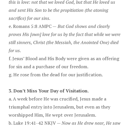
this is love: not that we loved God, but that He loved us
and sent His Son to be the propitiation (the atoning
sacrifice) for our sins.
e. Romans 5:8 AMPC —
But God shows and clearly
proves His [own] love for us by the fact that while we were
still sinners, Christ (the Messiah, the Anointed One) died
for us.
f. Jesus’ Blood and His Body were given as an offering
for sin and a purchase of our freedom.
g. He rose from the dead for our justification.
3. Don’t Miss Your Day of Visitation.
a. A week before He was crucified, Jesus made a
triumphal entry into Jerusalem, but even as they
worshipped Him, He wept over Jerusalem.
b. Luke 19:41-42 NKJV —
Now as He drew near, He saw