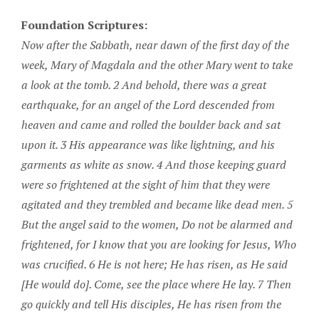
Foundation Scriptures:
Now after the Sabbath, near dawn of the first day of the
week, Mary of Magdala and the other Mary went to take
a look at the tomb. 2 And behold, there was a great
earthquake, for an angel of the Lord descended from
heaven and came and rolled the boulder back and sat
upon it. 3 His appearance was like lightning, and his
garments as white as snow. 4 And those keeping guard
were so frightened at the sight of him that they were
agitated and they trembled and became like dead men. 5
But the angel said to the women, Do not be alarmed and
frightened, for I know that you are looking for Jesus, Who
was crucified. 6 He is not here; He has risen, as He said
[He would do]. Come, see the place where He lay. 7 Then
go quickly and tell His disciples, He has risen from the