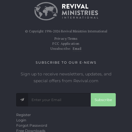
© Copyright 1996-2026 Revival Ministries International
Privacy/Terms
FCC Application
Unsubscribe:
Email
SUBSCRIBE TO OUR E-NEWS
Sign up to receive newsletters, updates, and
special offers from Revival.com
Subscribe
Register
Login
Forgot Password
Free Downloads