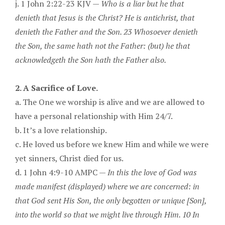
j. 1 John 2:22-23 KJV —
Who is a liar but he that
denieth that Jesus is the Christ? He is antichrist, that
denieth the Father and the Son. 23 Whosoever denieth
the Son, the same hath not the Father: (but) he that
acknowledgeth the Son hath the Father also.
2. A Sacrifice of Love.
a. The One we worship is alive and we are allowed to
have a personal relationship with Him 24/7.
b. It’s a love relationship.
c. He loved us before we knew Him and while we were
yet sinners, Christ died for us.
d. 1 John 4:9-10 AMPC —
In this the love of God was
made manifest (displayed) where we are concerned: in
that God sent His Son, the only begotten or unique [Son],
into the world so that we might live through Him. 10 In