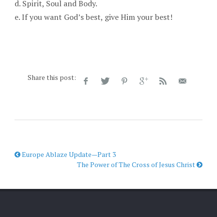
d. Spirit, Soul and Body.
e. If you want God’s best, give Him your best!
Share this post:
Europe Ablaze Update—Part 3
The Power of The Cross of Jesus Christ