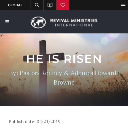
HE IS RISEN
By: Pastors Rodney & Adonica Howard-
Browne
Publish date: 04/21/2019