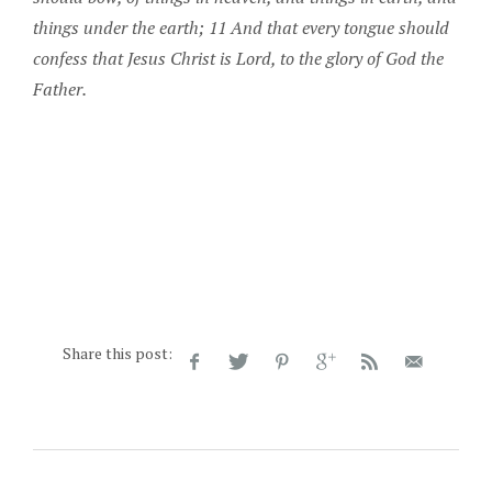
things under the earth; 11 And that every tongue should
confess that Jesus Christ is Lord, to the glory of God the
Father.
Share this post: