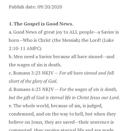
Publish date: 09/20/2020
1. The Gospel is Good News.
a. Good News of great joy to ALL people—a Savior is
born—Who is Christ (the Messiah) the Lord! (Luke
2:10-11 AMPC)
b. Men need a Savior because all have sinned—and
the wages of sin is death.
c. Romans 3:23 NKJV —
For all have sinned and fall
short of the glory of God.
d. Romans 6:23 NKJV —
For the wages of sin is death,
but the gift of God is eternal life in Christ Jesus our Lord.
e. The whole world, because of sin, is judged,
condemned, and on the way to hell, but when they
believe on Jesus, they are saved—their sentence is
commuted, they receive eternal life and are made