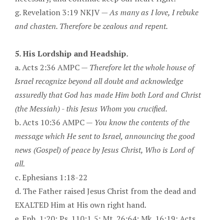
g. Revelation 3:19 NKJV —
As many as I love, I rebuke
and chasten. Therefore be zealous and repent.
5. His Lordship and Headship.
a. Acts 2:36 AMPC —
Therefore let the whole house of
Israel recognize beyond all doubt and acknowledge
assuredly that God has made Him both Lord and Christ
(the Messiah) - this Jesus Whom you crucified.
b. Acts 10:36 AMPC —
You know the contents of the
message which He sent to Israel, announcing the good
news (Gospel) of peace by Jesus Christ, Who is Lord of
all.
c. Ephesians 1:18-22
d. The Father raised Jesus Christ from the dead and
EXALTED Him at His own right hand.
e. Eph. 1:20; Ps. 110:1,5; Mt. 26:64; Mk. 16:19; Acts