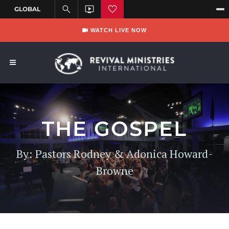
WATCH LIVE NOW
THE GOSPEL
By: Pastors Rodney & Adonica Howard-
Browne