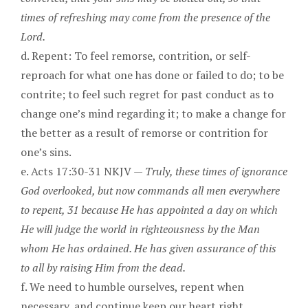
times of refreshing may come from the presence of the
Lord.
d. Repent: To feel remorse, contrition, or self-
reproach for what one has done or failed to do; to be
contrite; to feel such regret for past conduct as to
change one’s mind regarding it; to make a change for
the better as a result of remorse or contrition for
one’s sins.
e. Acts 17:30-31 NKJV —
Truly, these times of ignorance
God overlooked, but now commands all men everywhere
to repent, 31 because He has appointed a day on which
He will judge the world in righteousness by the Man
whom He has ordained. He has given assurance of this
to all by raising Him from the dead.
f. We need to humble ourselves, repent when
necessary, and continue keep our heart right.