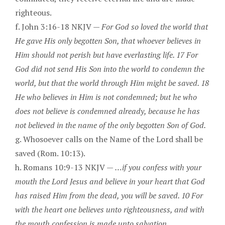
righteous.
f. John 3:16-18 NKJV —
For God so loved the world that
He gave His only begotten Son, that whoever believes in
Him should not perish but have everlasting life. 17 For
God did not send His Son into the world to condemn the
world, but that the world through Him might be saved. 18
He who believes in Him is not condemned; but he who
does not believe is condemned already, because he has
not believed in the name of the only begotten Son of God.
g. Whosoever calls on the Name of the Lord shall be
saved (Rom. 10:13).
h. Romans 10:9-13 NKJV —
…if you confess with your
mouth the Lord Jesus and believe in your heart that God
has raised Him from the dead, you will be saved. 10 For
with the heart one believes unto righteousness, and with
the mouth confession is made unto salvation.