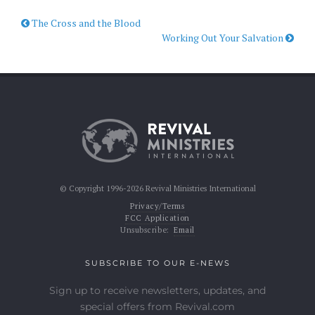
The Cross and the Blood
Working Out Your Salvation
© Copyright 1996-2026 Revival Ministries International
Privacy/Terms
FCC Application
Unsubscribe:
Email
SUBSCRIBE TO OUR E-NEWS
Sign up to receive newsletters, updates, and
special offers from Revival.com