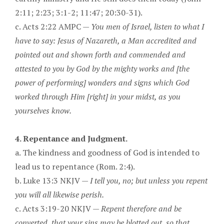
2:11; 2:23; 3:1-2; 11:47; 20:30-31).
c. Acts 2:22 AMPC —
You men of Israel, listen to what I
have to say: Jesus of Nazareth, a Man accredited and
pointed out and shown forth and commended and
attested to you by God by the mighty works and [the
power of performing] wonders and signs which God
worked through Him [right] in your midst, as you
yourselves know.
4. Repentance and Judgment.
a. The kindness and goodness of God is intended to
lead us to repentance (Rom. 2:4).
b. Luke 13:3 NKJV —
I tell you, no; but unless you repent
you will all likewise perish.
c. Acts 3:19-20 NKJV —
Repent therefore and be
converted, that your sins may be blotted out, so that