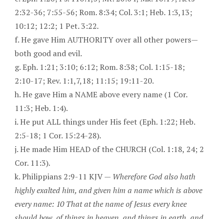
2:32-36; 7:55-56; Rom. 8:34; Col. 3:1; Heb. 1:3,13;
10:12; 12:2; 1 Pet. 3:22.
f. He gave Him AUTHORITY over all other powers—
both good and evil.
g. Eph. 1:21; 3:10; 6:12; Rom. 8:38; Col. 1:15-18;
2:10-17; Rev. 1:1,7,18; 11:15; 19:11-20.
h. He gave Him a NAME above every name (1 Cor.
11:3; Heb. 1:4).
i. He put ALL things under His feet (Eph. 1:22; Heb.
2:5-18; 1 Cor. 15:24-28).
j. He made Him HEAD of the CHURCH (Col. 1:18, 24; 2
Cor. 11:3).
k. Philippians 2:9-11 KJV —
Wherefore God also hath
highly exalted him, and given him a name which is above
every name: 10 That at the name of Jesus every knee
should bow, of things in heaven, and things in earth, and