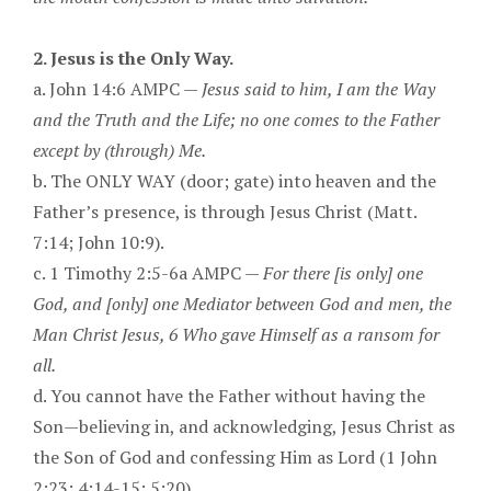
2. Jesus is the Only Way.
a. John 14:6 AMPC —
Jesus said to him, I am the Way
and the Truth and the Life; no one comes to the Father
except by (through) Me.
b. The ONLY WAY (door; gate) into heaven and the
Father’s presence, is through Jesus Christ (Matt.
7:14; John 10:9).
c. 1 Timothy 2:5-6a AMPC —
For there [is only] one
God, and [only] one Mediator between God and men, the
Man Christ Jesus, 6 Who gave Himself as a ransom for
all.
d. You cannot have the Father without having the
Son—believing in, and acknowledging, Jesus Christ as
the Son of God and confessing Him as Lord (1 John
2:23; 4:14-15; 5:20).