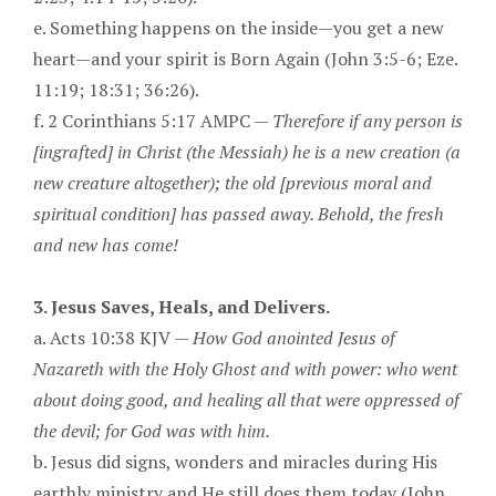
e. Something happens on the inside—you get a new
heart—and your spirit is Born Again (John 3:5-6; Eze.
11:19; 18:31; 36:26).
f. 2 Corinthians 5:17 AMPC —
Therefore if any person is
[ingrafted] in Christ (the Messiah) he is a new creation (a
new creature altogether); the old [previous moral and
spiritual condition] has passed away. Behold, the fresh
and new has come!
3. Jesus Saves, Heals, and Delivers.
a. Acts 10:38 KJV —
How God anointed Jesus of
Nazareth with the Holy Ghost and with power: who went
about doing good, and healing all that were oppressed of
the devil; for God was with him.
b. Jesus did signs, wonders and miracles during His
earthly ministry and He still does them today (John