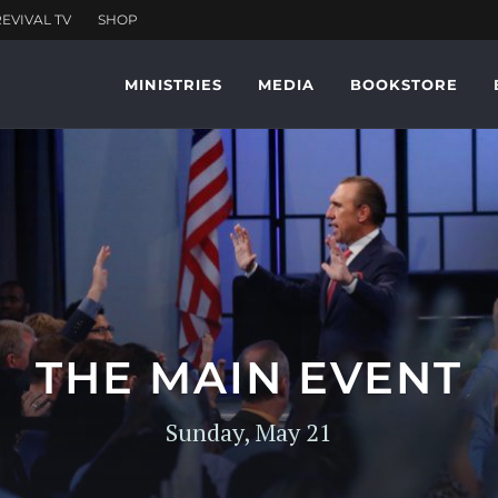
MINISTRIES
MEDIA
BOOKSTORE
THE MAIN EVENT
Sunday, May 21