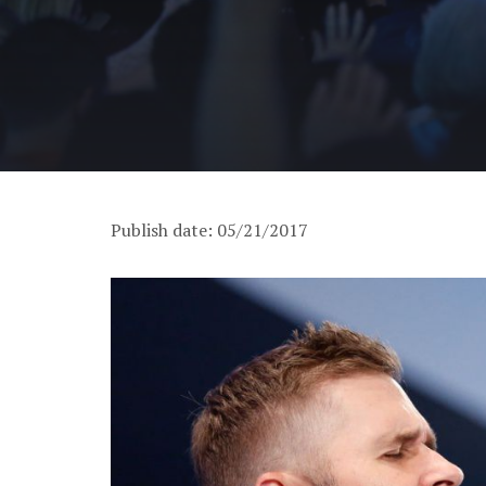
Publish date: 05/21/2017