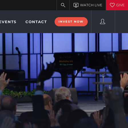
EVENTS
CONTACT
INVEST NOW