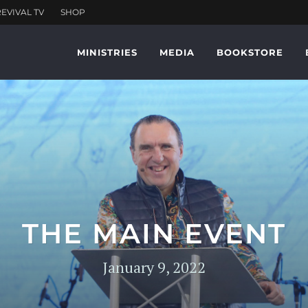
MINISTRIES
MEDIA
BOOKSTORE
THE MAIN EVENT
January 9, 2022