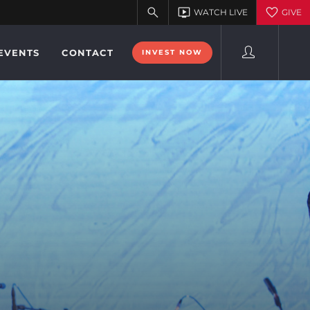
EVENTS
CONTACT
INVEST NOW