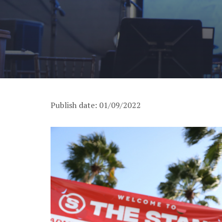
Publish date: 01/09/2022