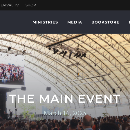
MINISTRIES
MEDIA
BOOKSTORE
THE MAIN EVENT
March 16, 2025