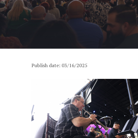
Publish date: 03/16/2025