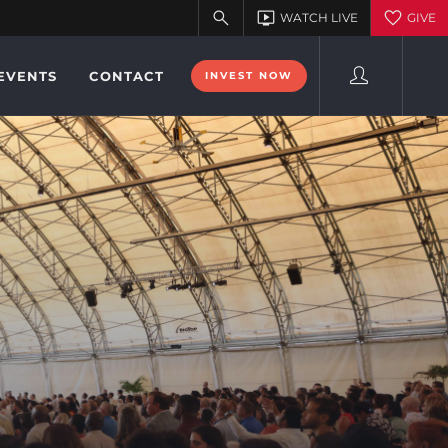
EVENTS
CONTACT
INVEST NOW