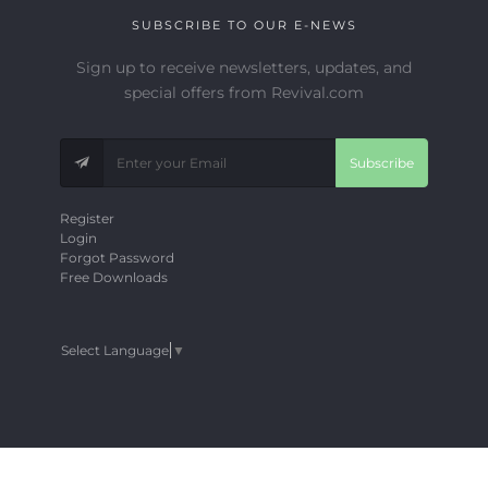
SUBSCRIBE TO OUR E-NEWS
Sign up to receive newsletters, updates, and
special offers from Revival.com
Subscribe
Register
Login
Forgot Password
Free Downloads
Select Language
▼