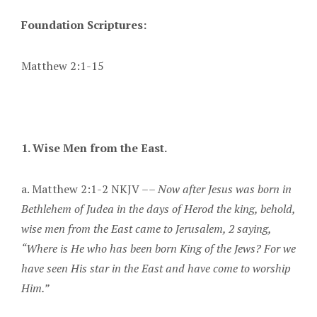
Foundation Scriptures:
Matthew 2:1-15
1. Wise Men from the East.
a. Matthew 2:1-2 NKJV ––
Now after Jesus was born in
Bethlehem of Judea in the days of Herod the king, behold,
wise men from the East came to Jerusalem, 2 saying,
“Where is He who has been born King of the Jews? For we
have seen His star in the East and have come to worship
Him.”