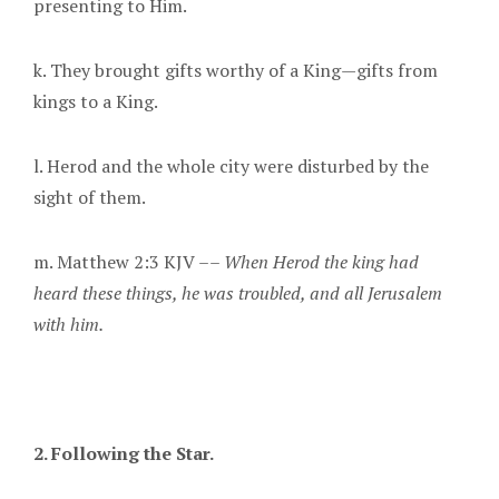
presenting to Him.
k. They brought gifts worthy of a King—gifts from
kings to a King.
l. Herod and the whole city were disturbed by the
sight of them.
m. Matthew 2:3 KJV ––
When Herod the king had
heard these things, he was troubled, and all Jerusalem
with him.
2. Following the Star
.