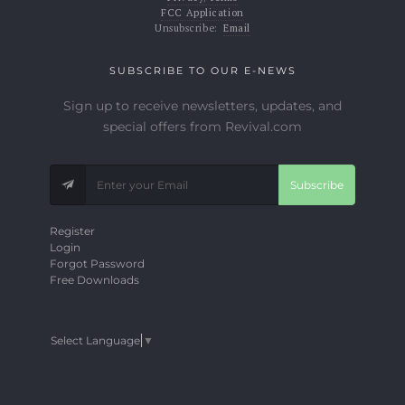
FCC Application
Unsubscribe:
Email
SUBSCRIBE TO OUR E-NEWS
Sign up to receive newsletters, updates, and
special offers from Revival.com
Subscribe
Register
Login
Forgot Password
Free Downloads
Select Language
▼