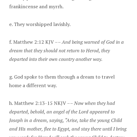
frankincense and myrrh.
e. They worshipped lavishly.
f. Matthew 2:12 KJV ––
And being warned of God in a
dream that they should not return to Herod, they
departed into their own country another way.
g. God spoke to them through a dream to travel
home a different way.
h. Matthew 2:13-15 NKJV ––
Now when they had
departed, behold, an angel of the Lord appeared to
Joseph in a dream, saying, “Arise, take the young Child
and His mother, flee to Egypt, and stay there until I bring