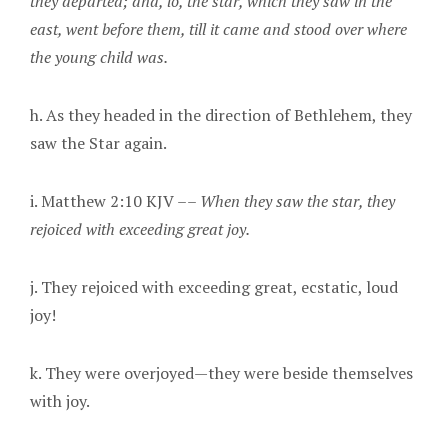
they departed; and, lo, the star, which they saw in the
east, went before them, till it came and stood over where
the young child was.
h. As they headed in the direction of Bethlehem, they
saw the Star again.
i. Matthew 2:10 KJV ––
When they saw the star, they
rejoiced with exceeding great joy.
j. They rejoiced with exceeding great, ecstatic, loud
joy!
k. They were overjoyed—they were beside themselves
with joy.