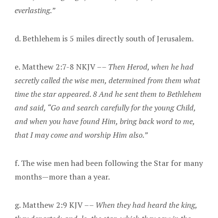
everlasting.”
d. Bethlehem is 5 miles directly south of Jerusalem.
e. Matthew 2:7-8 NKJV ––
Then Herod, when he had
secretly called the wise men, determined from them what
time the star appeared. 8 And he sent them to Bethlehem
and said, “Go and search carefully for the young Child,
and when you have found Him, bring back word to me,
that I may come and worship Him also.”
f. The wise men had been following the Star for many
months—more than a year.
g. Matthew 2:9 KJV ––
When they had heard the king,