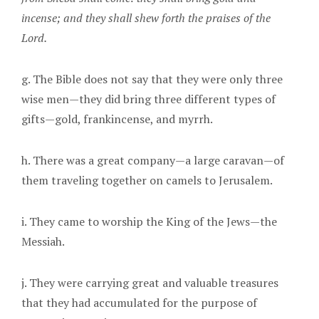
incense; and they shall shew forth the praises of the
Lord.
g. The Bible does not say that they were only three
wise men—they did bring three different types of
gifts—gold, frankincense, and myrrh.
h. There was a great company—a large caravan—of
them traveling together on camels to Jerusalem.
i. They came to worship the King of the Jews—the
Messiah.
j. They were carrying great and valuable treasures
that they had accumulated for the purpose of