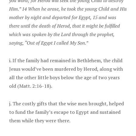
you word; for Herod will seek the young Child to destroy
Him.” 14 When he arose, he took the young Child and His
mother by night and departed for Egypt, 15 and was
there until the death of Herod, that it might be fulfilled
which was spoken by the Lord through the prophet,
saying, “Out of Egypt I called My Son.”
i. If the family had remained in Bethlehem, the child
Jesus would’ve been murdered by Herod, along with
all the other little boys below the age of two years
old (Matt. 2:16-18).
j. The costly gifts that the wise men brought, helped
to fund the family’s escape to Egypt and sustained
them while they were there.