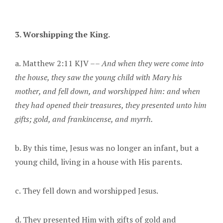
3. Worshipping the King.
a. Matthew 2:11 KJV ––
And when they were come into
the house, they saw the young child with Mary his
mother, and fell down, and worshipped him: and when
they had opened their treasures, they presented unto him
gifts; gold, and frankincense, and myrrh.
b. By this time, Jesus was no longer an infant, but a
young child, living in a house with His parents.
c. They fell down and worshipped Jesus.
d. They presented Him with gifts of gold and