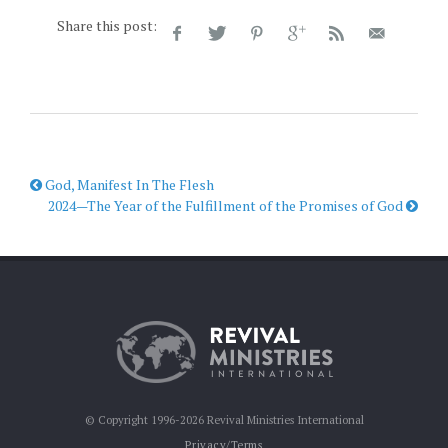
Share this post:
God, Manifest In The Flesh
2024—The Year of the Fulfillment of the Promises of God
© Copyright 1996-2026 Revival Ministries International
Privacy/Terms