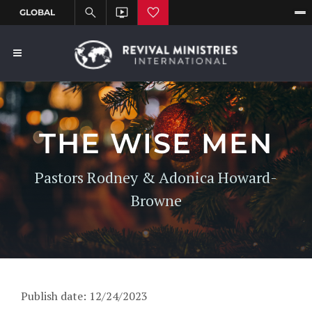
THE WISE MEN
Pastors Rodney & Adonica Howard-
Browne
Publish date: 12/24/2023