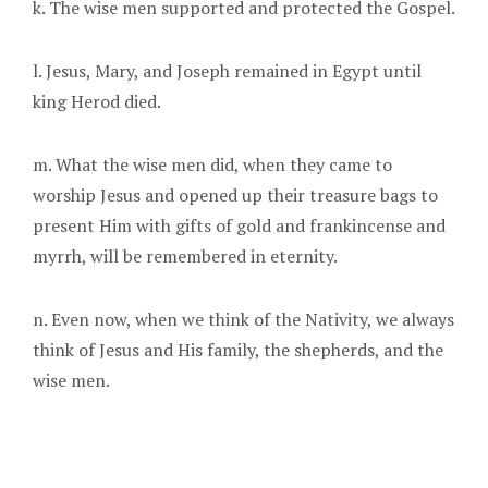
k. The wise men supported and protected the Gospel.
l. Jesus, Mary, and Joseph remained in Egypt until
king Herod died.
m. What the wise men did, when they came to
worship Jesus and opened up their treasure bags to
present Him with gifts of gold and frankincense and
myrrh, will be remembered in eternity.
n. Even now, when we think of the Nativity, we always
think of Jesus and His family, the shepherds, and the
wise men.