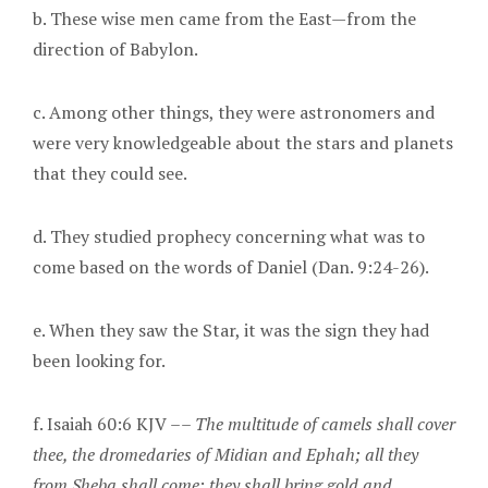
b. These wise men came from the East—from the
direction of Babylon.
c. Among other things, they were astronomers and
were very knowledgeable about the stars and planets
that they could see.
d. They studied prophecy concerning what was to
come based on the words of Daniel (Dan. 9:24-26).
e. When they saw the Star, it was the sign they had
been looking for.
f. Isaiah 60:6 KJV ––
The multitude of camels shall cover
thee, the dromedaries of Midian and Ephah; all they
from Sheba shall come: they shall bring gold and