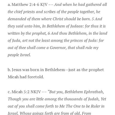
a. Matthew 2:4-6 KJV ––
And when he had gathered all
the chief priests and scribes of the people together, he
demanded of them where Christ should be born. 5 And
they said unto him, In Bethlehem of Judaea: for thus it is
written by the prophet, 6 And thou Bethlehem, in the land
of Juda, art not the least among the princes of Juda: for
out of thee shall come a Governor, that shall rule my
people Israel.
b. Jesus was born in Bethlehem—just as the prophet
Micah had foretold.
c. Micah 5:2 NKJV ––
“But you, Bethlehem Ephrathah,
Though you are little among the thousands of Judah, Yet
out of you shall come forth to Me The One to be Ruler in
Israel, Whose goings forth are from of old, From