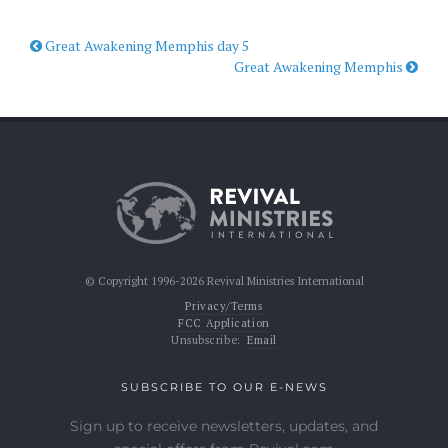
Great Awakening Memphis day 5
Great Awakening Memphis
© Copyright 1996-2026 Revival Ministries International
Privacy/Terms
FCC Application
Unsubscribe:
Email
SUBSCRIBE TO OUR E-NEWS
Sign up to receive newsletters, updates, and