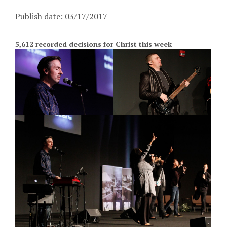
Publish date: 03/17/2017
5,612 recorded decisions for Christ this week