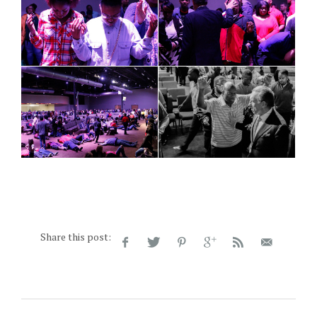
Share this post: