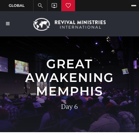
GREAT
AWAKENING
MEMPHIS
Day 6