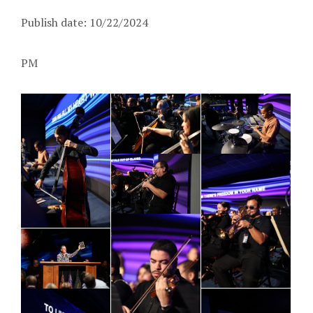
Publish date: 10/22/2024
PM