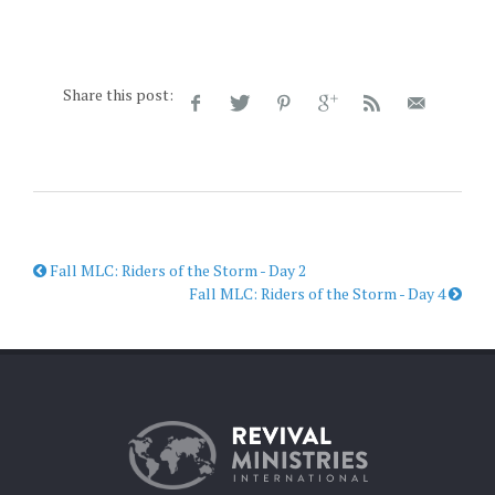
Share this post:
Fall MLC: Riders of the Storm - Day 2
Fall MLC: Riders of the Storm - Day 4