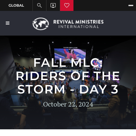
FALL MLC:
RIDERS OF THE
STORM - DAY 3
October 22, 2024