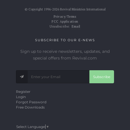
© Copyright 1996-2026 Revival Ministries International
Privacy/Terms
FCC Application
Unsubscribe:
Email
SUBSCRIBE TO OUR E-NEWS
Sign up to receive newsletters, updates, and
special offers from Revival.com
Subscribe
Register
Login
Forgot Password
Free Downloads
Select Language
▼